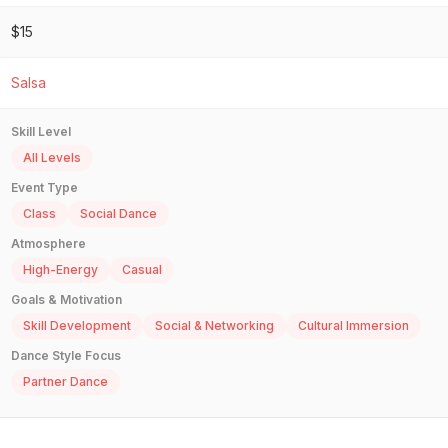
$15
Salsa
Skill Level
All Levels
Event Type
Class
Social Dance
Atmosphere
High-Energy
Casual
Goals & Motivation
Skill Development
Social & Networking
Cultural Immersion
Dance Style Focus
Partner Dance