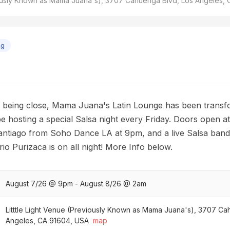
viously Known as Mama Juana's), 3707 Cahuenga Blvd, Los Angeles,
ng
of being close, Mama Juana's Latin Lounge has been transf
 be hosting a special Salsa night every Friday. Doors open a
ntiago from Soho Dance LA at 9pm, and a live Salsa band 
io Purizaca is on all night! More Info below.
August 7/26 @ 9pm - August 8/26 @ 2am
Litttle Light Venue (Previously Known as Mama Juana's), 3707 Ca
Angeles, CA 91604, USA
map