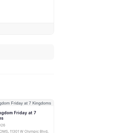
ngdom Friday at 7
ms
026
OMS, 11301 W Olympic Blvd,