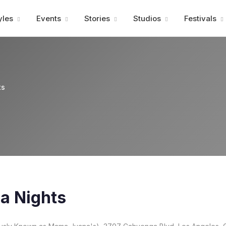
Advertisment
yles
Events
Stories
Studios
Festivals
ts
a Nights