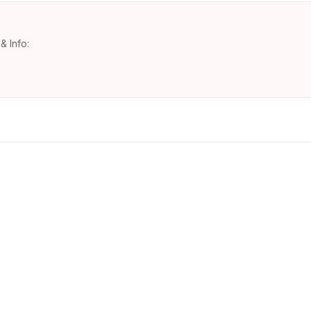
& Info: