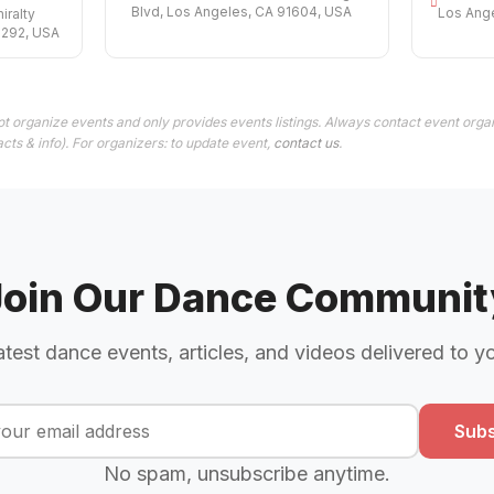
Blvd, Los Angeles, CA 91604, USA
Los Ang
ralty
0292, USA
t organize events and only provides events listings. Always contact event organ
cts & info). For organizers: to update event,
contact us
.
Join Our Dance Communit
atest dance events, articles, and videos delivered to y
Subs
No spam, unsubscribe anytime.