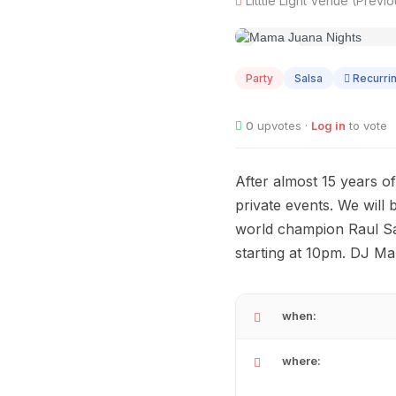
Litttle Light Venue (Pre
AUG
07
Party
Salsa
Recurri
0
upvotes ·
Log in
to vote
After almost 15 years 
private events. We will
world champion Raul Sa
starting at 10pm. DJ Mar
when:
where: