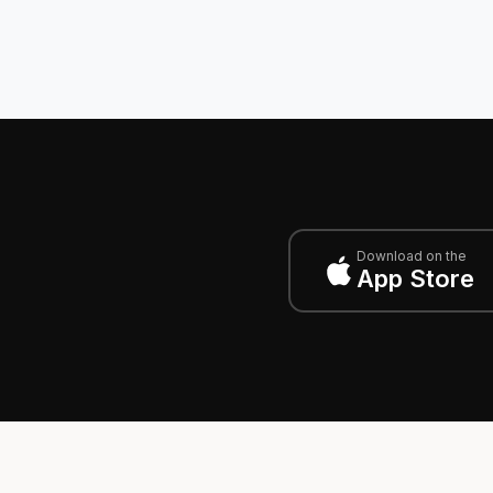
Download on the
App Store