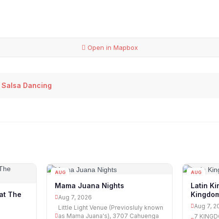
Open in Mapbox
 Salsa Dancing
AUG
AUG
07
07
Mama Juana Nights
Latin Ki
Kingdo
at The
Aug 7, 2026
Aug 7, 2
Little Light Venue (Previosluly known
as Mama Juana's), 3707 Cahuenga
7 KINGD