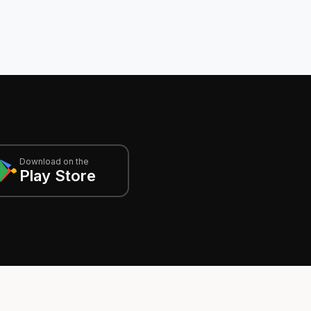
Download on the
Play Store