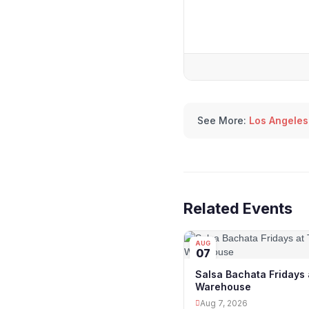
See More:
Los Angeles
Related Events
AUG
07
Salsa Bachata Fridays 
Warehouse
Aug 7, 2026