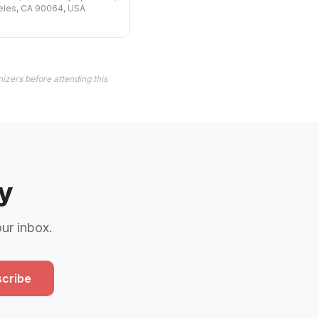
eles, CA 90064, USA
izers before attending this
y
our inbox.
cribe