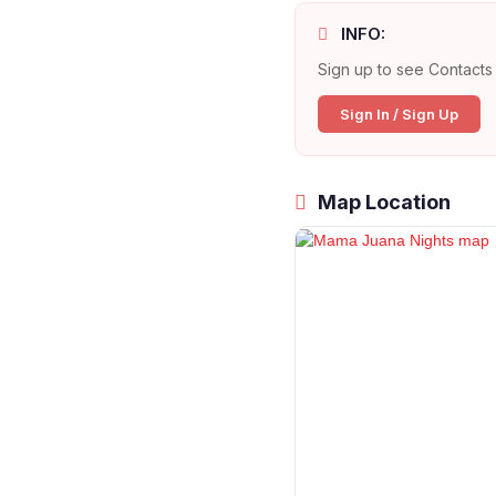
INFO:
Sign up to see Contacts 
Sign In / Sign Up
Map Location