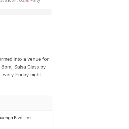
 CA 91604, USA
Party
ormed into a venue for
t 8pm, Salsa Class by
every Friday night
huenga Blvd, Los