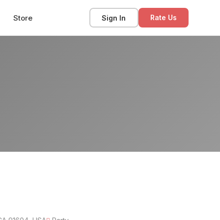
Store
Sign In
Rate Us