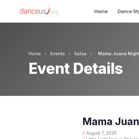
Home
Dance St
Home
›
Events
›
Salsa
›
Mama Juana Nigh
Event Details
Mama Juan
August 7, 2026