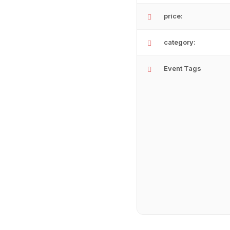
price:
category:
Event Tags