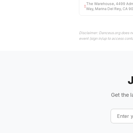
The Warehouse, 4499 Admi
Way, Marina Del Rey, CA 9
Disclaimer: Danceus.org does no
event (sign in/up to access conta
Get the l