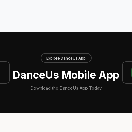
Explore DanceUs App
DanceUs Mobile App
Download the DanceUs App Today