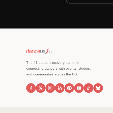
The #1 dance discovery platform
connecting dancers with events, studios,
and communities across the US.