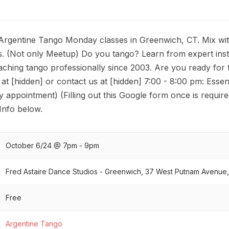
rgentine Tango Monday classes in Greenwich, CT. Mix wi
 (Not only Meetup) Do you tango? Learn from expert ins
ching tango professionally since 2003. Are you ready for 
r at [hidden] or contact us at [hidden] 7:00 - 8:00 pm: Essen
y appointment) (Filling out this Google form once is requir
 Info below.
October 6/24 @ 7pm - 9pm
Fred Astaire Dance Studios - Greenwich, 37 West Putnam Avenue
Free
Argentine Tango