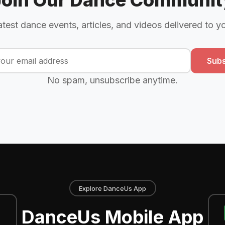
Join Our Dance Communit
atest dance events, articles, and videos delivered to y
Subs
No spam, unsubscribe anytime.
Explore DanceUs App
DanceUs Mobile App