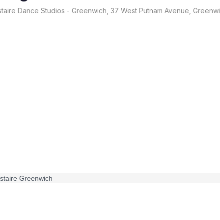
taire Dance Studios - Greenwich, 37 West Putnam Avenue, Greenw