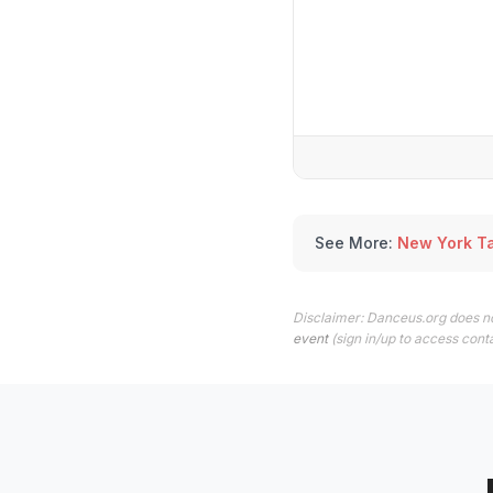
See More:
New York T
Disclaimer: Danceus.org does no
event
(sign in/up to access conta