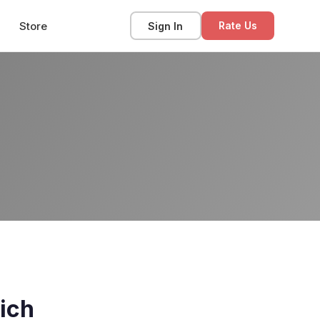
Store
Sign In
Rate Us
ich