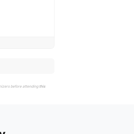
nizers before attending
this