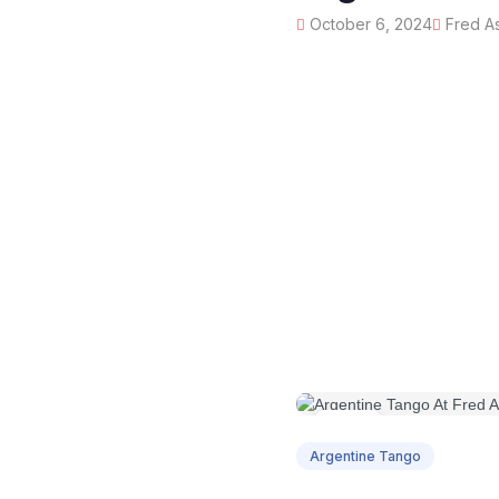
October 6, 2024
Fred As
OCT
06
Argentine Tango