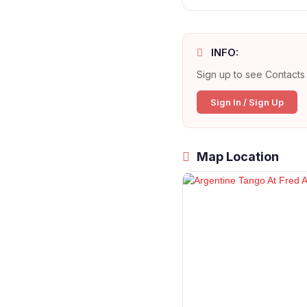
INFO:
Sign up to see Contacts 
Sign In / Sign Up
Map Location