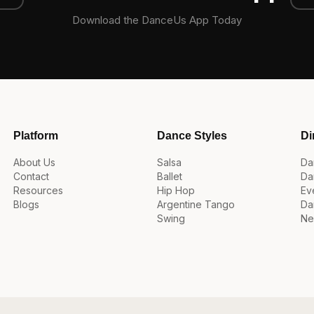
Download the DanceUs App Today
Platform
Dance Styles
Di
About Us
Salsa
Da
Contact
Ballet
Da
Resources
Hip Hop
Ev
Blogs
Argentine Tango
Da
Swing
Ne