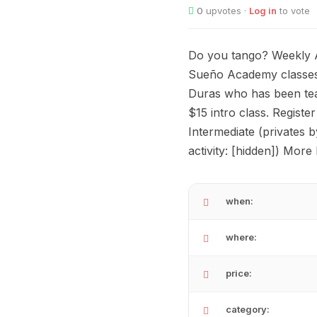
0
upvotes ·
Log in
to vote
Do you tango? Weekly A
Sueño Academy classes.
Duras who has been tea
$15 intro class. Registe
Intermediate (privates b
activity: [hidden]) More
when:
where:
price:
category: