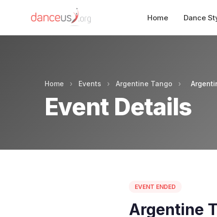
Home
Dance St
Home
›
Events
›
Argentine Tango
›
Argenti
Event Details
EVENT ENDED
Argentine T