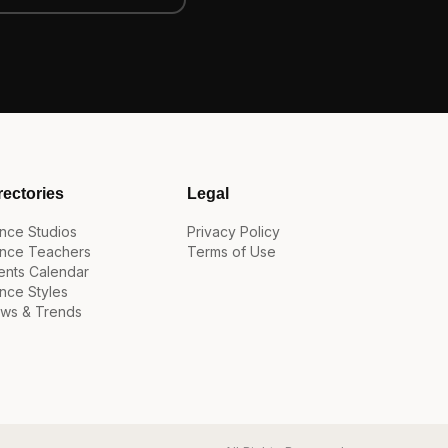
rectories
Legal
nce Studios
Privacy Policy
nce Teachers
Terms of Use
ents Calendar
nce Styles
ws & Trends