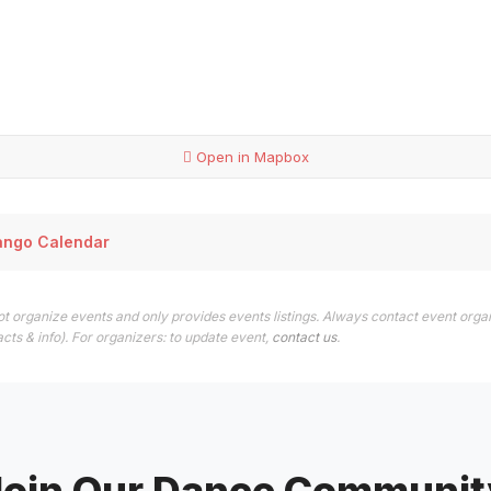
Open in Mapbox
ango Calendar
t organize events and only provides events listings. Always contact event orga
cts & info). For organizers: to update event,
contact us
.