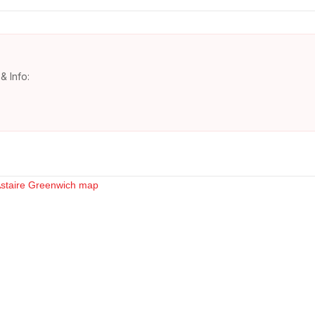
& Info: