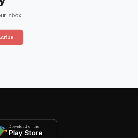
y
our inbox.
cribe
Download on the
Play Store