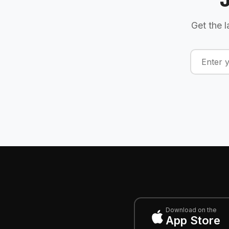
Get the l
Download on the
App Store