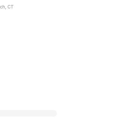
ich, CT