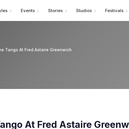
Advertisment
yles
Events
Stories
Studios
Festivals
ne Tango At Fred Astaire Greenwich
ango At Fred Astaire Greenw