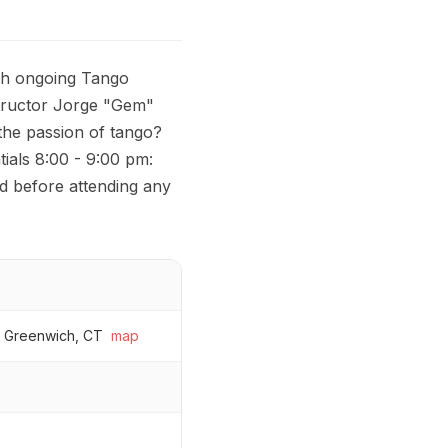
th ongoing Tango
tructor Jorge "Gem"
the passion of tango?
tials 8:00 - 9:00 pm:
ed before attending any
, Greenwich, CT
map