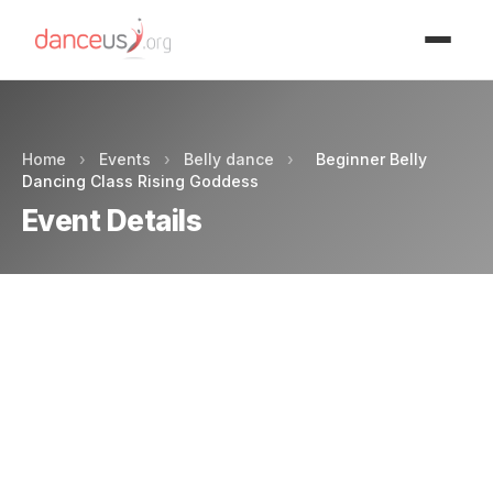
Advertisment
Home
›
Events
›
Belly dance
›
Beginner Belly
Dancing Class Rising Goddess
Event Details