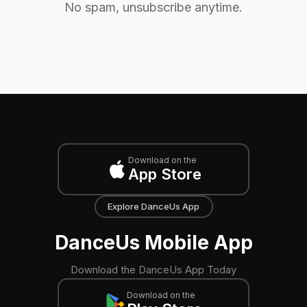
No spam, unsubscribe anytime.
Download on the
App Store
Explore DanceUs App
DanceUs Mobile App
Download the DanceUs App Today
Download on the