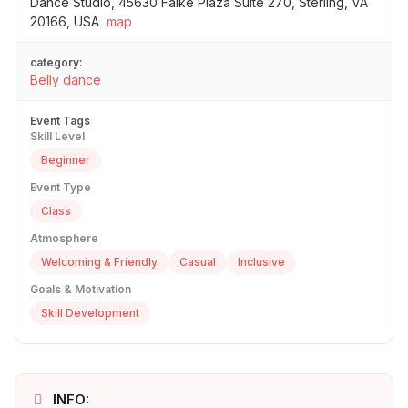
Dance Studio, 45630 Falke Plaza Suite 270, Sterling, VA
20166, USA
map
category:
Belly dance
Event Tags
Skill Level
Beginner
Event Type
Class
Atmosphere
Welcoming & Friendly
Casual
Inclusive
Goals & Motivation
Skill Development
INFO: