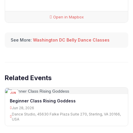
Open in Mapbox
See More:
Washington DC Belly Dance Classes
Related Events
JUN
28
Beginner Class Rising Goddess
Jun 28, 2026
Dance Studio, 45630 Falke Plaza Suite 270, Sterling, VA 20166,
USA