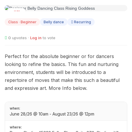
JUN
28
Class · Beginner
Belly dance
Recurring
0
upvotes ·
Log in
to vote
Perfect for the absolute beginner or for dancers
looking to refine the basics. This fun and nurturing
environment, students will be introduced to a
repertoire of moves that make this such a beautiful
and expressive art. More Info below.
when:
June 28/26 @ 10am - August 23/26 @ 12pm
where: