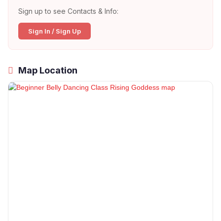
Sign up to see Contacts & Info:
Sign In / Sign Up
Map Location