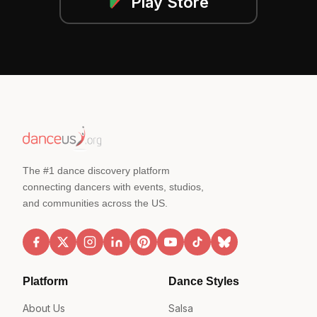
Play Store
The #1 dance discovery platform
connecting dancers with events, studios,
and communities across the US.
Platform
Dance Styles
About Us
Salsa