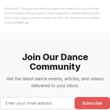
Disclaimer: Danceus.org does not organize events and only provides
events listings. Always contact event organizers before attending this
event (sign in/up to access contacts & info). For organizers: to update
event,
contact us
.
Join Our Dance
Community
Get the latest dance events, articles, and videos
delivered to your inbox.
Subscribe