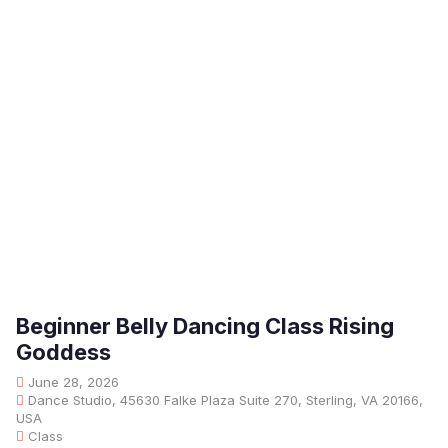
Beginner Belly Dancing Class Rising
Goddess
June 28, 2026
Dance Studio, 45630 Falke Plaza Suite 270, Sterling, VA 20166,
USA
Class