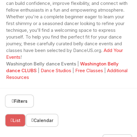
can build confidence, improve flexibility, and connect with
fellow enthusiasts in a fun and empowering atmosphere.
Whether you're a complete beginner eager to learn your
first shimmy or a seasoned dancer looking to refine your
technique, you'll find a welcoming space to express
yourself. To help you find the perfect fit for your dance
journey, these carefully curated belly dance events and
classes have been selected by DanceUS.org.
Add Your
Events
!
Washington Belly dance Events
|
Washington Belly
dance CLUBS
|
Dance Studios
|
Free Classes
|
Additional
Resources
Filters
List
Calendar