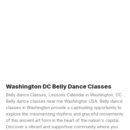
Washington DC Belly Dance Classes
Belly dance Classes, Lessons Calendar in Washington, DC
Belly dance classes near me Washington USA. Belly dance
classes in Washington provide a captivating opportunity to
explore the mesmerizing rhythms and graceful movements
of this ancient art form in the heart of the nation's capital.
Discover a vibrant and supportive community where you