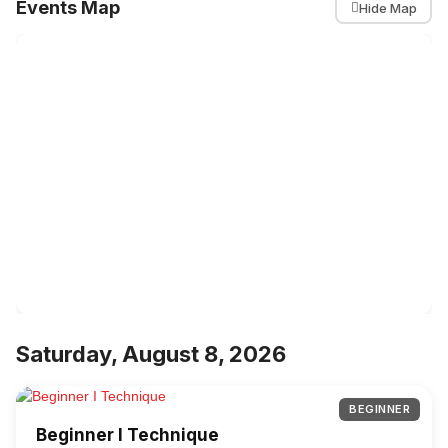
Events Map
Hide Map
Saturday, August 8, 2026
BEGINNER
Beginner I Technique