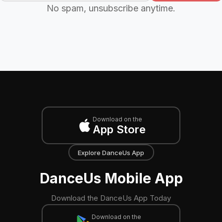
No spam, unsubscribe anytime.
Download on the
App Store
Explore DanceUs App
DanceUs Mobile App
Download the DanceUs App Today
Download on the