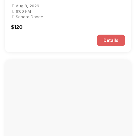
Aug 8, 2026
6:00 PM
Sahara Dance
$120
Details