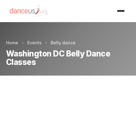
Advertisment
Home
›
Events
›
Belly dance
Washington DC Belly Dance
Classes