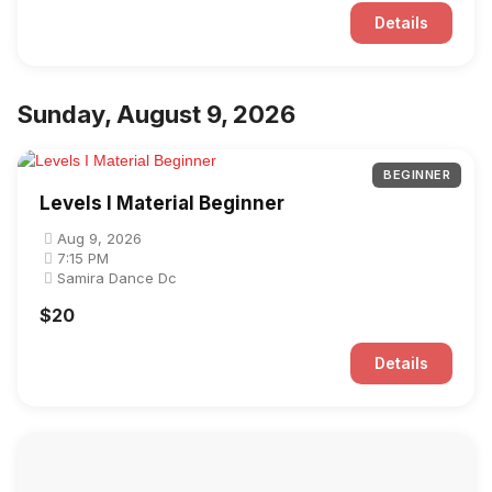
Details
Sunday, August 9, 2026
BEGINNER
Levels I Material Beginner
Aug 9, 2026
7:15 PM
Samira Dance Dc
$20
Details