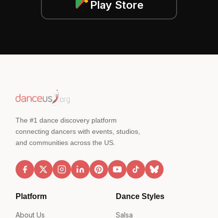
Play Store
The #1 dance discovery platform
connecting dancers with events, studios,
and communities across the US.
Platform
Dance Styles
About Us
Salsa