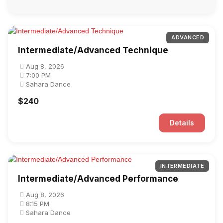
ADVANCED
Intermediate/Advanced Technique
Aug 8, 2026
7:00 PM
Sahara Dance
$240
Details
INTERMEDIATE
Intermediate/Advanced Performance
Aug 8, 2026
8:15 PM
Sahara Dance