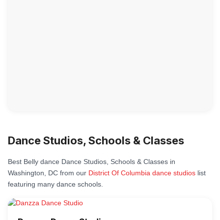
Dance Studios, Schools & Classes
Best Belly dance Dance Studios, Schools & Classes in
Washington, DC from our
District Of Columbia dance studios
list
featuring many dance schools.