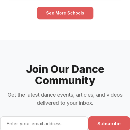
See More Schools
Join Our Dance
Community
Get the latest dance events, articles, and videos
delivered to your inbox.
Subscribe