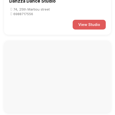
Danzza Dance Studio
74, 25th Martiou street
6988717556
View Studio