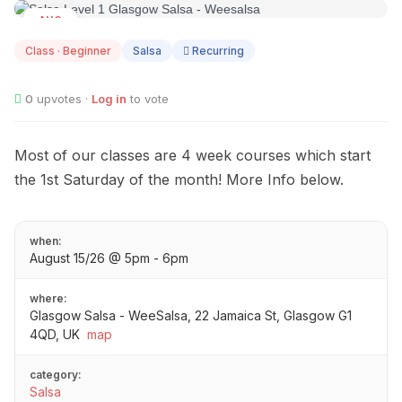
AUG
15
Class · Beginner
Salsa
Recurring
0
upvotes ·
Log in
to vote
Most of our classes are 4 week courses which start
the 1st Saturday of the month! More Info below.
when:
August 15/26 @ 5pm - 6pm
where:
Glasgow Salsa - WeeSalsa, 22 Jamaica St, Glasgow G1
4QD, UK
map
category:
Salsa