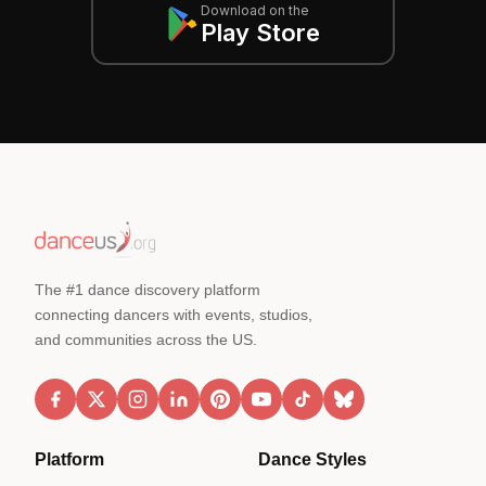
Download on the
Play Store
The #1 dance discovery platform
connecting dancers with events, studios,
and communities across the US.
Platform
Dance Styles