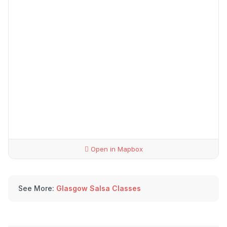
Open in Mapbox
See More:
Glasgow Salsa Classes