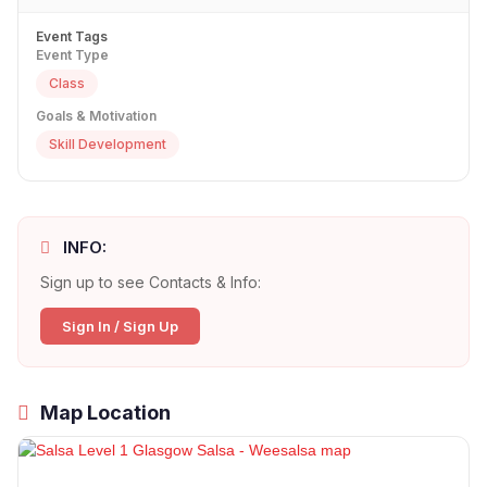
Event Tags
Event Type
Class
Goals & Motivation
Skill Development
INFO:
Sign up to see Contacts & Info:
Sign In / Sign Up
Map Location