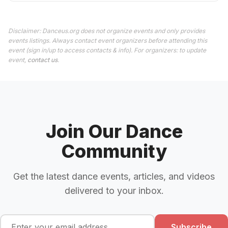
Disclaimer: Danceus.org does not organize events and only provides
events listings. Always contact event organizers before attending this
event (sign in/up to access contacts & info). For organizers: to update
event,
contact us
.
Join Our Dance
Community
Get the latest dance events, articles, and videos
delivered to your inbox.
Subscribe