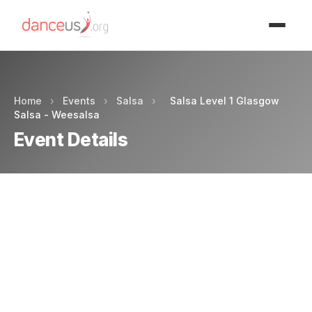
Advertisment
Home
›
Events
›
Salsa
›
Salsa Level 1 Glasgow
Salsa - Weesalsa
Event Details