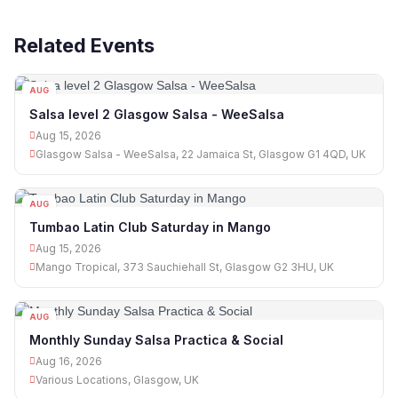
Related Events
AUG
15
Salsa level 2 Glasgow Salsa - WeeSalsa
Aug 15, 2026
Glasgow Salsa - WeeSalsa, 22 Jamaica St, Glasgow G1 4QD, UK
AUG
15
Tumbao Latin Club Saturday in Mango
Aug 15, 2026
Mango Tropical, 373 Sauchiehall St, Glasgow G2 3HU, UK
AUG
16
Monthly Sunday Salsa Practica & Social
Aug 16, 2026
Various Locations, Glasgow, UK