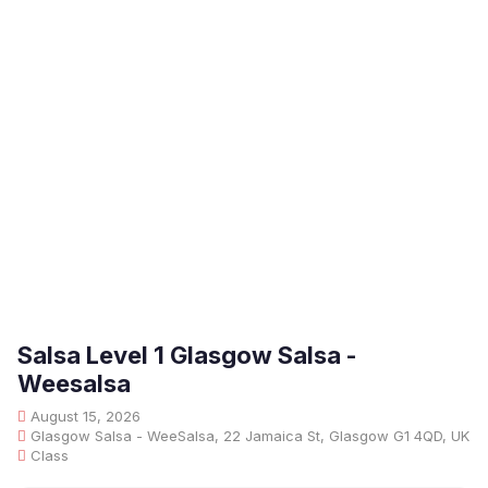
Salsa Level 1 Glasgow Salsa -
Weesalsa
August 15, 2026
Glasgow Salsa - WeeSalsa, 22 Jamaica St, Glasgow G1 4QD, UK
Class