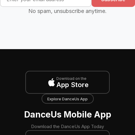
No spam, unsubscribe anytime.
Download on the
App Store
Explore DanceUs App
DanceUs Mobile App
Download the DanceUs App Today