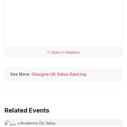
Open in Mapbox
See More:
Glasgow UK Salsa Dancing
Related Events
AUG