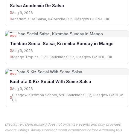
09
Salsa Academia De Salsa
Aug 9, 2026
Academia De Salsa, 84 Mitchell St, Glasgow G1 3NA, UK
AUG
09
Tumbao Social Salsa, Kizomba Sunday in Mango
Aug 9, 2026
Mango Tropical, 373 Sauchiehall St, Glasgow G2 3HU, UK
AUG
09
Bachata & Kiz Social With Some Salsa
Aug 9, 2026
Glasgow Kizomba School, 528 Sauchiehall St, Glasgow G2 3LW,
UK
Disclaimer: Danceus.org does not organize events and only provides
events listings. Always contact event organizers before attending this