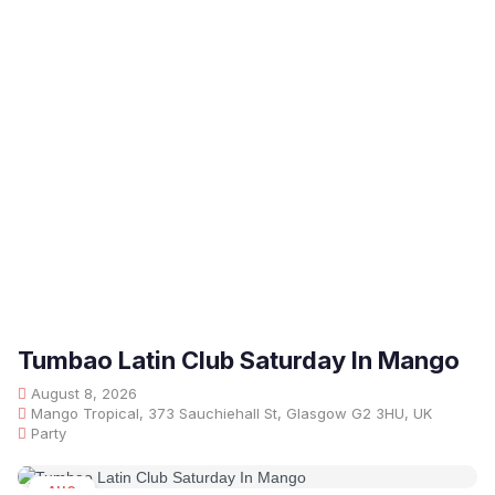
Tumbao Latin Club Saturday In Mango
August 8, 2026
Mango Tropical, 373 Sauchiehall St, Glasgow G2 3HU, UK
Party
AUG