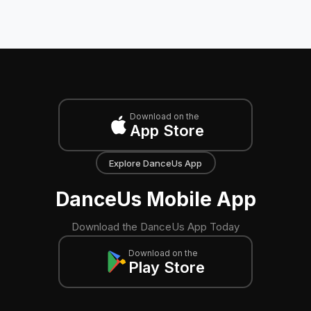
Download on the
App Store
Explore DanceUs App
DanceUs Mobile App
Download the DanceUs App Today
Download on the
Play Store