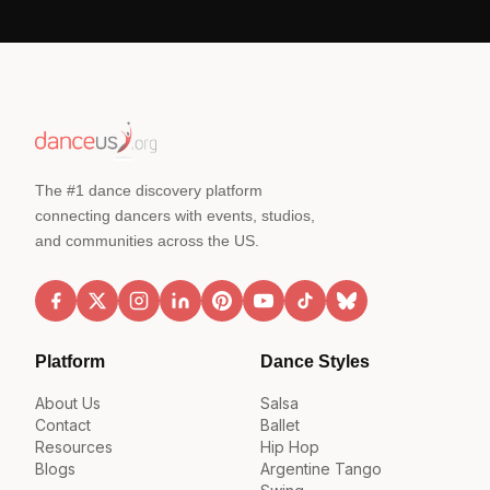
The #1 dance discovery platform
connecting dancers with events, studios,
and communities across the US.
Platform
Dance Styles
About Us
Salsa
Contact
Ballet
Resources
Hip Hop
Blogs
Argentine Tango