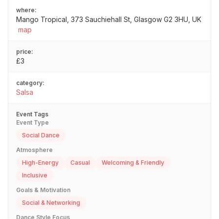
where:
Mango Tropical, 373 Sauchiehall St, Glasgow G2 3HU, UK
map
price:
£3
category:
Salsa
Event Tags
Event Type
Social Dance
Atmosphere
High-Energy
Casual
Welcoming & Friendly
Inclusive
Goals & Motivation
Social & Networking
Dance Style Focus