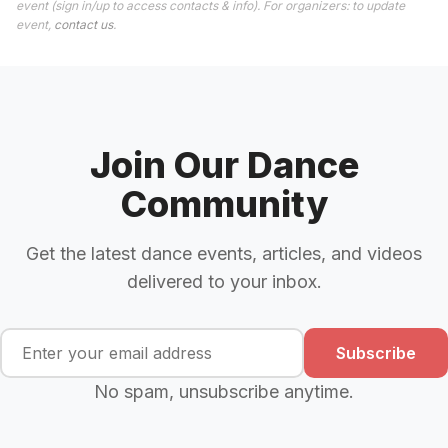
event (sign in/up to access contacts & info). For organizers: to update
event,
contact us
.
Join Our Dance
Community
Get the latest dance events, articles, and videos
delivered to your inbox.
Subscribe
No spam, unsubscribe anytime.