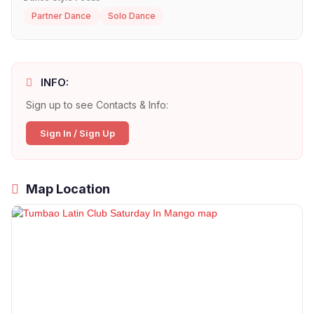
Partner Dance
Solo Dance
INFO:
Sign up to see Contacts & Info:
Sign In / Sign Up
Map Location