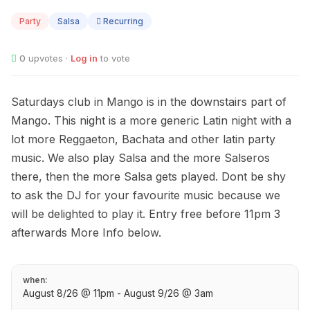
08
Party
Salsa
Recurring
0
upvotes ·
Log in
to vote
Saturdays club in Mango is in the downstairs part of
Mango. This night is a more generic Latin night with a
lot more Reggaeton, Bachata and other latin party
music. We also play Salsa and the more Salseros
there, then the more Salsa gets played. Dont be shy
to ask the DJ for your favourite music because we
will be delighted to play it. Entry free before 11pm 3
afterwards More Info below.
when:
August 8/26 @ 11pm - August 9/26 @ 3am