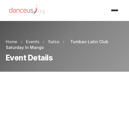
Advertisment
Home
›
Events
›
Salsa
›
Tumbao Latin Club
Saturday In Mango
Event Details