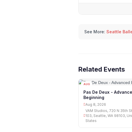
See More:
Seattle Ball
Related Events
AUG
08
Pas De Deux - Advanc
Beginning
Aug 8, 2026
VAM Studios, 720 N 35th S
103, Seattle, WA 98103, Un
States