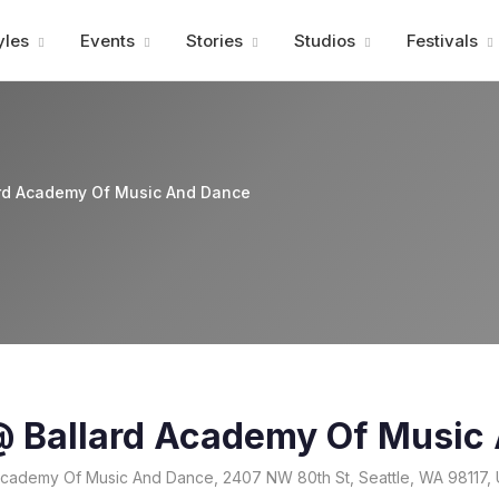
Advertisment
yles
Events
Stories
Studios
Festivals
ard Academy Of Music And Dance
 @ Ballard Academy Of Music
Academy Of Music And Dance, 2407 NW 80th St, Seattle, WA 98117,