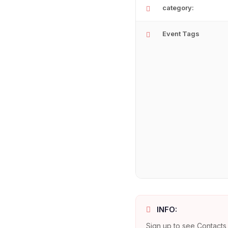
category:
Event Tags
INFO:
Sign up to see Contacts 