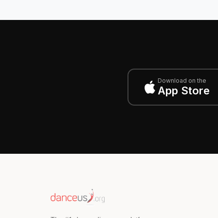
Download on the
App Store