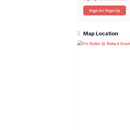
Sign In / Sign Up
Map Location