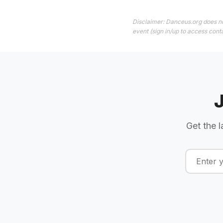
Disclaimer: Danceus.org does no
event (sign in/up to access conta
Get the l