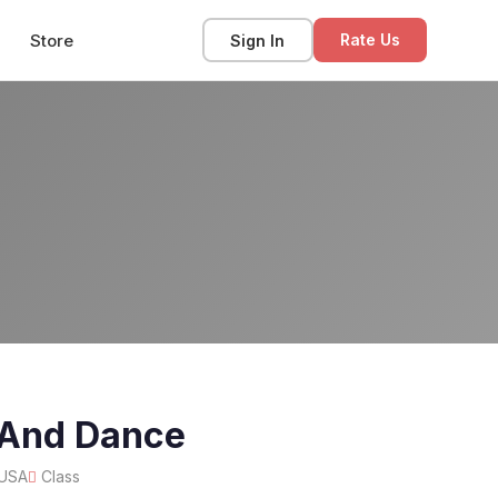
Store
Sign In
Rate Us
 And Dance
 USA
Class