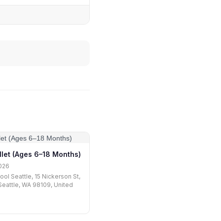
llet (Ages 6–18 Months)
026
ool Seattle, 15 Nickerson St,
 Seattle, WA 98109, United