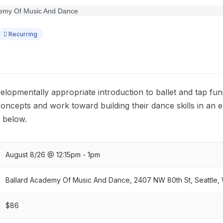
Recurring
velopmentally appropriate introduction to ballet and tap fu
cepts and work toward building their dance skills in an 
 below.
August 8/26 @ 12:15pm - 1pm
Ballard Academy Of Music And Dance, 2407 NW 80th St, Seattle,
$86