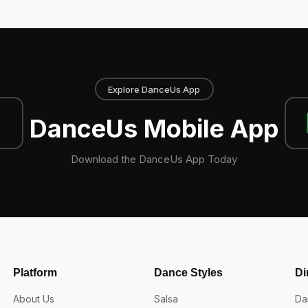
Explore DanceUs App
DanceUs Mobile App
Download the DanceUs App Today
Platform
Dance Styles
Di
About Us
Salsa
Da