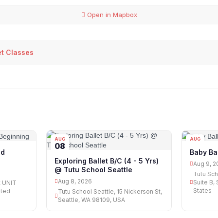
Open in Mapbox
et Classes
AUG
AUG
08
09
ed
Baby Ba
Exploring Ballet B/C (4 - 5 Yrs)
Aug 9, 2
@ Tutu School Seattle
Tutu Sch
Aug 8, 2026
Suite B,
t UNIT
States
ited
Tutu School Seattle, 15 Nickerson St,
Seattle, WA 98109, USA