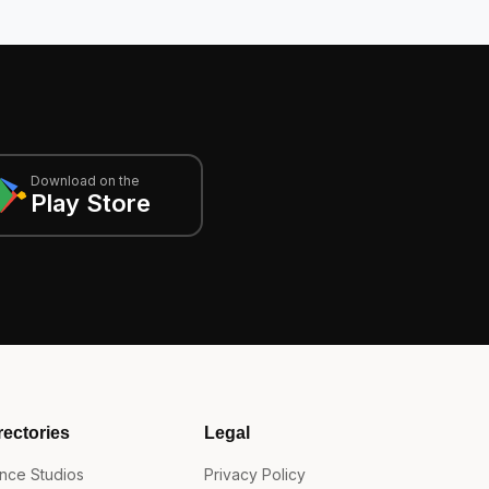
Download on the
Play Store
rectories
Legal
nce Studios
Privacy Policy