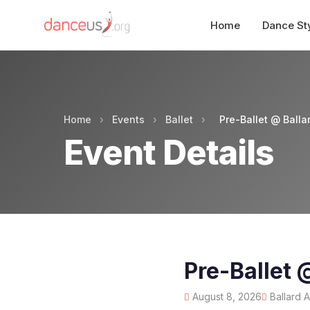
Home
Dance St
Home
›
Events
›
Ballet
›
Pre-Ballet @ Ball
Event Details
Pre-Ballet
August 8, 2026
Ballard 