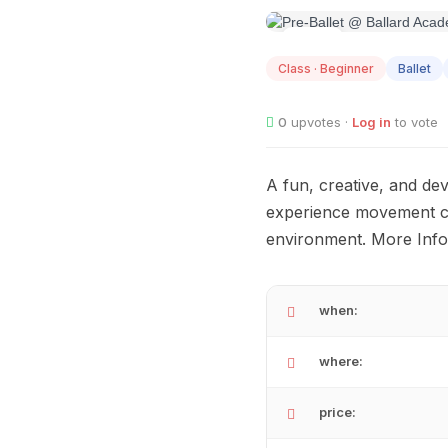
AUG
08
Class · Beginner
Ballet
0
upvotes ·
Log in
to vote
A fun, creative, and de
experience movement con
environment. More Info
when:
where:
price: