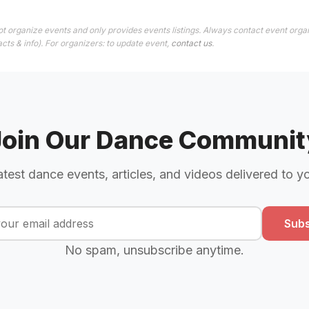
t organize events and only provides events listings. Always contact event organ
cts & info). For organizers: to update event,
contact us
.
Join Our Dance Communit
atest dance events, articles, and videos delivered to y
Subs
No spam, unsubscribe anytime.