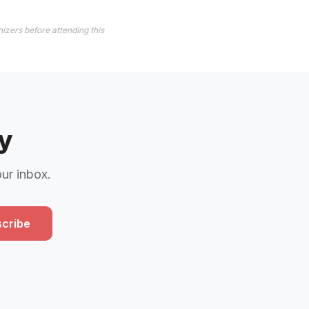
izers before attending this
y
our inbox.
cribe