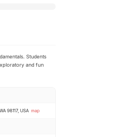
ndamentals. Students
exploratory and fun
 WA 98117, USA
map