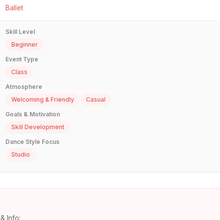
Ballet
Skill Level
Beginner
Event Type
Class
Atmosphere
Welcoming & Friendly
Casual
Goals & Motivation
Skill Development
Dance Style Focus
Studio
& Info: