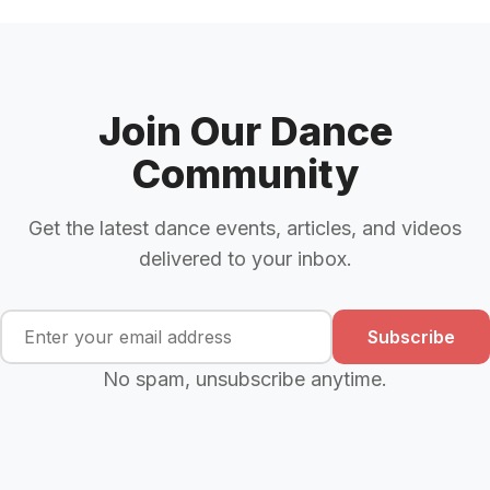
Join Our Dance
Community
Get the latest dance events, articles, and videos
delivered to your inbox.
Subscribe
No spam, unsubscribe anytime.