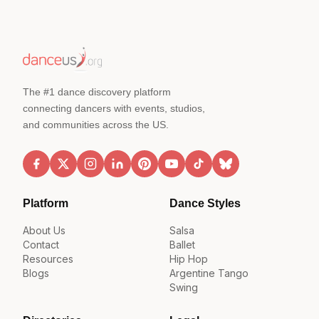
The #1 dance discovery platform
connecting dancers with events, studios,
and communities across the US.
Platform
Dance Styles
About Us
Salsa
Contact
Ballet
Resources
Hip Hop
Blogs
Argentine Tango
Swing