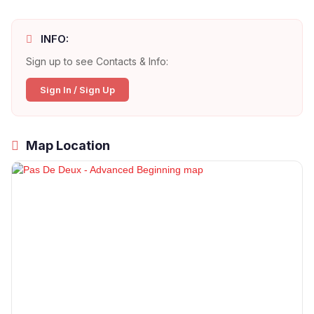
INFO:
Sign up to see Contacts & Info:
Sign In / Sign Up
Map Location