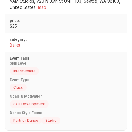
VAM Studios, 720 N 35th St UNIT 103, Seattle, WA 98103,
United States
map
price:
$25
category:
Ballet
Event Tags
Skill Level
Intermediate
Event Type
Class
Goals & Motivation
Skill Development
Dance Style Focus
Partner Dance
Studio