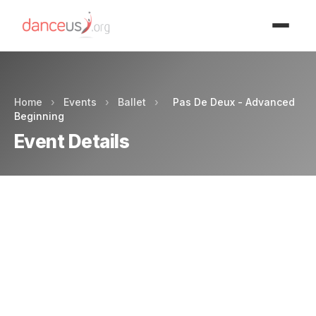
Advertisment
Home
›
Events
›
Ballet
›
Pas De Deux - Advanced
Beginning
Event Details