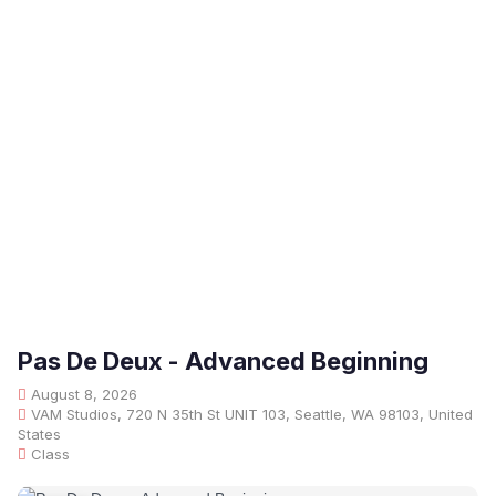
Pas De Deux - Advanced Beginning
August 8, 2026
VAM Studios, 720 N 35th St UNIT 103, Seattle, WA 98103, United
States
Class