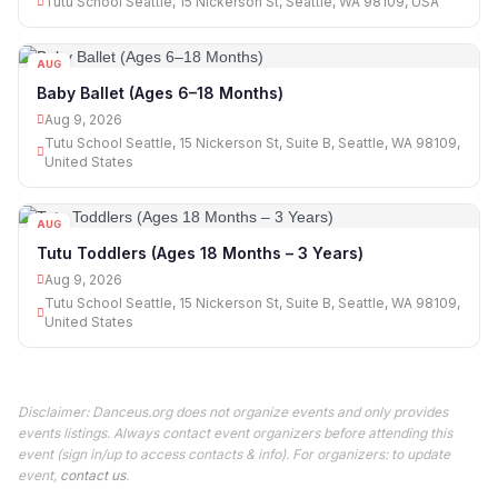
Tutu School Seattle, 15 Nickerson St, Seattle, WA 98109, USA
AUG
09
Baby Ballet (Ages 6–18 Months)
Aug 9, 2026
Tutu School Seattle, 15 Nickerson St, Suite B, Seattle, WA 98109,
United States
AUG
09
Tutu Toddlers (Ages 18 Months – 3 Years)
Aug 9, 2026
Tutu School Seattle, 15 Nickerson St, Suite B, Seattle, WA 98109,
United States
Disclaimer: Danceus.org does not organize events and only provides
events listings. Always contact event organizers before attending this
event (sign in/up to access contacts & info). For organizers: to update
event,
contact us
.