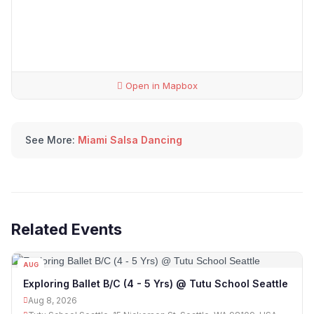
Open in Mapbox
See More:
Miami Salsa Dancing
Related Events
AUG
08
Exploring Ballet B/C (4 - 5 Yrs) @ Tutu School Seattle
Aug 8, 2026