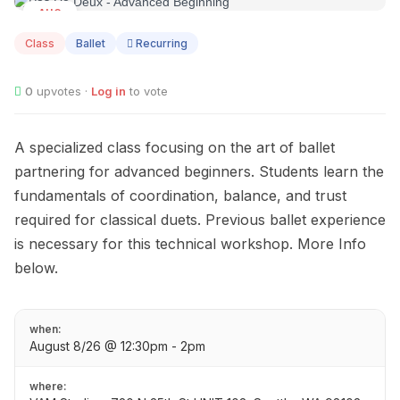
AUG
08
Class
Ballet
Recurring
0
upvotes ·
Log in
to vote
A specialized class focusing on the art of ballet
partnering for advanced beginners. Students learn the
fundamentals of coordination, balance, and trust
required for classical duets. Previous ballet experience
is necessary for this technical workshop. More Info
below.
when:
August 8/26 @ 12:30pm - 2pm
where: