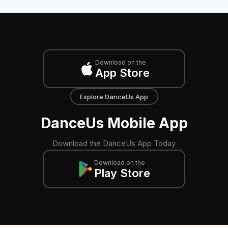
Download on the
App Store
Explore DanceUs App
DanceUs Mobile App
Download the DanceUs App Today
Download on the
Play Store