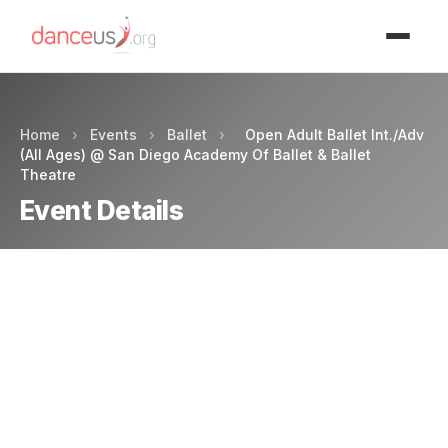
Advertisment
Home
›
Events
›
Ballet
›
Open Adult Ballet Int./Adv
(All Ages) @ San Diego Academy Of Ballet & Ballet
Theatre
Event Details