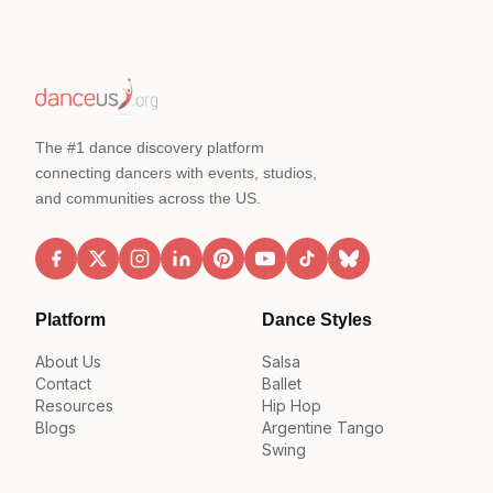
The #1 dance discovery platform
connecting dancers with events, studios,
and communities across the US.
Platform
Dance Styles
About Us
Salsa
Contact
Ballet
Resources
Hip Hop
Blogs
Argentine Tango
Swing