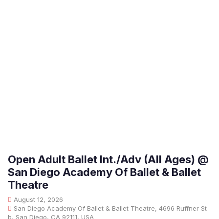
Open Adult Ballet Int./Adv (All Ages) @
San Diego Academy Of Ballet & Ballet
Theatre
August 12, 2026
San Diego Academy Of Ballet & Ballet Theatre, 4696 Ruffner St
b, San Diego, CA 92111, USA