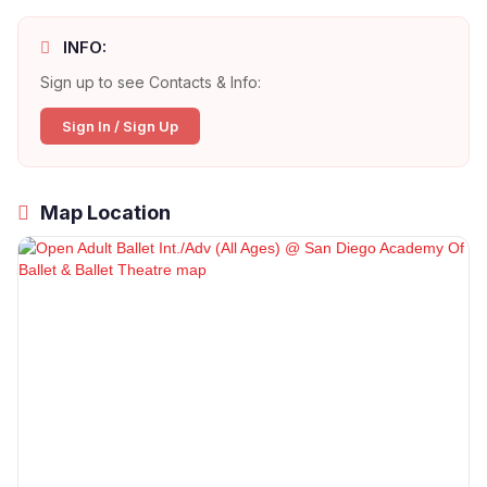
INFO:
Sign up to see Contacts & Info:
Sign In / Sign Up
Map Location