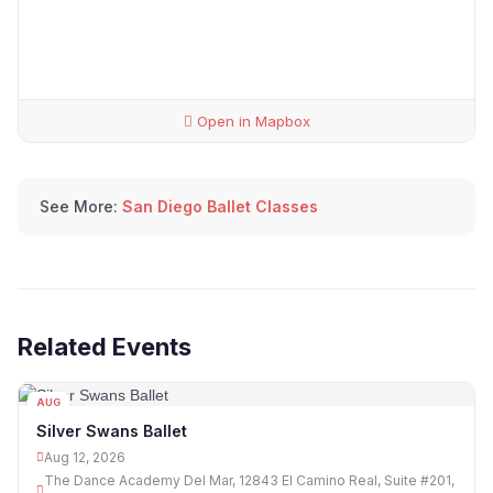
Open in Mapbox
See More:
San Diego Ballet Classes
Related Events
AUG
12
Silver Swans Ballet
Aug 12, 2026
The Dance Academy Del Mar, 12843 El Camino Real, Suite #201,