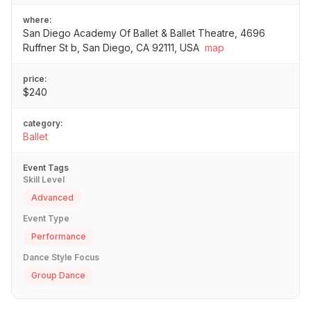
where:
San Diego Academy Of Ballet & Ballet Theatre, 4696
Ruffner St b, San Diego, CA 92111, USA
map
price:
$240
category:
Ballet
Event Tags
Skill Level
Advanced
Event Type
Performance
Dance Style Focus
Group Dance