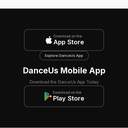
Download on the
App Store
Explore DanceUs App
DanceUs Mobile App
Download the DanceUs App Today
Download on the
Play Store