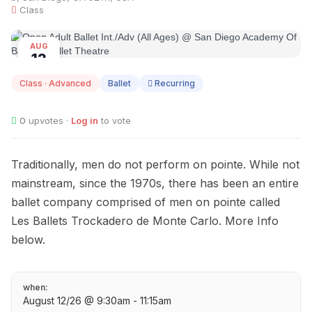
Class
AUG
12
Class · Advanced
Ballet
Recurring
0
upvotes ·
Log in
to vote
Traditionally, men do not perform on pointe. While not
mainstream, since the 1970s, there has been an entire
ballet company comprised of men on pointe called
Les Ballets Trockadero de Monte Carlo. More Info
below.
when:
August 12/26 @ 9:30am - 11:15am