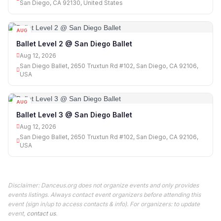
San Diego, CA 92130, United States
AUG
12
Ballet Level 2 @ San Diego Ballet
Aug 12, 2026
San Diego Ballet, 2650 Truxtun Rd #102, San Diego, CA 92106,
USA
AUG
12
Ballet Level 3 @ San Diego Ballet
Aug 12, 2026
San Diego Ballet, 2650 Truxtun Rd #102, San Diego, CA 92106,
USA
Disclaimer: Danceus.org does not organize events and only provides
events listings. Always contact event organizers before attending this
event (sign in/up to access contacts & info). For organizers: to update
event,
contact us
.