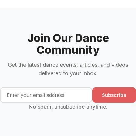
Join Our Dance
Community
Get the latest dance events, articles, and videos
delivered to your inbox.
Subscribe
No spam, unsubscribe anytime.