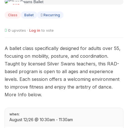
AUG
12
Class
Ballet
Recurring
0
upvotes ·
Log in
to vote
A ballet class specifically designed for adults over 55,
focusing on mobility, posture, and coordination.
Taught by licensed Silver Swans teachers, this RAD-
based program is open to all ages and experience
levels. Each session offers a welcoming environment
to improve fitness and enjoy the artistry of dance.
More Info below.
when:
August 12/26 @ 10:30am - 11:30am