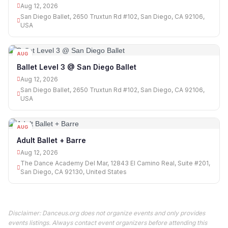
Aug 12, 2026
San Diego Ballet, 2650 Truxtun Rd #102, San Diego, CA 92106,
USA
AUG
12
Ballet Level 3 @ San Diego Ballet
Aug 12, 2026
San Diego Ballet, 2650 Truxtun Rd #102, San Diego, CA 92106,
USA
AUG
12
Adult Ballet + Barre
Aug 12, 2026
The Dance Academy Del Mar, 12843 El Camino Real, Suite #201,
San Diego, CA 92130, United States
Disclaimer: Danceus.org does not organize events and only provides
events listings. Always contact event organizers before attending this