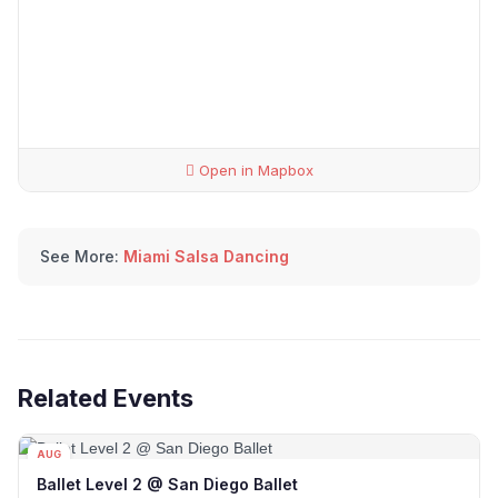
Open in Mapbox
See More:
Miami Salsa Dancing
Related Events
AUG
12
Ballet Level 2 @ San Diego Ballet