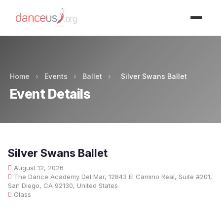
Advertisment
Home
›
Events
›
Ballet
›
Silver Swans Ballet
Event Details
Silver Swans Ballet
August 12, 2026
The Dance Academy Del Mar, 12843 El Camino Real, Suite #201,
San Diego, CA 92130, United States
Class