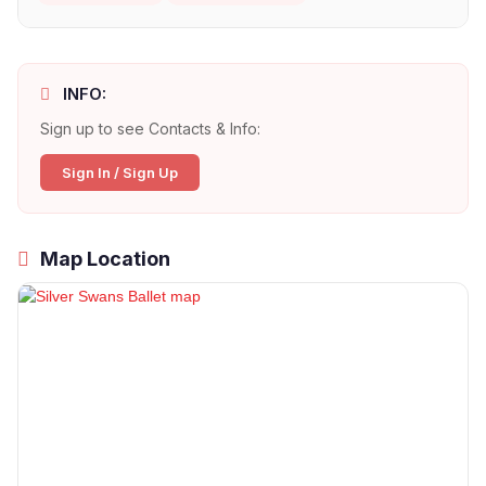
INFO:
Sign up to see Contacts & Info:
Sign In / Sign Up
Map Location