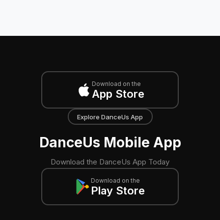
Download on the
App Store
Explore DanceUs App
DanceUs Mobile App
Download the DanceUs App Today
Download on the
Play Store