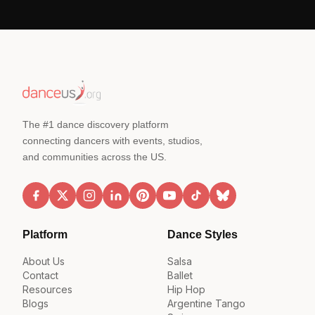
The #1 dance discovery platform
connecting dancers with events, studios,
and communities across the US.
Platform
Dance Styles
About Us
Salsa
Contact
Ballet
Resources
Hip Hop
Blogs
Argentine Tango