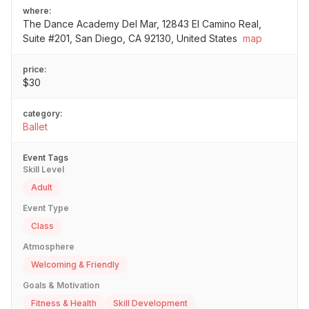
where:
The Dance Academy Del Mar, 12843 El Camino Real,
Suite #201, San Diego, CA 92130, United States
map
price:
$30
category:
Ballet
Event Tags
Skill Level
Adult
Event Type
Class
Atmosphere
Welcoming & Friendly
Goals & Motivation
Fitness & Health
Skill Development