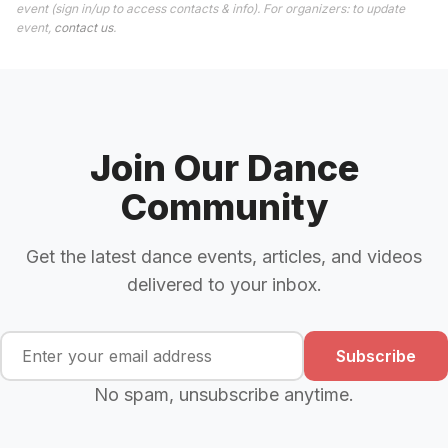
event (sign in/up to access contacts & info). For organizers: to update
event,
contact us
.
Join Our Dance
Community
Get the latest dance events, articles, and videos
delivered to your inbox.
Subscribe
No spam, unsubscribe anytime.