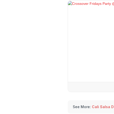
See More:
Cali Salsa 