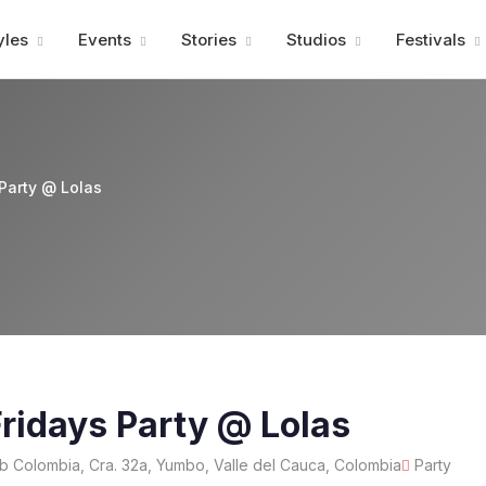
Advertisment
yles
Events
Stories
Studios
Festivals
Party @ Lolas
ridays Party @ Lolas
b Colombia, Cra. 32a, Yumbo, Valle del Cauca, Colombia
Party