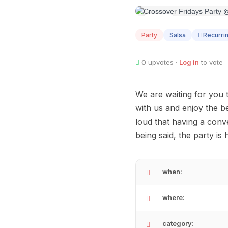
AUG
07
Party
Salsa
Recurri
0
upvotes ·
Log in
to vote
We are waiting for you 
with us and enjoy the 
loud that having a conve
being said, the party is
when:
where:
category: