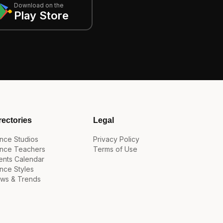
Download on the
Play Store
rectories
Legal
nce Studios
Privacy Policy
nce Teachers
Terms of Use
ents Calendar
nce Styles
ws & Trends