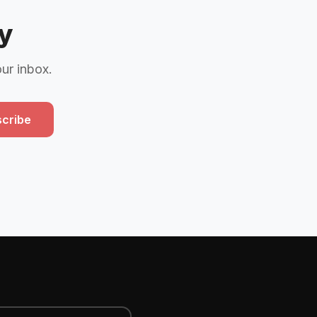
y
our inbox.
cribe