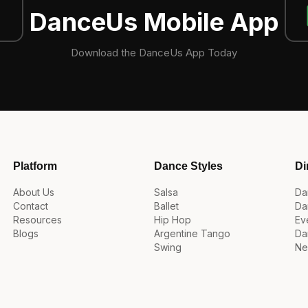
DanceUs Mobile App
Download the DanceUs App Today
Platform
Dance Styles
Di
About Us
Salsa
Da
Contact
Ballet
Da
Resources
Hip Hop
Ev
Blogs
Argentine Tango
Da
Swing
Ne