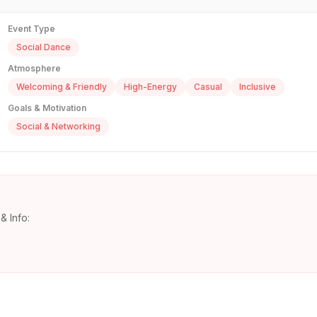
Event Type
Social Dance
Atmosphere
Welcoming & Friendly
High-Energy
Casual
Inclusive
Goals & Motivation
Social & Networking
& Info: