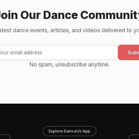
Join Our Dance Communit
atest dance events, articles, and videos delivered to y
Subs
No spam, unsubscribe anytime.
Explore DanceUs App