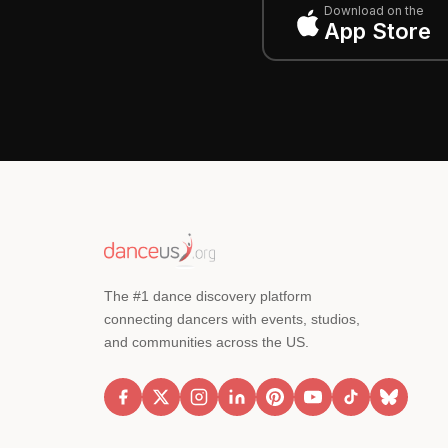
Download on the
App Store
The #1 dance discovery platform
connecting dancers with events, studios,
and communities across the US.