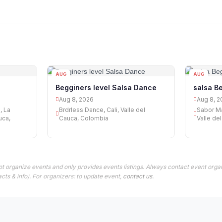
AUG
AUG
08
08
Begginers level Salsa Dance
salsa B
Aug 8, 2026
Aug 8, 2
, La
Brdrless Dance, Cali, Valle del
Sabor Ma
uca,
Cauca, Colombia
Valle de
t organize events and only provides events listings. Always contact event organ
cts & info). For organizers: to update event,
contact us
.