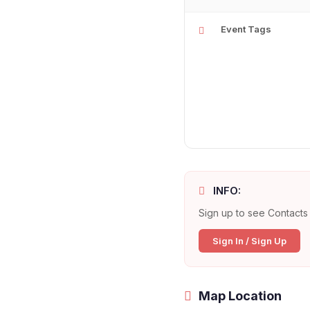
Event Tags
INFO:
Sign up to see Contacts 
Sign In / Sign Up
Map Location