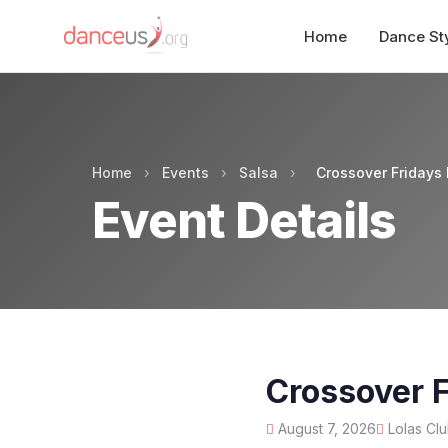
Home
Dance St
Home
›
Events
›
Salsa
›
Crossover Fridays 
Event Details
Crossover F
August 7, 2026
Lolas Clu