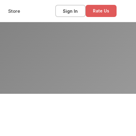
Store
Sign In
Rate Us