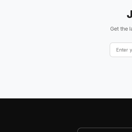
Get the l