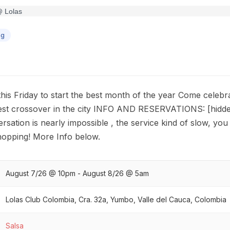
ng
this Friday to start the best month of the year Come celebr
best crossover in the city INFO AND RESERVATIONS: [hidden
rsation is nearly impossible , the service kind of slow, you 
 hopping! More Info below.
August 7/26 @ 10pm - August 8/26 @ 5am
Lolas Club Colombia, Cra. 32a, Yumbo, Valle del Cauca, Colombia
Salsa