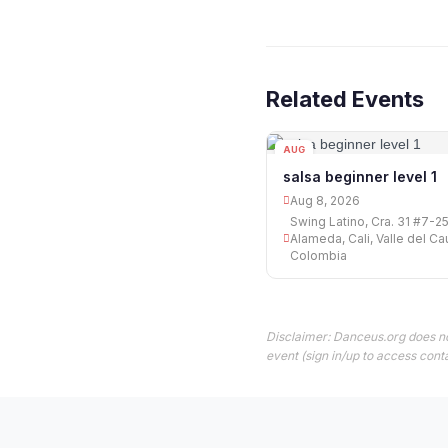
Related Events
AUG
08
salsa beginner level 1
Aug 8, 2026
Swing Latino, Cra. 31 #7-25
Alameda, Cali, Valle del Ca
Colombia
Disclaimer: Danceus.org does no
event (sign in/up to access conta