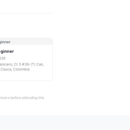
eginner
026
nicero, Cl. 5 #39-71, Cali,
l Cauca, Colombia
izers before attending this