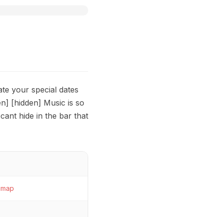
ate your special dates
] [hidden] Music is so
cant hide in the bar that
map