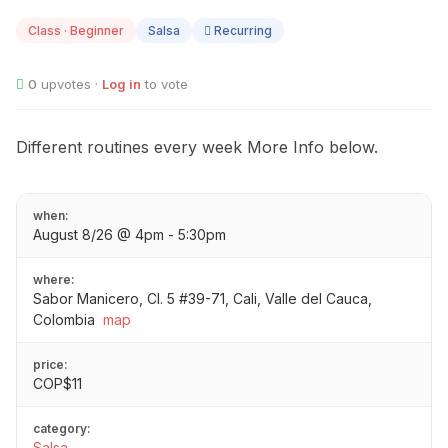
08
Class · Beginner
Salsa
Recurring
0
upvotes ·
Log in
to vote
Different routines every week More Info below.
when:
August 8/26 @ 4pm - 5:30pm
where:
Sabor Manicero, Cl. 5 #39-71, Cali, Valle del Cauca,
Colombia
map
price:
COP$11
category:
Salsa