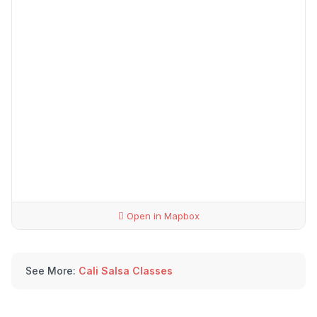
Open in Mapbox
See More:
Cali Salsa Classes