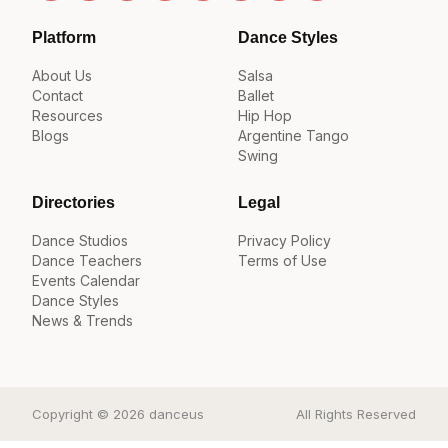
Platform
Dance Styles
About Us
Salsa
Contact
Ballet
Resources
Hip Hop
Blogs
Argentine Tango
Swing
Directories
Legal
Dance Studios
Privacy Policy
Dance Teachers
Terms of Use
Events Calendar
Dance Styles
News & Trends
Copyright © 2026 danceus
All Rights Reserved