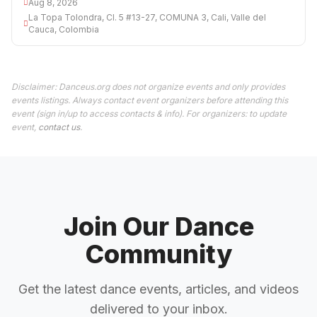
Aug 8, 2026
La Topa Tolondra, Cl. 5 #13-27, COMUNA 3, Cali, Valle del
Cauca, Colombia
Disclaimer: Danceus.org does not organize events and only provides
events listings. Always contact event organizers before attending this
event (sign in/up to access contacts & info). For organizers: to update
event,
contact us
.
Join Our Dance
Community
Get the latest dance events, articles, and videos
delivered to your inbox.