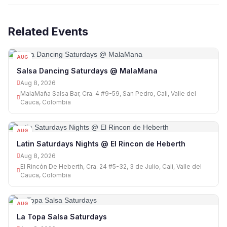
Related Events
AUG
08
Salsa Dancing Saturdays @ MalaMana
Aug 8, 2026
MalaMaña Salsa Bar, Cra. 4 #9-59, San Pedro, Cali, Valle del
Cauca, Colombia
AUG
08
Latin Saturdays Nights @ El Rincon de Heberth
Aug 8, 2026
El Rincón De Heberth, Cra. 24 #5-32, 3 de Julio, Cali, Valle del
Cauca, Colombia
AUG
08
La Topa Salsa Saturdays