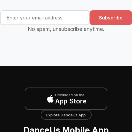
Subscribe
No spam, unsubscribe anytime.
Download on the
App Store
Explore DanceUs App
DanceUs Mobile App