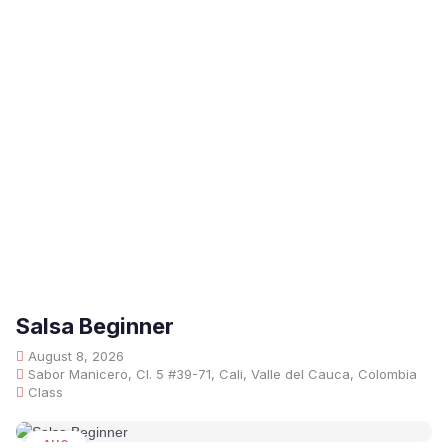
Salsa Beginner
August 8, 2026
Sabor Manicero, Cl. 5 #39-71, Cali, Valle del Cauca, Colombia
Class
AUG