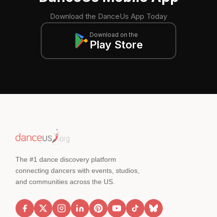
Download the DanceUs App Today
Download on the
Play Store
The #1 dance discovery platform
connecting dancers with events, studios,
and communities across the US.