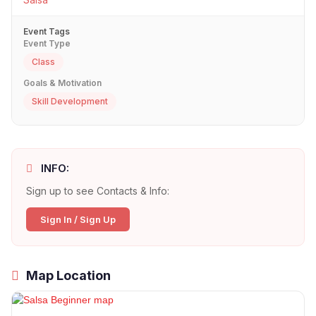
Event Tags
Event Type
Class
Goals & Motivation
Skill Development
INFO:
Sign up to see Contacts & Info:
Sign In / Sign Up
Map Location