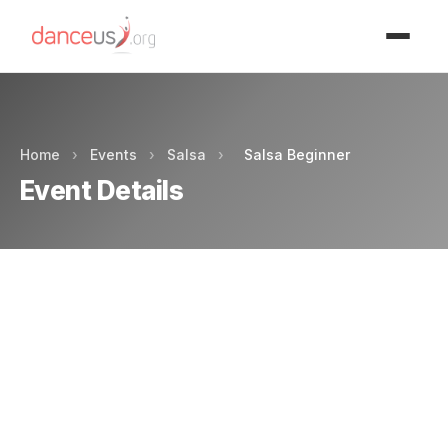
Advertisment
Home
›
Events
›
Salsa
›
Salsa Beginner
Event Details