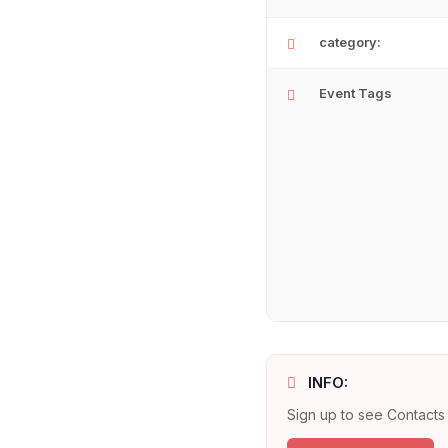
category:
Event Tags
INFO:
Sign up to see Contacts 