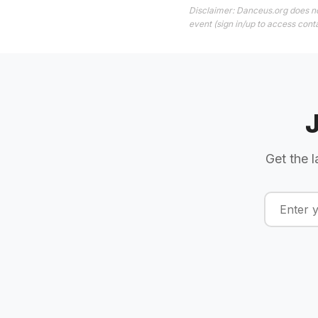
Disclaimer: Danceus.org does no
event (sign in/up to access conta
Get the l