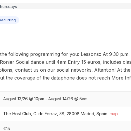
ecurring
 following programming for you: Lessons:: At 9:30 p.m. 
onier Social dance until 4am Entry 15 euros, includes clas
tions, contact us on our social networks. Attention! At the
but the coverage of the dataphone does not reach More In
August 13/26 @ 10pm - August 14/26 @ 5am
The Host Club, C. de Ferraz, 38, 28008 Madrid, Spain
map
€15