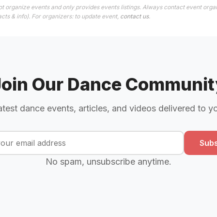
t organize events and only provides events listings. Always contact event organ
cts & info). For organizers: to update event,
contact us
.
Join Our Dance Communit
atest dance events, articles, and videos delivered to y
Subs
No spam, unsubscribe anytime.