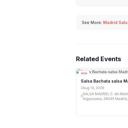
See More:
Madrid Sals
Related Events
AUG
13
Salsa Bachata salsa M
Aug 13, 2026
SALSA MADRID, C. de Martín
Arganzuela, 28045 Madrid,