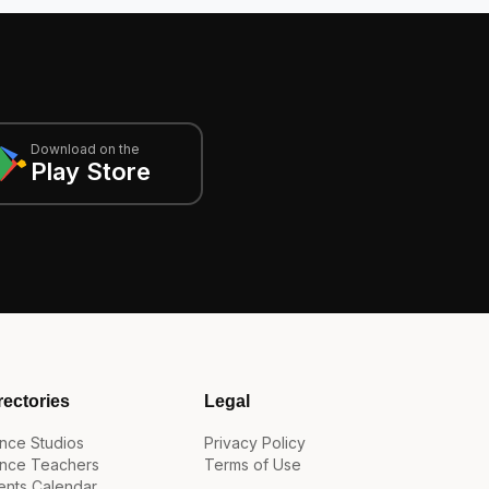
Download on the
Play Store
rectories
Legal
nce Studios
Privacy Policy
nce Teachers
Terms of Use
ents Calendar