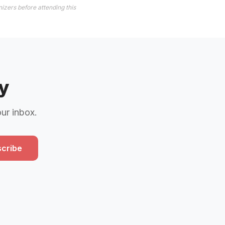
izers before attending this
y
our inbox.
cribe