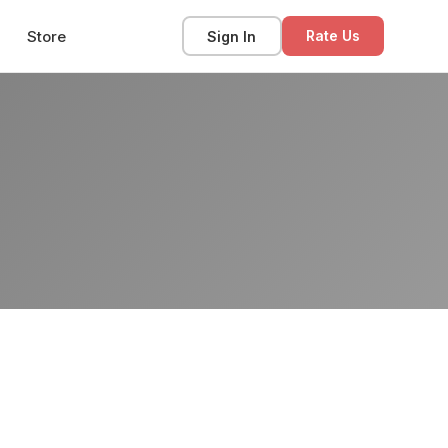
Store
Sign In
Rate Us