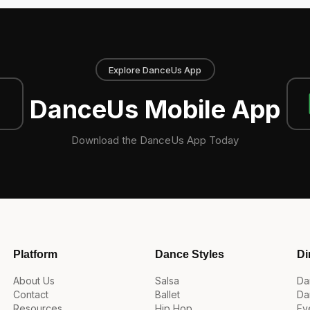
Explore DanceUs App
DanceUs Mobile App
Download the DanceUs App Today
Platform
Dance Styles
Di
About Us
Salsa
Da
Contact
Ballet
Da
Resources
Hip Hop
Ev