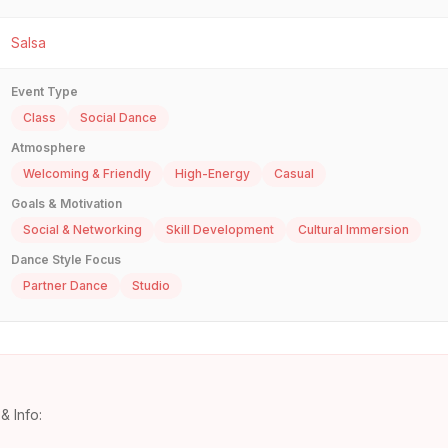
Salsa
Event Type
Class
Social Dance
Atmosphere
Welcoming & Friendly
High-Energy
Casual
Goals & Motivation
Social & Networking
Skill Development
Cultural Immersion
Dance Style Focus
Partner Dance
Studio
& Info: