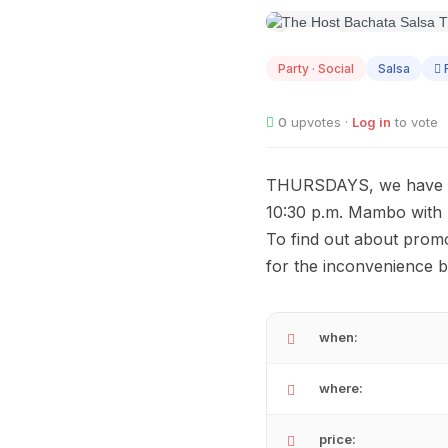
AUG
13
Party · Social
Salsa
R
0
upvotes ·
Log in
to vote
THURSDAYS, we have the
10:30 p.m. Mambo with R
To find out about promo
for the inconvenience 
when:
where:
price: