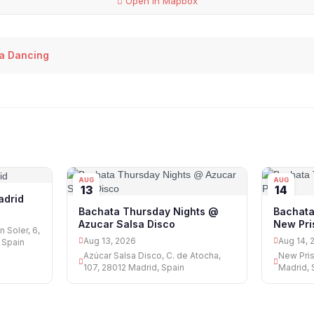
Open in Mapbox
a Dancing
AUG
AUG
13
14
adrid
Bachata Thursday Nights @
Bachata
Azucar Salsa Disco
New Pr
 Soler, 6,
Aug 13, 2026
Aug 14, 
 Spain
Azúcar Salsa Disco, C. de Atocha,
New Pris
107, 28012 Madrid, Spain
Madrid, 