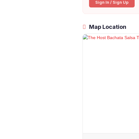
Sign In / Sign Up
Map Location