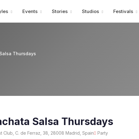
Advertisment
yles
Events
Stories
Studios
Festivals
Salsa Thursdays
achata Salsa Thursdays
 Club, C. de Ferraz, 38, 28008 Madrid, Spain
Party