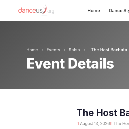
Home
Dance St
Home
›
Events
›
Salsa
›
The Host Bachata 
Event Details
The Host B
August 13, 2026
The Host