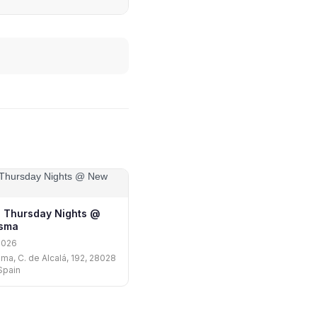
 Thursday Nights @
isma
2026
ma, C. de Alcalá, 192, 28028
Spain