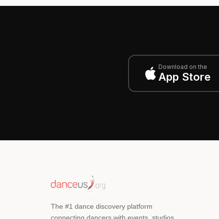
Download on the
App Store
The #1 dance discovery platform
connecting dancers with events, studios,