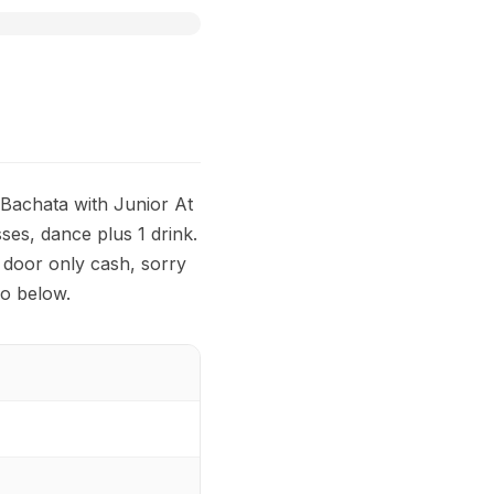
Bachata with Junior At
ses, dance plus 1 drink.
 door only cash, sorry
fo below.