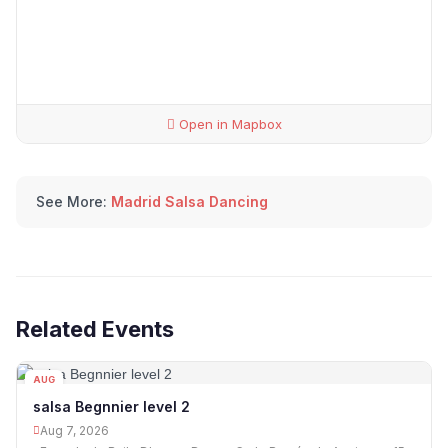
Open in Mapbox
See More:
Madrid Salsa Dancing
Related Events
AUG
07
salsa Begnnier level 2
Aug 7, 2026