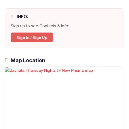
INFO:
Sign up to see Contacts & Info:
Sign In / Sign Up
Map Location