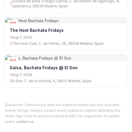
Escuela de Baile D'angus Dance, C. de Ramón de Aguinaga, 15,
Salamanca, 28028 Madrid, Spain
AUG
07
The Host Bachata Fridays
Aug 7, 2026
The Host Club, C. de Ferraz, 38, 28008 Madrid, Spain
AUG
07
Salsa, Bachata Fridays @ El Son
Aug 7, 2026
El Son, C. de la Victoria, 6, 28012 Madrid, Spain
Disclaimer: Danceus.org does not organize events and only provides
events listings. Always contact event organizers before attending this
event (sign in/up to access contacts & info). For organizers: to update
event,
contact us
.