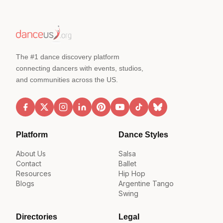
The #1 dance discovery platform
connecting dancers with events, studios,
and communities across the US.
Platform
Dance Styles
About Us
Salsa
Contact
Ballet
Resources
Hip Hop
Blogs
Argentine Tango
Swing
Directories
Legal