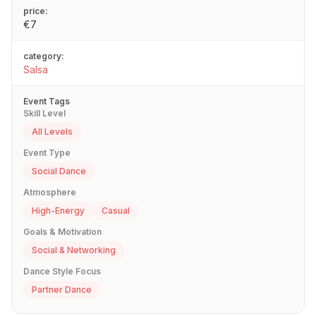
price:
€7
category:
Salsa
Event Tags
Skill Level
All Levels
Event Type
Social Dance
Atmosphere
High-Energy
Casual
Goals & Motivation
Social & Networking
Dance Style Focus
Partner Dance