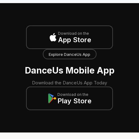
Download on the
App Store
Explore DanceUs App
DanceUs Mobile App
Download the DanceUs App Today
Download on the
Play Store