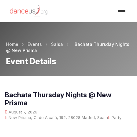
Advertisment
Home
›
Events
›
Salsa
›
Bachata Thursday Nights
@ New Prisma
Event Details
Bachata Thursday Nights @ New
Prisma
August 7, 2026
New Prisma, C. de Alcalá, 192, 28028 Madrid, Spain
Party