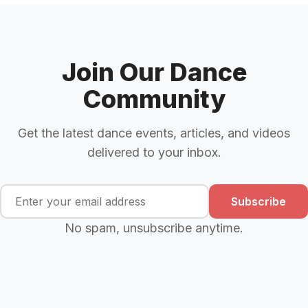
Join Our Dance
Community
Get the latest dance events, articles, and videos
delivered to your inbox.
Subscribe
No spam, unsubscribe anytime.