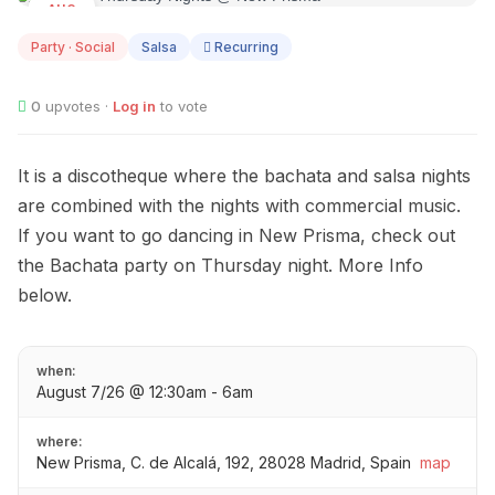
AUG
07
Party · Social
Salsa
Recurring
0
upvotes ·
Log in
to vote
It is a discotheque where the bachata and salsa nights
are combined with the nights with commercial music.
If you want to go dancing in New Prisma, check out
the Bachata party on Thursday night. More Info
below.
when:
August 7/26 @ 12:30am - 6am
where:
New Prisma, C. de Alcalá, 192, 28028 Madrid, Spain
map