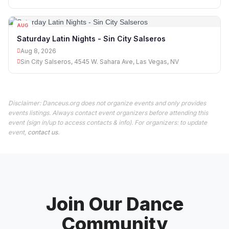
AUG
08
Saturday Latin Nights - Sin City Salseros
Aug 8, 2026
Sin City Salseros, 4545 W. Sahara Ave, Las Vegas, NV
Disclaimer: Danceus.org does not organize events and only provides
events listings. Always contact event organizers before attending this
event (sign in/up to access contacts & info). For organizers: to update
event,
contact us
.
Join Our Dance
Community