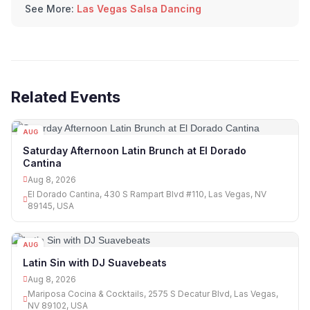
See More:
Las Vegas Salsa Dancing
Related Events
AUG
08
Saturday Afternoon Latin Brunch at El Dorado
Cantina
Aug 8, 2026
El Dorado Cantina, 430 S Rampart Blvd #110, Las Vegas, NV
89145, USA
AUG
08
Latin Sin with DJ Suavebeats
Aug 8, 2026
Mariposa Cocina & Cocktails, 2575 S Decatur Blvd, Las Vegas,
NV 89102, USA