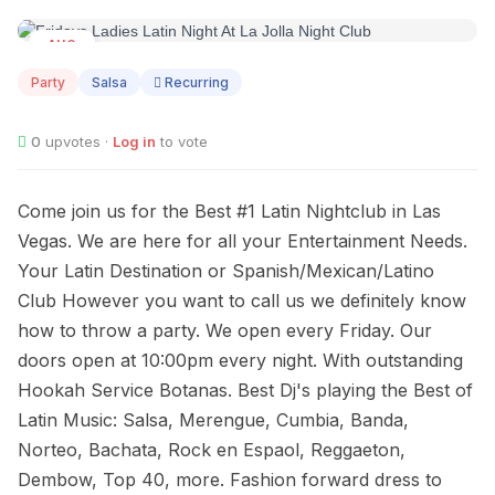
AUG
07
Party
Salsa
Recurring
0
upvotes ·
Log in
to vote
Come join us for the Best #1 Latin Nightclub in Las
Vegas. We are here for all your Entertainment Needs.
Your Latin Destination or Spanish/Mexican/Latino
Club However you want to call us we definitely know
how to throw a party. We open every Friday. Our
doors open at 10:00pm every night. With outstanding
Hookah Service Botanas. Best Dj's playing the Best of
Latin Music: Salsa, Merengue, Cumbia, Banda,
Norteo, Bachata, Rock en Espaol, Reggaeton,
Dembow, Top 40, more. Fashion forward dress to