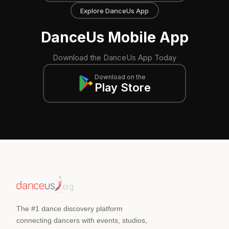
Explore DanceUs App
DanceUs Mobile App
Download the DanceUs App Today
Download on the
Play Store
The #1 dance discovery platform
connecting dancers with events, studios,