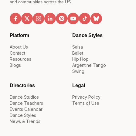
and communities across the US.
Platform
Dance Styles
About Us
Salsa
Contact
Ballet
Resources
Hip Hop
Blogs
Argentine Tango
Swing
Directories
Legal
Dance Studios
Privacy Policy
Dance Teachers
Terms of Use
Events Calendar
Dance Styles
News & Trends