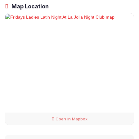
Map Location
Open in Mapbox