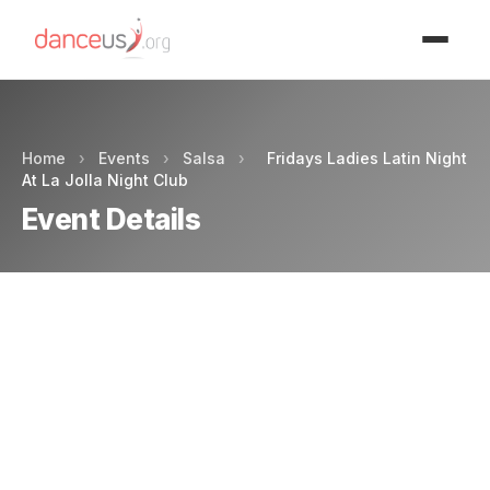
Advertisment
Home
›
Events
›
Salsa
›
Fridays Ladies Latin Night
At La Jolla Night Club
Event Details