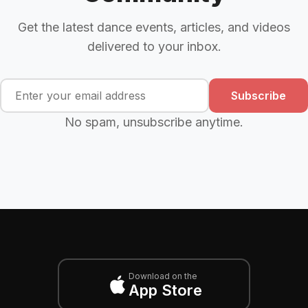
Get the latest dance events, articles, and videos
delivered to your inbox.
Subscribe
No spam, unsubscribe anytime.
Download on the
App Store