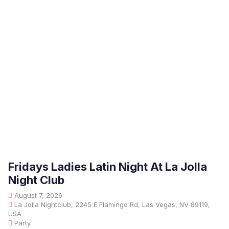
Fridays Ladies Latin Night At La Jolla
Night Club
August 7, 2026
La Jolla Nightclub, 2245 E Flamingo Rd, Las Vegas, NV 89119,
USA
Party