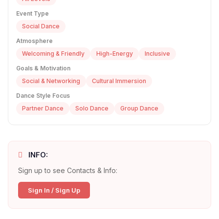
Event Type
Social Dance
Atmosphere
Welcoming & Friendly
High-Energy
Inclusive
Goals & Motivation
Social & Networking
Cultural Immersion
Dance Style Focus
Partner Dance
Solo Dance
Group Dance
INFO:
Sign up to see Contacts & Info:
Sign In / Sign Up