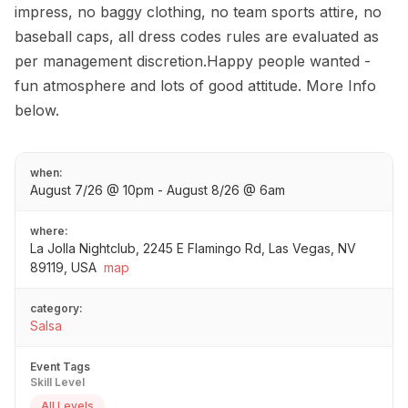
impress, no baggy clothing, no team sports attire, no
baseball caps, all dress codes rules are evaluated as
per management discretion.Happy people wanted -
fun atmosphere and lots of good attitude. More Info
below.
when:
August 7/26 @ 10pm - August 8/26 @ 6am
where:
La Jolla Nightclub, 2245 E Flamingo Rd, Las Vegas, NV
89119, USA
map
category:
Salsa
Event Tags
Skill Level
All Levels