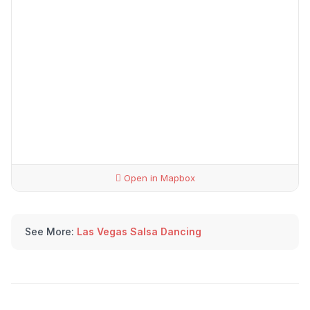
Open in Mapbox
See More:
Las Vegas Salsa Dancing