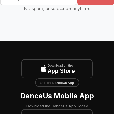
No spam, unsubscribe anytime.
Download on the
App Store
Explore DanceUs App
DanceUs Mobile App
Download the DanceUs App Today