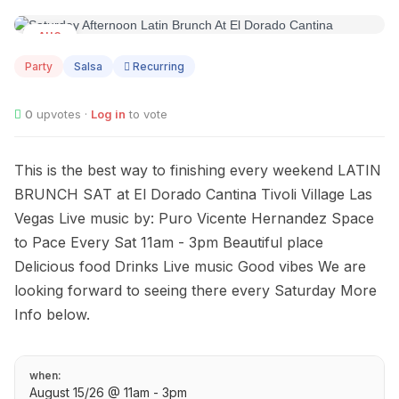
AUG
15
Party
Salsa
Recurring
0
upvotes ·
Log in
to vote
This is the best way to finishing every weekend LATIN
BRUNCH SAT at El Dorado Cantina Tivoli Village Las
Vegas Live music by: Puro Vicente Hernandez Space
to Pace Every Sat 11am - 3pm Beautiful place
Delicious food Drinks Live music Good vibes We are
looking forward to seeing there every Saturday More
Info below.
when:
August 15/26 @ 11am - 3pm