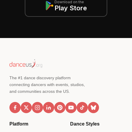
Download on the
Play Store
The #1 dance discovery platform
connecting dancers with events, studios,
and communities across the US.
Platform
Dance Styles