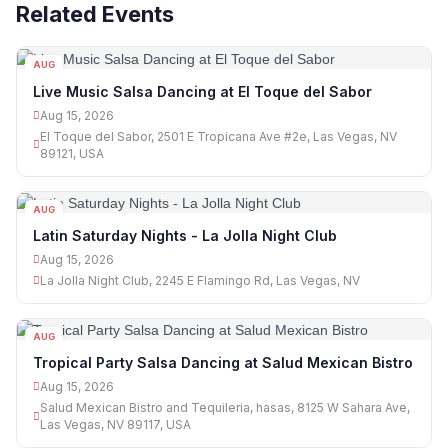
Related Events
AUG
15
Live Music Salsa Dancing at El Toque del Sabor
Aug 15, 2026
El Toque del Sabor, 2501 E Tropicana Ave #2e, Las Vegas, NV
89121, USA
AUG
15
Latin Saturday Nights - La Jolla Night Club
Aug 15, 2026
La Jolla Night Club, 2245 E Flamingo Rd, Las Vegas, NV
AUG
15
Tropical Party Salsa Dancing at Salud Mexican Bistro
Aug 15, 2026
Salud Mexican Bistro and Tequileria, hasas, 8125 W Sahara Ave,
Las Vegas, NV 89117, USA