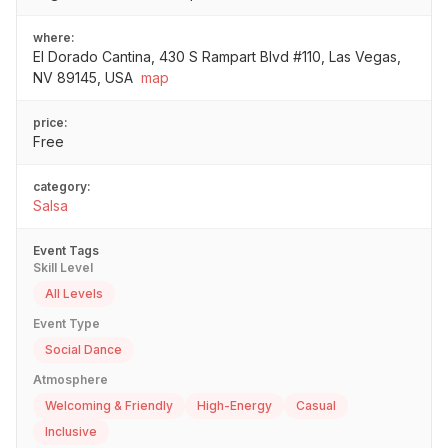
where:
El Dorado Cantina, 430 S Rampart Blvd #110, Las Vegas,
NV 89145, USA
map
price:
Free
category:
Salsa
Event Tags
Skill Level
All Levels
Event Type
Social Dance
Atmosphere
Welcoming & Friendly
High-Energy
Casual
Inclusive