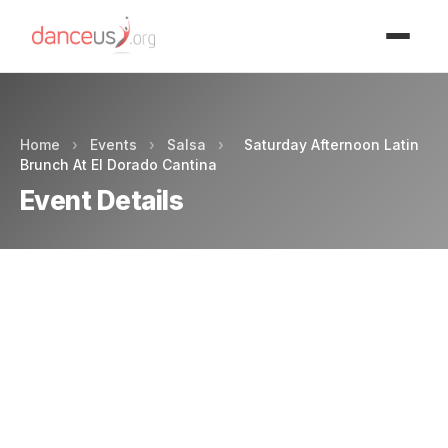
Advertisment
Home
›
Events
›
Salsa
›
Saturday Afternoon Latin
Brunch At El Dorado Cantina
Event Details