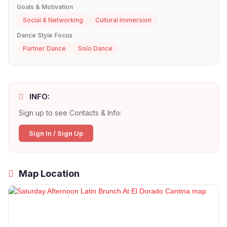
Goals & Motivation
Social & Networking
Cultural Immersion
Dance Style Focus
Partner Dance
Solo Dance
INFO:
Sign up to see Contacts & Info:
Sign In / Sign Up
Map Location