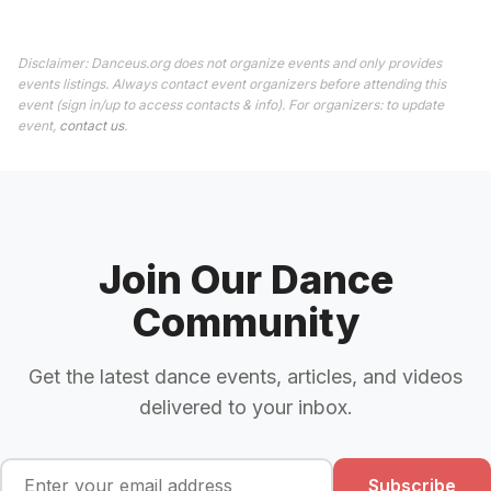
Disclaimer: Danceus.org does not organize events and only provides
events listings. Always contact event organizers before attending this
event (sign in/up to access contacts & info). For organizers: to update
event,
contact us
.
Join Our Dance
Community
Get the latest dance events, articles, and videos
delivered to your inbox.
Subscribe