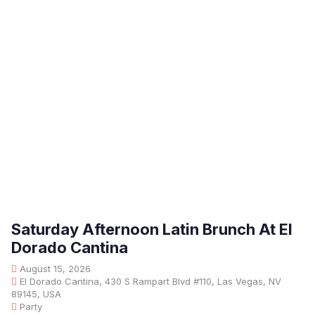
Saturday Afternoon Latin Brunch At El
Dorado Cantina
August 15, 2026
El Dorado Cantina, 430 S Rampart Blvd #110, Las Vegas, NV
89145, USA
Party