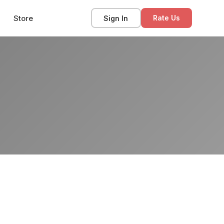
Store
Sign In
Rate Us