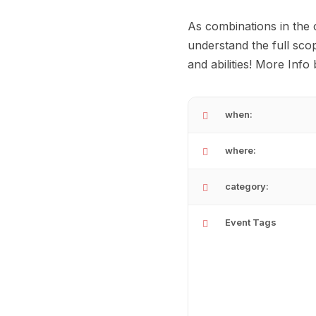
As combinations in the 
understand the full sco
and abilities! More Info
when:
where:
category:
Event Tags