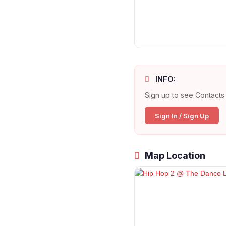
INFO:
Sign up to see Contacts 
Sign In / Sign Up
Map Location