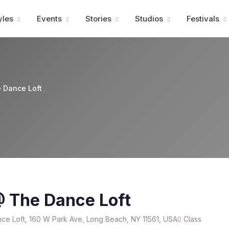
Advertisment
yles
Events
Stories
Studios
Festivals
 Dance Loft
@ The Dance Loft
e Loft, 160 W Park Ave, Long Beach, NY 11561, USA
Class