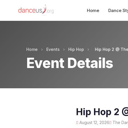
Home
Dance St
Home
›
Events
›
Hip Hop
›
Hip Hop 2 @ The
Event Details
Hip Hop 2 
August 12, 2026
The Danc