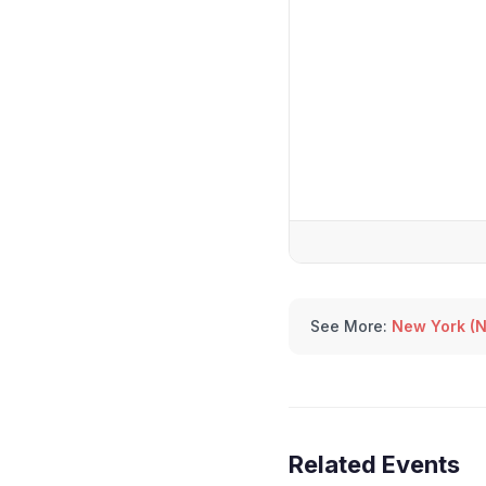
See More:
New York (N
Related Events