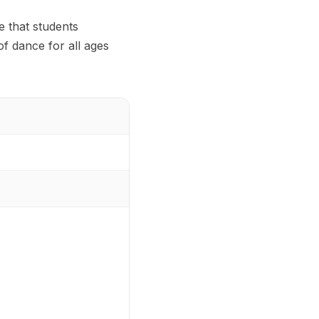
e that students
f dance for all ages