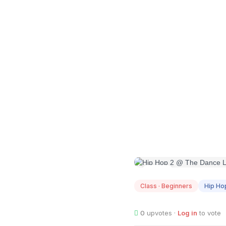
AUG
12
Class · Beginners
Hip Ho
0
upvotes ·
Log in
to vote