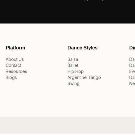
Platform
Dance Styles
Di
About Us
Salsa
Da
Contact
Ballet
Da
Resources
Hip Hop
Ev
Blogs
Argentine Tango
Da
Swing
Ne