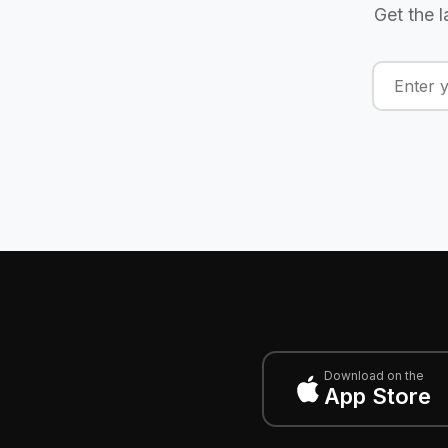
Get the l
Download on the
App Store