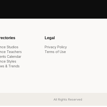
rectories
Legal
nce Studios
Privacy Policy
nce Teachers
Terms of Use
ents Calendar
nce Styles
ws & Trends
All Rights Reserved