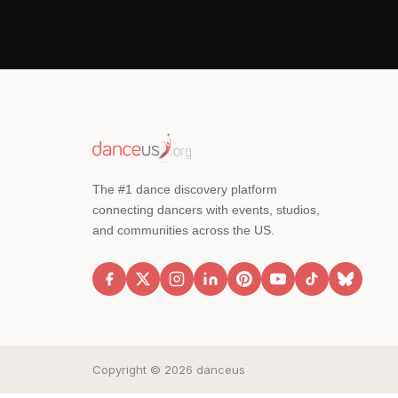
The #1 dance discovery platform
connecting dancers with events, studios,
and communities across the US.
Copyright © 2026 danceus