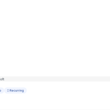
p
Recurring