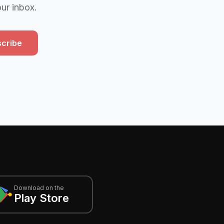
our inbox.
cribe
Download on the
Play Store