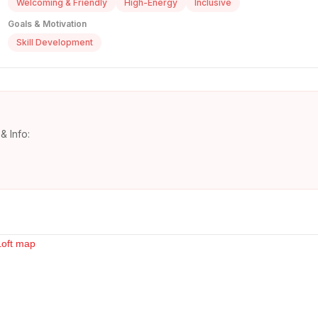
Welcoming & Friendly
High-Energy
Inclusive
Goals & Motivation
Skill Development
& Info: