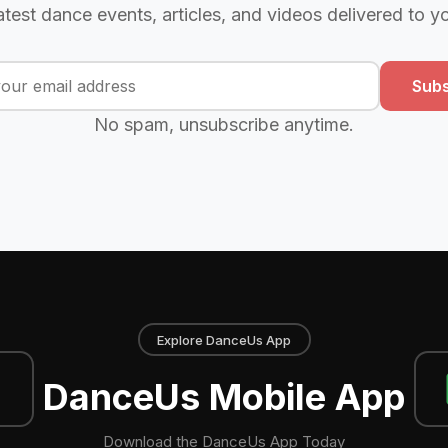
atest dance events, articles, and videos delivered to y
Subs
No spam, unsubscribe anytime.
Explore DanceUs App
DanceUs Mobile App
Download the DanceUs App Today