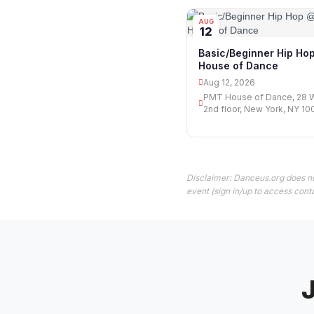
AUG
12
Basic/Beginner Hip H
House of Dance
Aug 12, 2026
PMT House of Dance, 28 W
2nd floor, New York, NY 10
Disclaimer: Danceus.org does no
event (sign in/up to access conta