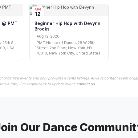
AUG
12
op @ PMT
Beginner Hip Hop with Devynn
Brooks
Aug 12, 2026
 25th St
PMT House of Dance, 28 W 25th
010, USA
Street, 2nd Floor, New York, NY
10010, New York City, United States
t organize events and only provides events listings. Always contact event organ
cts & info). For organizers: to update event,
contact us
.
Join Our Dance Communit