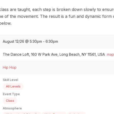
class are taught, each step is broken down slowly to ensur
pe of the movement. The result is a fun and dynamic form o
 below.
August 12/26 @ 5:30pm - 6:30pm
The Dance Loft, 160 W Park Ave, Long Beach, NY 11561, USA
map
Hip Hop
Skill Level
All Levels
Event Type
Class
Atmosphere