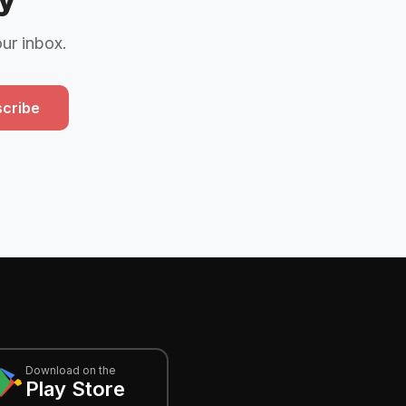
our inbox.
cribe
Download on the
Play Store