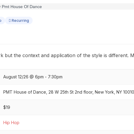
p
Recurring
k but the context and application of the style is different. 
August 12/26 @ 6pm - 7:30pm
PMT House of Dance, 28 W 25th St 2nd floor, New York, NY 1001
$19
Hip Hop