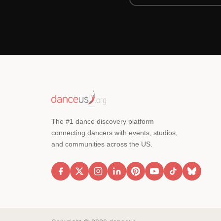
The #1 dance discovery platform
connecting dancers with events, studios,
and communities across the US.