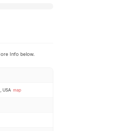
More Info below.
0, USA
map