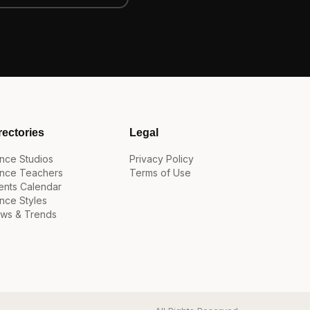
rectories
Legal
nce Studios
Privacy Policy
nce Teachers
Terms of Use
ents Calendar
nce Styles
ws & Trends