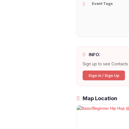
Event Tags
INFO:
Sign up to see Contacts 
Sign In / Sign Up
Map Location