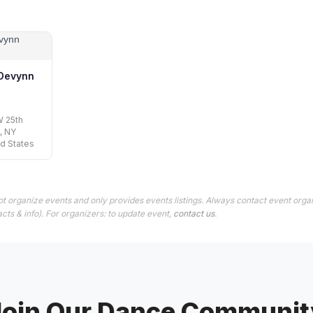
 Devynn
W 25th
, NY
ed States
t organize events and only provides events listings. Always contact event organ
cts & info). For organizers: to update event,
contact us
.
Join Our Dance Communit