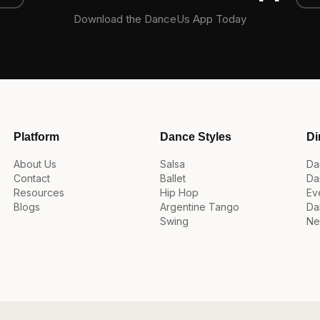
Download the DanceUs App Today
Platform
Dance Styles
Di
About Us
Salsa
Da
Contact
Ballet
Da
Resources
Hip Hop
Ev
Blogs
Argentine Tango
Da
Swing
Ne