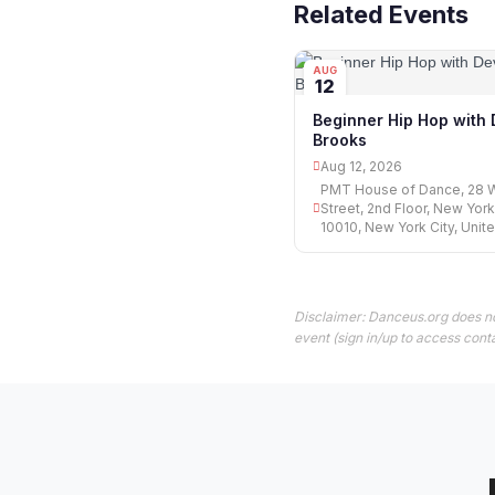
Related Events
AUG
12
Beginner Hip Hop with
Brooks
Aug 12, 2026
PMT House of Dance, 28 
Street, 2nd Floor, New York
10010, New York City, Unit
Disclaimer: Danceus.org does no
event (sign in/up to access conta