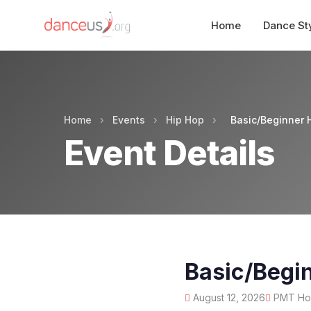
Home
Dance St
Home
›
Events
›
Hip Hop
›
Basic/Beginner 
Event Details
Basic/Begi
August 12, 2026
PMT Hous