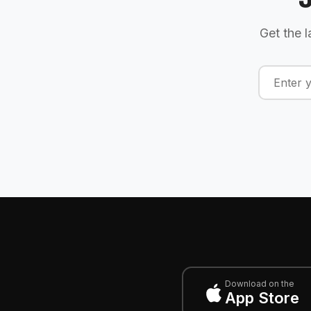
Get the l
Download on the
App Store