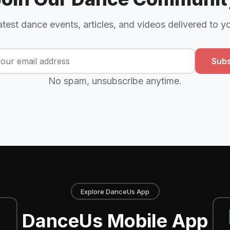
atest dance events, articles, and videos delivered to y
Subs
No spam, unsubscribe anytime.
Explore DanceUs App
DanceUs Mobile App