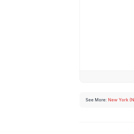
See More:
New York (N