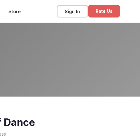
Store
Sign In
Rate Us
f Dance
ass