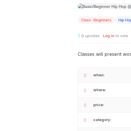
AUG
12
Class · Beginners
Hip Ho
0
upvotes ·
Log in
to vote
Classes will present wor
when:
where:
price:
category: