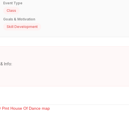
Event Type
Class
Goals & Motivation
Skill Development
& Info: