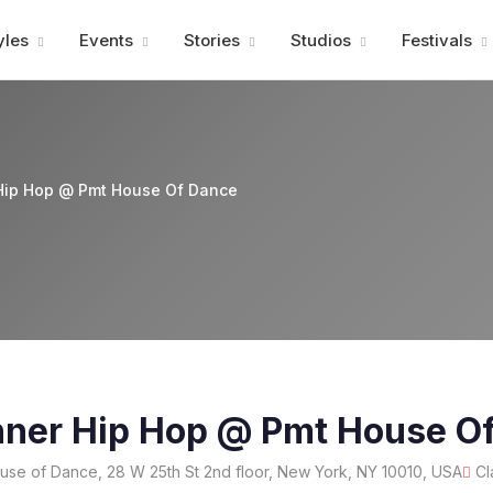
Advertisment
yles
Events
Stories
Studios
Festivals
Hip Hop @ Pmt House Of Dance
nner Hip Hop @ Pmt House O
e of Dance, 28 W 25th St 2nd floor, New York, NY 10010, USA
Cl