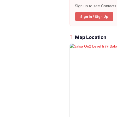
Sign up to see Contacts 
Sign In / Sign Up
Map Location