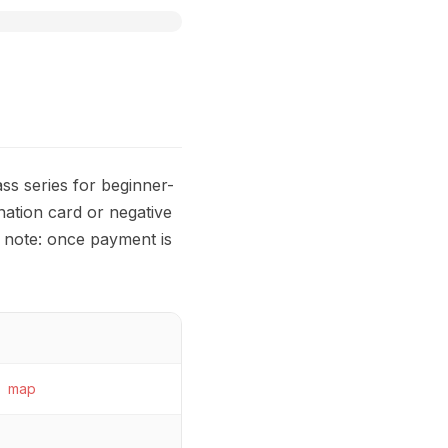
s series for beginner-
ation card or negative
e note: once payment is
map