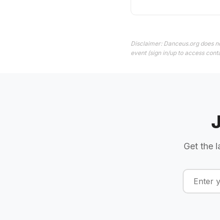
Disclaimer: Danceus.org does no
event (sign in/up to access conta
Get the l