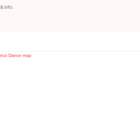
& Info: