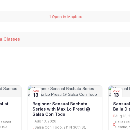
Open in Mapbox
sa Classes
AUG
AUG
13
13
l at
Beginner Sensual Bachata
Sensual
Series with Max Lo Presti @
Baila Dis
Salsa Con Todo
Aug 13, 
Aug 13, 2026
osevelt
Baila Dis
, USA
Seattle,
Salsa Con Todo, 211 N 36th St,