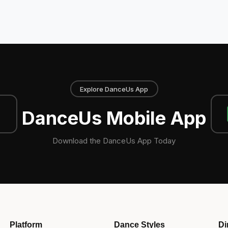
Explore DanceUs App
DanceUs Mobile App
Download the DanceUs App Today
Platform
Dance Styles
Di