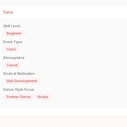
Salsa
Skill Level
Beginner
Event Type
Class
Atmosphere
Casual
Goals & Motivation
Skill Development
Dance Style Focus
Partner Dance
Studio