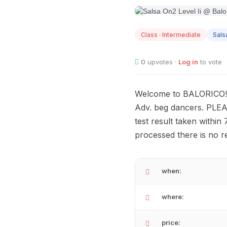
AUG
12
Class · Intermediate
Sals
0
upvotes ·
Log in
to vote
Welcome to BALORICO! S
Adv. beg dancers. PLEAS
test result taken within
processed there is no r
when:
where:
price: