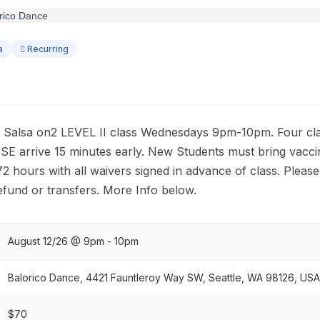
a
Recurring
alsa on2 LEVEL II class Wednesdays 9pm-10pm. Four clas
E arrive 15 minutes early. New Students must bring vaccin
 72 hours with all waivers signed in advance of class. Pleas
efund or transfers. More Info below.
August 12/26 @ 9pm - 10pm
Balorico Dance, 4421 Fauntleroy Way SW, Seattle, WA 98126, USA
$70