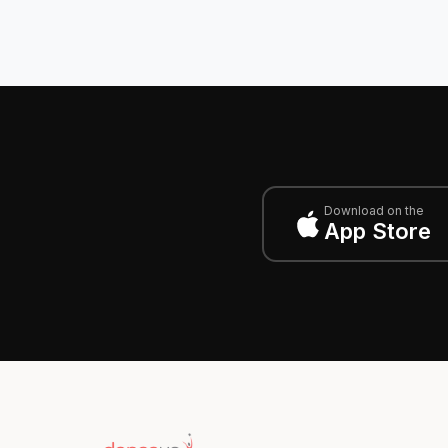
Download on the
App Store