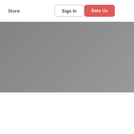
Store
Sign In
Rate Us