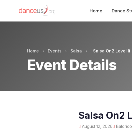
Home
Dance St
Home
›
Events
›
Salsa
›
Salsa On2 Level Ii
Event Details
Salsa On2 L
August 12, 2026
Balorico