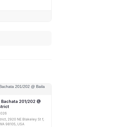
 Bachata 201/202 @
trict
2026
trict, 2920 NE Blakeley St f,
 WA 98105, USA