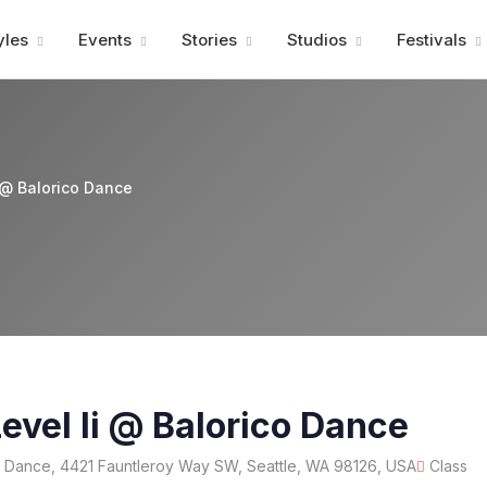
Advertisment
yles
Events
Stories
Studios
Festivals
 @ Balorico Dance
evel Ii @ Balorico Dance
 Dance, 4421 Fauntleroy Way SW, Seattle, WA 98126, USA
Class