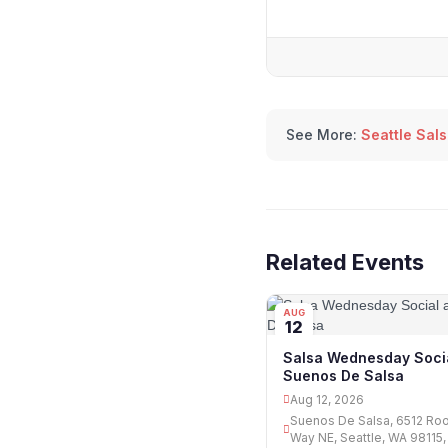
See More:
Seattle Sal
Related Events
AUG
12
Salsa Wednesday Socia
Suenos De Salsa
Aug 12, 2026
Suenos De Salsa, 6512 Ro
Way NE, Seattle, WA 98115