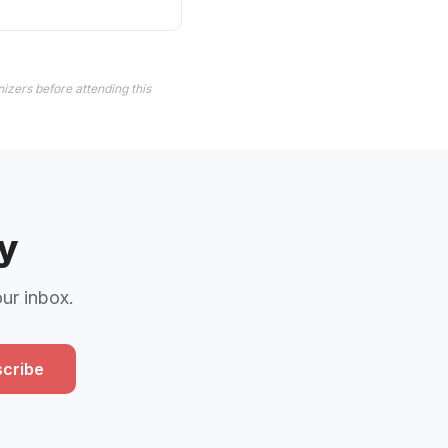
izers before attending this
y
our inbox.
cribe