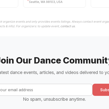
Seattle, WA 98103, USA
t organize events and only provides events listings. Always contact event organ
cts & info). For organizers: to update event,
contact us
.
Join Our Dance Communit
atest dance events, articles, and videos delivered to y
Subs
No spam, unsubscribe anytime.