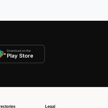
Download on the
Play Store
rectories
Legal