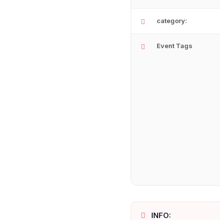
category:
Event Tags
INFO: