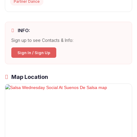
Partner Dance
INFO:
Sign up to see Contacts & Info:
Sign In / Sign Up
Map Location