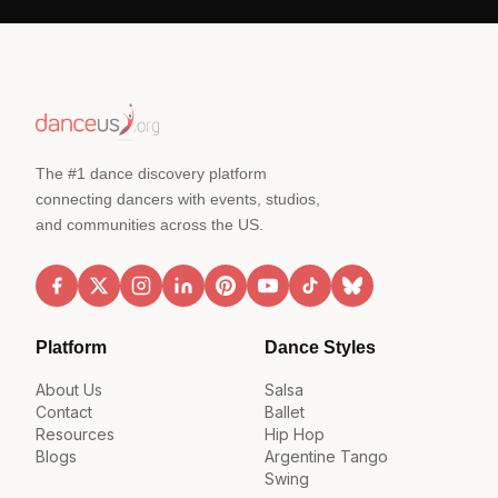
The #1 dance discovery platform
connecting dancers with events, studios,
and communities across the US.
Platform
Dance Styles
About Us
Salsa
Contact
Ballet
Resources
Hip Hop
Blogs
Argentine Tango
Swing