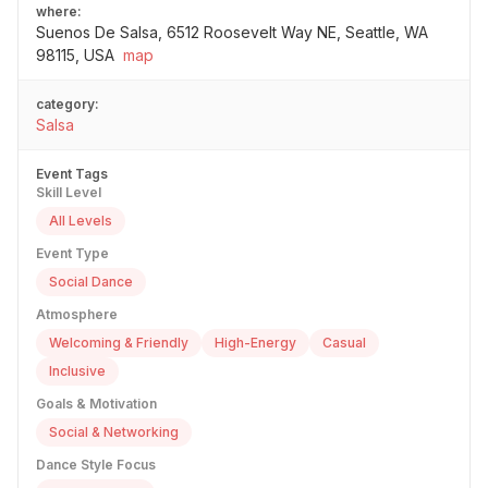
where:
Suenos De Salsa, 6512 Roosevelt Way NE, Seattle, WA
98115, USA
map
category:
Salsa
Event Tags
Skill Level
All Levels
Event Type
Social Dance
Atmosphere
Welcoming & Friendly
High-Energy
Casual
Inclusive
Goals & Motivation
Social & Networking
Dance Style Focus