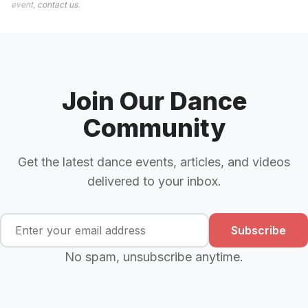
event,
contact us
.
Join Our Dance
Community
Get the latest dance events, articles, and videos
delivered to your inbox.
Subscribe
No spam, unsubscribe anytime.