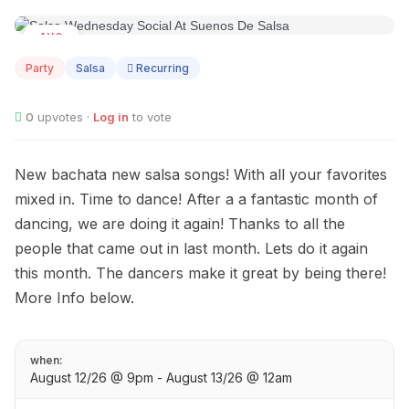
AUG
12
Party
Salsa
Recurring
0
upvotes ·
Log in
to vote
New bachata new salsa songs! With all your favorites
mixed in. Time to dance! After a a fantastic month of
dancing, we are doing it again! Thanks to all the
people that came out in last month. Lets do it again
this month. The dancers make it great by being there!
More Info below.
when:
August 12/26 @ 9pm - August 13/26 @ 12am