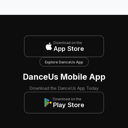
Download on the
App Store
Explore DanceUs App
DanceUs Mobile App
Download the DanceUs App Today
Download on the
Play Store