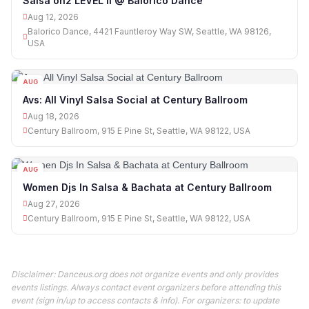
Salsa on2 LEVEL II @ Balorico Dance
Aug 12, 2026
Balorico Dance, 4421 Fauntleroy Way SW, Seattle, WA 98126,
USA
AUG
18
Avs: All Vinyl Salsa Social at Century Ballroom
Aug 18, 2026
Century Ballroom, 915 E Pine St, Seattle, WA 98122, USA
AUG
27
Women Djs In Salsa & Bachata at Century Ballroom
Aug 27, 2026
Century Ballroom, 915 E Pine St, Seattle, WA 98122, USA
Disclaimer: Danceus.org does not organize events and only provides
events listings. Always contact event organizers before attending this
event (sign in/up to access contacts & info). For organizers: to update