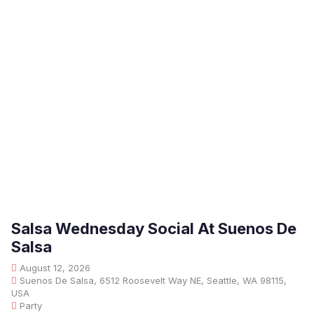
Salsa Wednesday Social At Suenos De
Salsa
August 12, 2026
Suenos De Salsa, 6512 Roosevelt Way NE, Seattle, WA 98115,
USA
Party