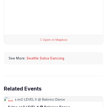
Open in Mapbox
See More:
Seattle Salsa Dancing
Related Events
AUG
12