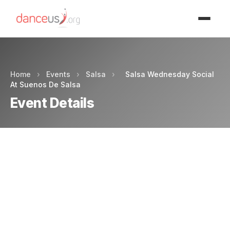
Advertisment
Home
›
Events
›
Salsa
›
Salsa Wednesday Social
At Suenos De Salsa
Event Details