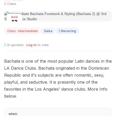
Class
AUG
13
Class · Intermediate
Salsa
Recurring
0
upvotes ·
Log in
to vote
Bachata is one of the most popular Latin dances in the
LA Dance Clubs. Bachata originated in the Dominican
Republic and it's subjects are often romantic, sexy,
playful, and seductive. It is presently one of the
favorites in the Los Angeles' dance clubs. More Info
below.
when: