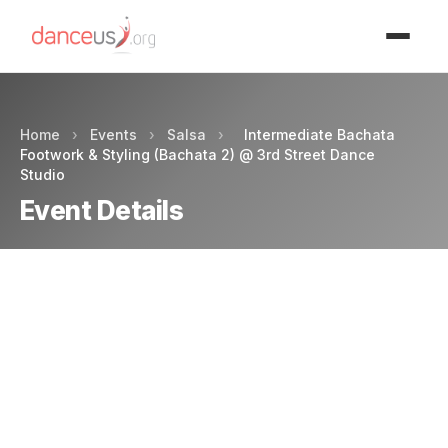
Advertisment
Home
›
Events
›
Salsa
›
Intermediate Bachata
Footwork & Styling (Bachata 2) @ 3rd Street Dance
Studio
Event Details