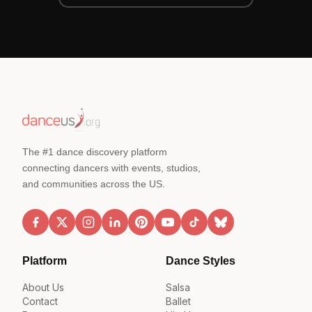
The #1 dance discovery platform
connecting dancers with events, studios,
and communities across the US.
Platform
Dance Styles
About Us
Salsa
Contact
Ballet