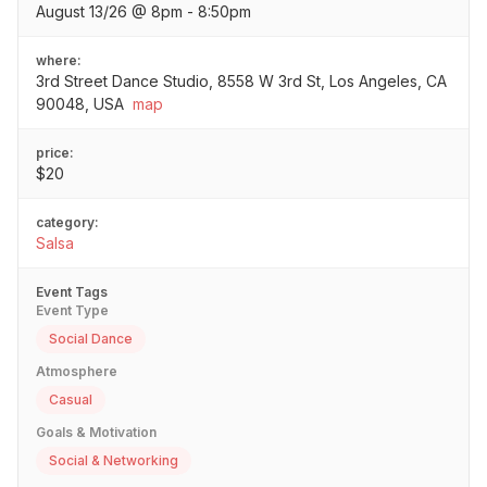
August 13/26 @ 8pm - 8:50pm
where:
3rd Street Dance Studio, 8558 W 3rd St, Los Angeles, CA
90048, USA
map
price:
$20
category:
Salsa
Event Tags
Event Type
Social Dance
Atmosphere
Casual
Goals & Motivation
Social & Networking