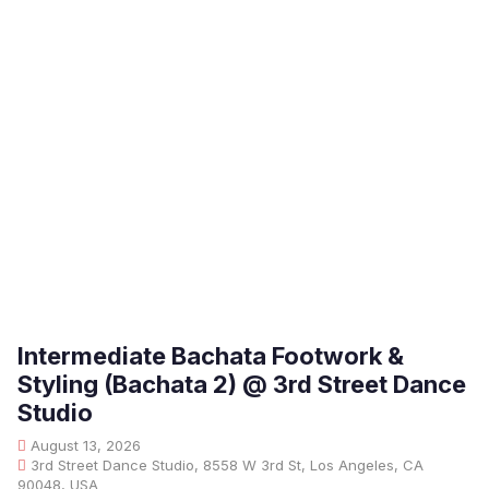
Intermediate Bachata Footwork &
Styling (Bachata 2) @ 3rd Street Dance
Studio
August 13, 2026
3rd Street Dance Studio, 8558 W 3rd St, Los Angeles, CA
90048, USA