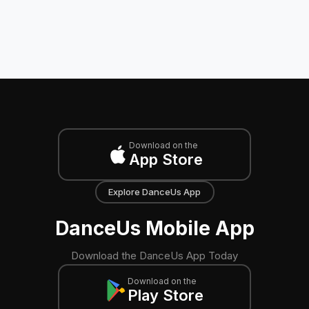
Download on the
App Store
Explore DanceUs App
DanceUs Mobile App
Download the DanceUs App Today
Download on the
Play Store