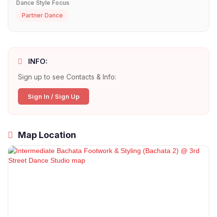
Dance Style Focus
Partner Dance
INFO:
Sign up to see Contacts & Info:
Sign In / Sign Up
Map Location