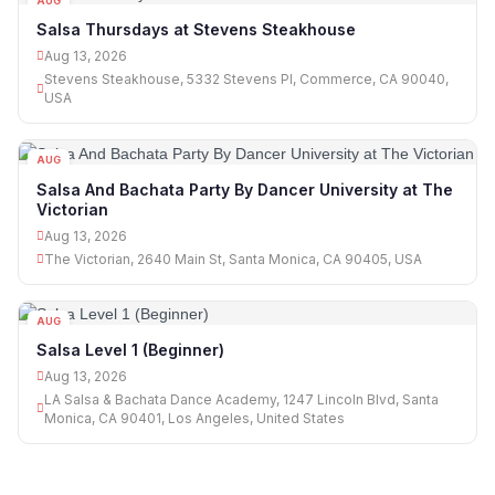
AUG
13
Salsa Thursdays at Stevens Steakhouse
Aug 13, 2026
Stevens Steakhouse, 5332 Stevens Pl, Commerce, CA 90040,
USA
AUG
13
Salsa And Bachata Party By Dancer University at The
Victorian
Aug 13, 2026
The Victorian, 2640 Main St, Santa Monica, CA 90405, USA
AUG
13
Salsa Level 1 (Beginner)
Aug 13, 2026
LA Salsa & Bachata Dance Academy, 1247 Lincoln Blvd, Santa
Monica, CA 90401, Los Angeles, United States