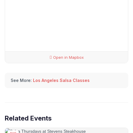
Open in Mapbox
See More:
Los Angeles Salsa Classes
Related Events