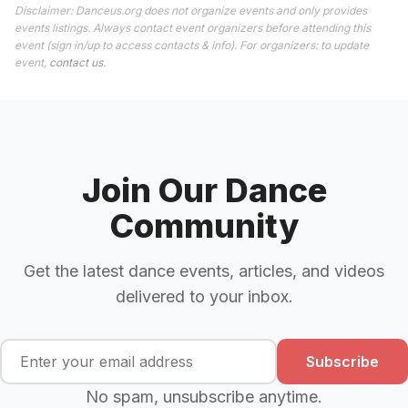
Disclaimer: Danceus.org does not organize events and only provides
events listings. Always contact event organizers before attending this
event (sign in/up to access contacts & info). For organizers: to update
event,
contact us
.
Join Our Dance
Community
Get the latest dance events, articles, and videos
delivered to your inbox.
Subscribe
No spam, unsubscribe anytime.