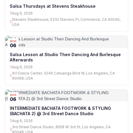
06
Salsa Thursdays at Stevens Steakhouse
Aug 6, 2026
Stevens Steakhouse, 5332 Stevens Pl, Commerce, CA 90040,
USA
AUG
06
Salsa Lesson at Studio Then Dancing And Burlesque
Afterwards
Aug 6, 2026
101 Dance Center, 3246 Cahuenga Blvd W, Los Angeles, CA
90068, USA
AUG
06
INTERMEDIATE BACHATA FOOTWORK & STYLING
(BACHATA 2) @ 3rd Street Dance Studio
Aug 6, 2026
3rd Street Dance Studio, 8558 W 3rd St, Los Angeles, CA
90048, USA