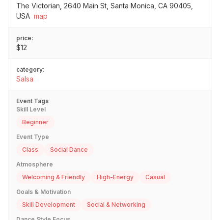
The Victorian, 2640 Main St, Santa Monica, CA 90405,
USA
map
price:
$12
category:
Salsa
Event Tags
Skill Level
Beginner
Event Type
Class
Social Dance
Atmosphere
Welcoming & Friendly
High-Energy
Casual
Goals & Motivation
Skill Development
Social & Networking
Dance Style Focus