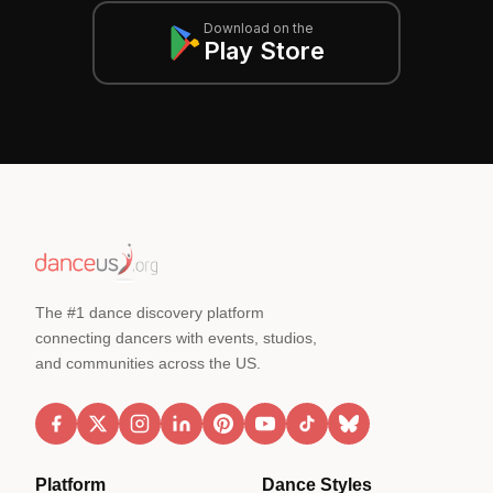
Download on the
Play Store
The #1 dance discovery platform
connecting dancers with events, studios,
and communities across the US.
Platform
Dance Styles