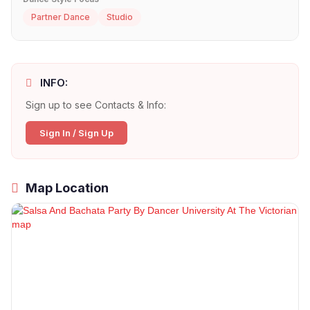
Partner Dance
Studio
INFO:
Sign up to see Contacts & Info:
Sign In / Sign Up
Map Location