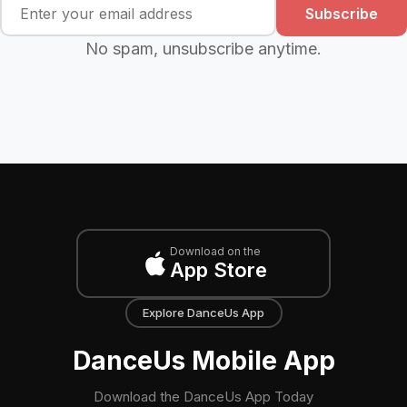
Subscribe
No spam, unsubscribe anytime.
Download on the
App Store
Explore DanceUs App
DanceUs Mobile App
Download the DanceUs App Today