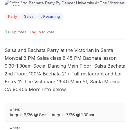
AUG
06
Party
Salsa
Recurring
0
upvotes ·
Log in
to vote
Salsa and Bachata Party at the Victorian in Santa
Monica! 8 PM Salsa class 8:45 PM Bachata lesson
9:30-1:30am Social Dancing Main Floor: Salsa Bachata
2nd Floor: 100% Bachata 21+ Full restaurant and bar
Entry 12 The Victorian- 2640 Main St, Santa Monica,
CA 90405 More Info below.
when:
August 6/26 @ 8pm - August 7/26 @ 1:30am
where: