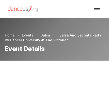
Advertisment
Home
›
Events
›
Salsa
›
Salsa And Bachata Party
By Dancer University At The Victorian
Event Details