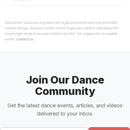
Disclaimer: Danceus.org does not organize events and only provides
events listings. Always contact event organizers before attending this
event (sign in/up to access contacts & info). For organizers: to update
event,
contact us
.
Join Our Dance
Community
Get the latest dance events, articles, and videos
delivered to your inbox.