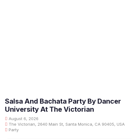
Salsa And Bachata Party By Dancer
University At The Victorian
August 6, 2026
The Victorian, 2640 Main St, Santa Monica, CA 90405, USA
Party