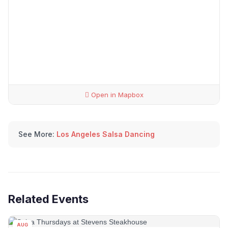
Open in Mapbox
See More:
Los Angeles Salsa Dancing
Related Events
AUG