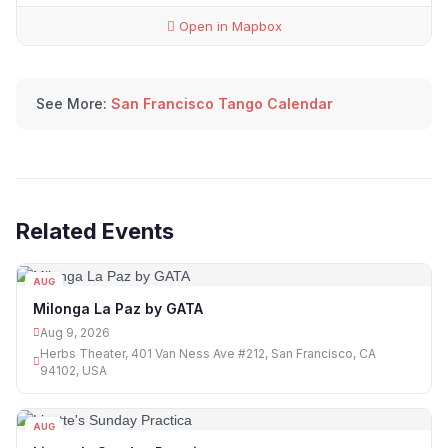
Open in Mapbox
See More:
San Francisco Tango Calendar
Related Events
AUG
09
Milonga La Paz by GATA
Aug 9, 2026
Herbs Theater, 401 Van Ness Ave #212, San Francisco, CA
94102, USA
AUG
09