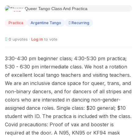
AUG
09
Practica
Argentine Tango
Recurring
0
upvotes ·
Log in
to vote
3:30-4:30 pm beginner class; 4:30-5:30 pm practica;
5:30 - 6:30 pm intermediate class. We host a rotation
of excellent local tango teachers and visiting teachers.
We are an inclusive dance space for queer, trans, and
non-binary dancers, and for dancers of all stripes and
colors who are interested in dancing non-gender-
assigned dance roles. Single class: $20 general; $10
student with ID. The practica is included with the class.
Covid precautions: Proof of vax and booster is
required at the door. A N95, KN95 or KF94 mask