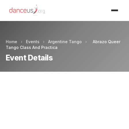
Advertisment
Home
›
Events
›
Argentine Tango
›
Abrazo Queer
Tango Class And Practica
Event Details