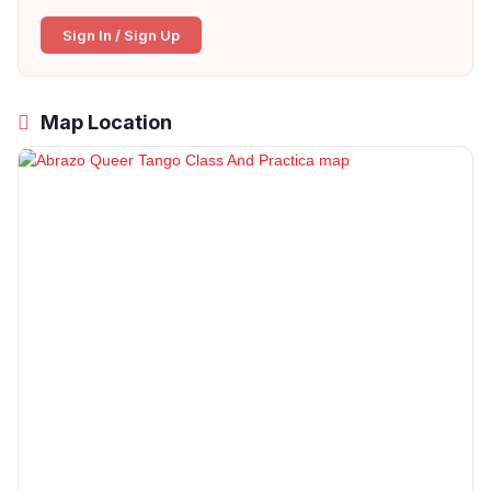
Sign In / Sign Up
Map Location