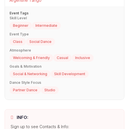
Argentine Tango
Event Tags
Skill Level
Beginner
Intermediate
Event Type
Class
Social Dance
Atmosphere
Welcoming & Friendly
Casual
Inclusive
Goals & Motivation
Social & Networking
Skill Development
Dance Style Focus
Partner Dance
Studio
INFO:
Sign up to see Contacts & Info: