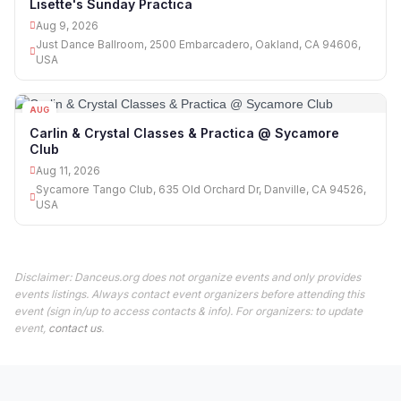
Lisette's Sunday Practica
Aug 9, 2026
Just Dance Ballroom, 2500 Embarcadero, Oakland, CA 94606,
USA
AUG
11
Carlin & Crystal Classes & Practica @ Sycamore
Club
Aug 11, 2026
Sycamore Tango Club, 635 Old Orchard Dr, Danville, CA 94526,
USA
Disclaimer: Danceus.org does not organize events and only provides
events listings. Always contact event organizers before attending this
event (sign in/up to access contacts & info). For organizers: to update
event,
contact us
.