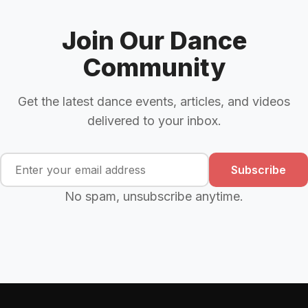
Join Our Dance
Community
Get the latest dance events, articles, and videos
delivered to your inbox.
Subscribe
No spam, unsubscribe anytime.