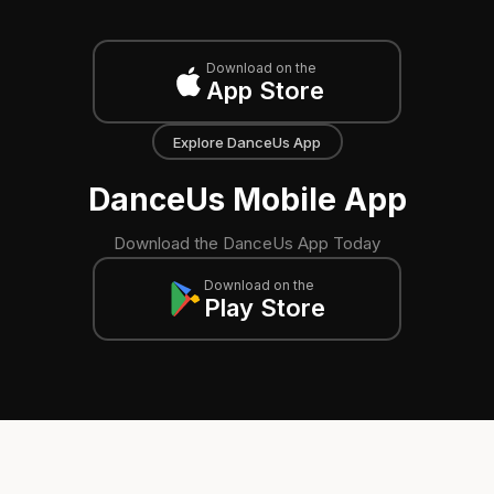
Download on the
App Store
Explore DanceUs App
DanceUs Mobile App
Download the DanceUs App Today
Download on the
Play Store