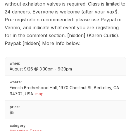
without exhalation valves is required. Class is limited to
24 dancers. Everyone is welcome (after your vax!).
Pre-registration recommended: please use Paypal or
Venmo, and indicate what event you are registering
for in the comment section. [hidden] (Karen Curtis).
Paypal: [hidden] More Info below.
when:
August 9/26 @ 3:30pm - 6:30pm
where:
Finnish Brotherhood Hall, 1970 Chestnut St, Berkeley, CA
94702, USA
map
price:
$5
category: