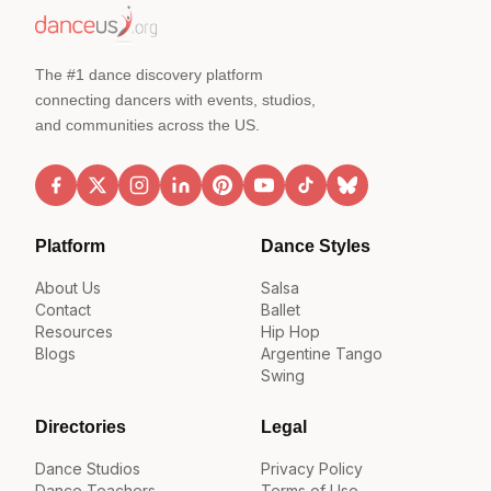
The #1 dance discovery platform
connecting dancers with events, studios,
and communities across the US.
Platform
Dance Styles
About Us
Salsa
Contact
Ballet
Resources
Hip Hop
Blogs
Argentine Tango
Swing
Directories
Legal
Dance Studios
Privacy Policy
Dance Teachers
Terms of Use