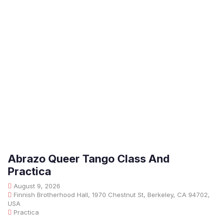
Abrazo Queer Tango Class And
Practica
August 9, 2026
Finnish Brotherhood Hall, 1970 Chestnut St, Berkeley, CA 94702,
USA
Practica