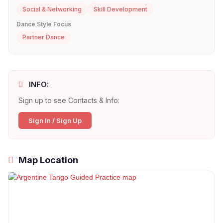
Social & Networking
Skill Development
Dance Style Focus
Partner Dance
INFO:
Sign up to see Contacts & Info:
Sign In / Sign Up
Map Location