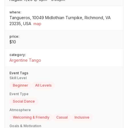
where:
Tangueros, 10049 Midlothian Turnpike, Richmond, VA
23235, USA
map
price:
$10
category:
Argentine Tango
Event Tags
Skill Level
Beginner
All Levels
Event Type
Social Dance
Atmosphere
Welcoming & Friendly
Casual
Inclusive
Goals & Motivation