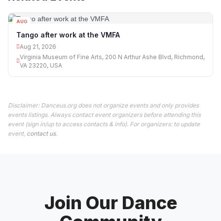
AUG
21
Tango after work at the VMFA
Aug 21, 2026
Virginia Museum of Fine Arts, 200 N Arthur Ashe Blvd, Richmond,
VA 23220, USA
Disclaimer: Danceus.org does not organize events and only provides
events listings. Always contact event organizers before attending this
event (sign in/up to access contacts & info). For organizers: to update
event,
contact us
.
Join Our Dance