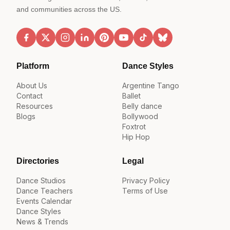
and communities across the US.
Platform
Dance Styles
About Us
Argentine Tango
Contact
Ballet
Resources
Belly dance
Blogs
Bollywood
Foxtrot
Hip Hop
Directories
Legal
Dance Studios
Privacy Policy
Dance Teachers
Terms of Use
Events Calendar
Dance Styles
News & Trends