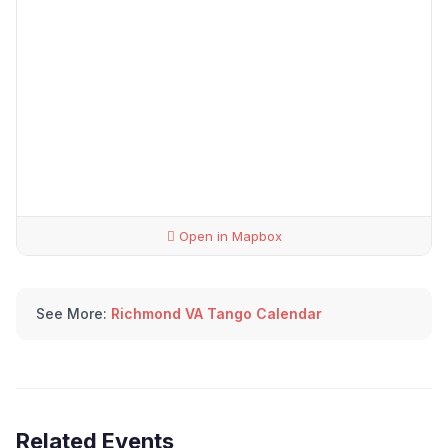
Open in Mapbox
See More:
Richmond VA Tango Calendar
Related Events