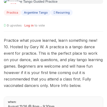
AUG
11
Practica
Argentine Tango
Recurring
0
upvotes ·
Log in
to vote
Practice what youve learned, learn something new!
10. Hosted by Gary W. A practica is a tango dance
event for practice. This is the perfect place to work
on your dance, ask questions, and play tango learning
games. Beginners are welcome and will have fun
however if it is your first time coming out it is
recommended that you attend a class first. Fully
vaccinated dancers only. More Info below.
when:
August 11/26 @ 8pm - 9:30pm