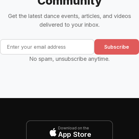
Community
Get the latest dance events, articles, and videos
delivered to your inbox.
Subscribe
No spam, unsubscribe anytime.
Download on the
App Store