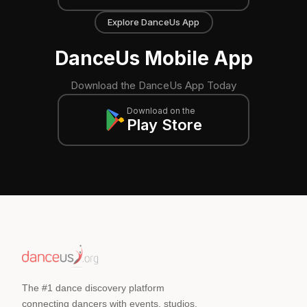
Explore DanceUs App
DanceUs Mobile App
Download the DanceUs App Today
Download on the
Play Store
The #1 dance discovery platform
connecting dancers with events, studios,