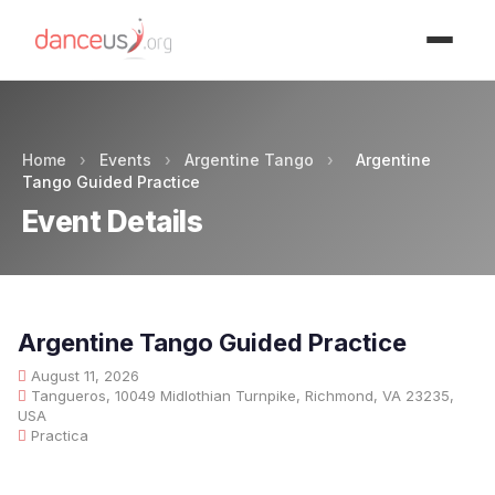
Advertisment
Home
›
Events
›
Argentine Tango
›
Argentine
Tango Guided Practice
Event Details
Argentine Tango Guided Practice
August 11, 2026
Tangueros, 10049 Midlothian Turnpike, Richmond, VA 23235,
USA
Practica