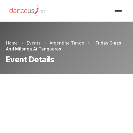
Advertisment
Home
›
Events
›
Argentine Tango
›
Friday Class
And Milonga At Tangueros
Event Details