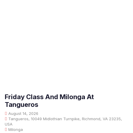
Friday Class And Milonga At
Tangueros
August 14, 2026
Tangueros, 10049 Midlothian Turnpike, Richmond, VA 23235,
USA
Milonga