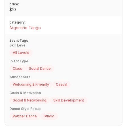
price:
$10
category:
Argentine Tango
Event Tags
Skill Level
All Levels
Event Type
Class
Social Dance
Atmosphere
Welcoming & Friendly
Casual
Goals & Motivation
Social & Networking
Skill Development
Dance Style Focus
Partner Dance
Studio