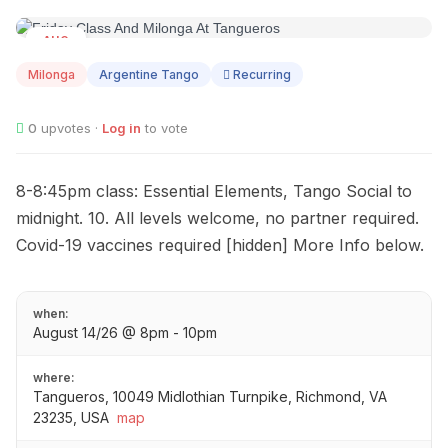
AUG
14
Milonga
Argentine Tango
Recurring
0
upvotes ·
Log in
to vote
8-8:45pm class: Essential Elements, Tango Social to
midnight. 10. All levels welcome, no partner required.
Covid-19 vaccines required [hidden] More Info below.
when:
August 14/26 @ 8pm - 10pm
where:
Tangueros, 10049 Midlothian Turnpike, Richmond, VA
23235, USA
map