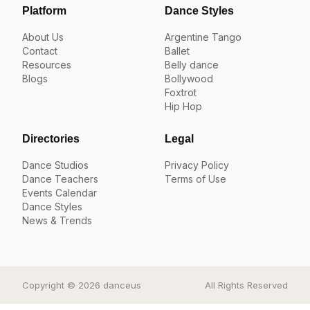
Platform
Dance Styles
About Us
Argentine Tango
Contact
Ballet
Resources
Belly dance
Blogs
Bollywood
Foxtrot
Hip Hop
Directories
Legal
Dance Studios
Privacy Policy
Dance Teachers
Terms of Use
Events Calendar
Dance Styles
News & Trends
Copyright © 2026 danceus
All Rights Reserved