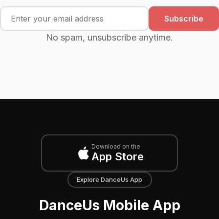
Subscribe
No spam, unsubscribe anytime.
Download on the
App Store
Explore DanceUs App
DanceUs Mobile App