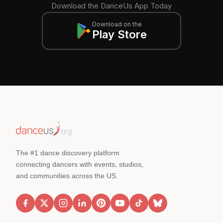
Download the DanceUs App Today
Download on the
Play Store
The #1 dance discovery platform
connecting dancers with events, studios,
and communities across the US.