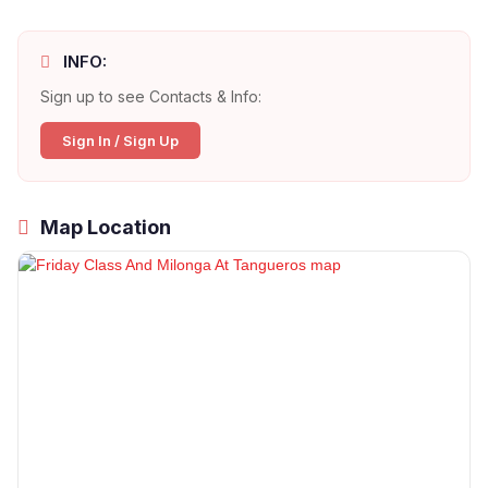
INFO:
Sign up to see Contacts & Info:
Sign In / Sign Up
Map Location