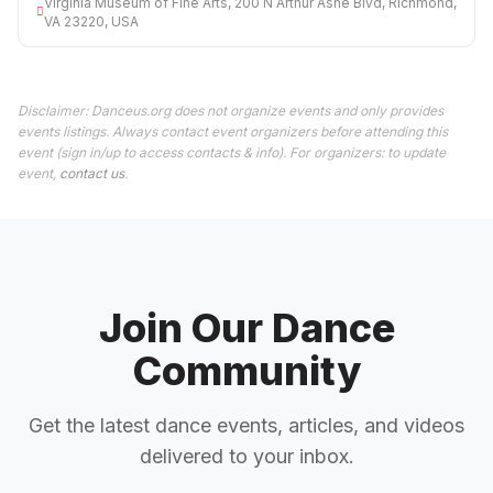
Virginia Museum of Fine Arts, 200 N Arthur Ashe Blvd, Richmond,
VA 23220, USA
Disclaimer: Danceus.org does not organize events and only provides
events listings. Always contact event organizers before attending this
event (sign in/up to access contacts & info). For organizers: to update
event,
contact us
.
Join Our Dance
Community
Get the latest dance events, articles, and videos
delivered to your inbox.