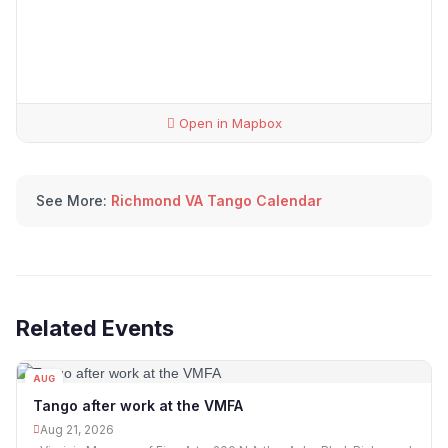
Open in Mapbox
See More:
Richmond VA Tango Calendar
Related Events
AUG
21
Tango after work at the VMFA
Aug 21, 2026