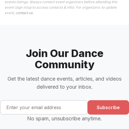
events listings. Always contact event organizers before attending this
event (sign in/up to access contacts & info). For organizers: to update
event,
contact us
.
Join Our Dance
Community
Get the latest dance events, articles, and videos
delivered to your inbox.
Subscribe
No spam, unsubscribe anytime.