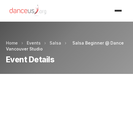
Advertisment
Home
›
Events
›
Salsa
›
Salsa Beginner @ Dance
Vancouver Studio
Event Details