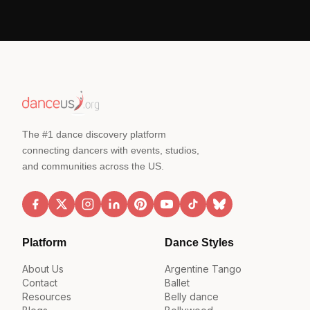
The #1 dance discovery platform
connecting dancers with events, studios,
and communities across the US.
Platform
Dance Styles
About Us
Argentine Tango
Contact
Ballet
Resources
Belly dance