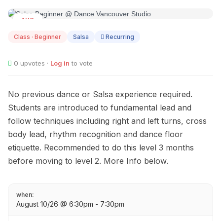
AUG
10
Class · Beginner
Salsa
Recurring
0
upvotes ·
Log in
to vote
No previous dance or Salsa experience required.
Students are introduced to fundamental lead and
follow techniques including right and left turns, cross
body lead, rhythm recognition and dance floor
etiquette. Recommended to do this level 3 months
before moving to level 2. More Info below.
when:
August 10/26 @ 6:30pm - 7:30pm