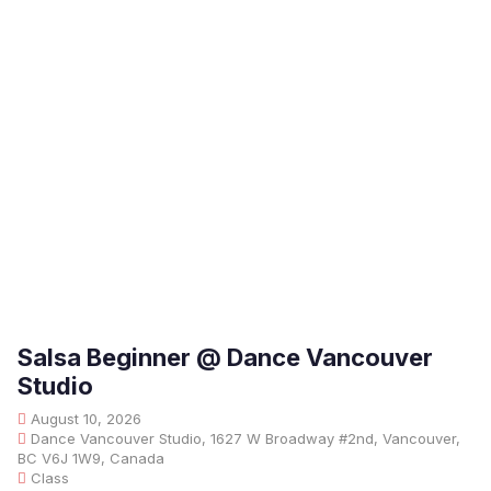
Salsa Beginner @ Dance Vancouver
Studio
August 10, 2026
Dance Vancouver Studio, 1627 W Broadway #2nd, Vancouver,
BC V6J 1W9, Canada
Class