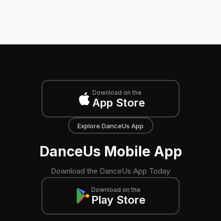
Download on the
App Store
Explore DanceUs App
DanceUs Mobile App
Download the DanceUs App Today
Download on the
Play Store