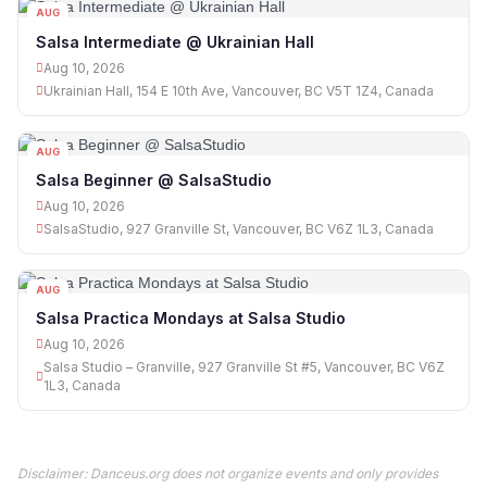
AUG
10
Salsa Intermediate @ Ukrainian Hall
Aug 10, 2026
Ukrainian Hall, 154 E 10th Ave, Vancouver, BC V5T 1Z4, Canada
AUG
10
Salsa Beginner @ SalsaStudio
Aug 10, 2026
SalsaStudio, 927 Granville St, Vancouver, BC V6Z 1L3, Canada
AUG
10
Salsa Practica Mondays at Salsa Studio
Aug 10, 2026
Salsa Studio – Granville, 927 Granville St #5, Vancouver, BC V6Z
1L3, Canada
Disclaimer: Danceus.org does not organize events and only provides