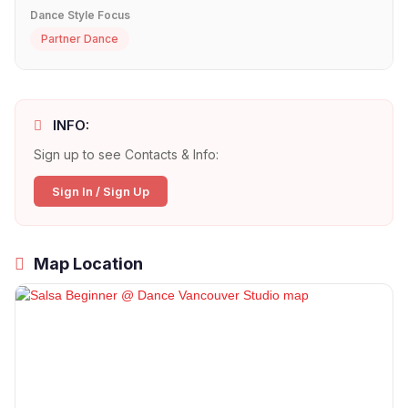
Dance Style Focus
Partner Dance
INFO:
Sign up to see Contacts & Info:
Sign In / Sign Up
Map Location