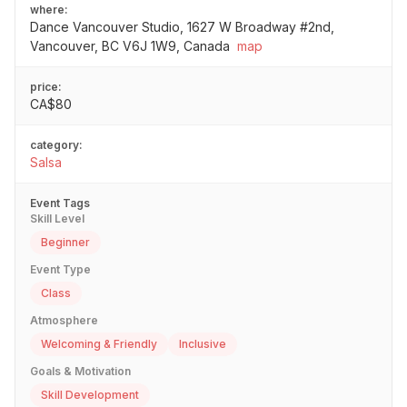
where:
Dance Vancouver Studio, 1627 W Broadway #2nd,
Vancouver, BC V6J 1W9, Canada
map
price:
CA$80
category:
Salsa
Event Tags
Skill Level
Beginner
Event Type
Class
Atmosphere
Welcoming & Friendly
Inclusive
Goals & Motivation
Skill Development