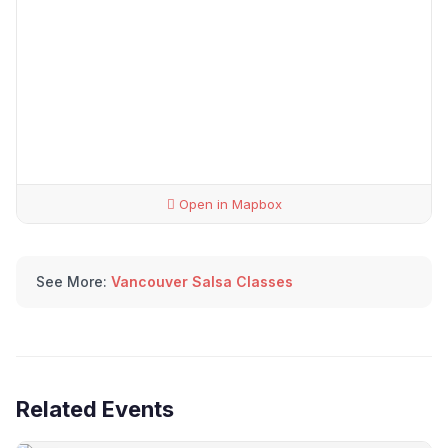
Open in Mapbox
See More:
Vancouver Salsa Classes
Related Events