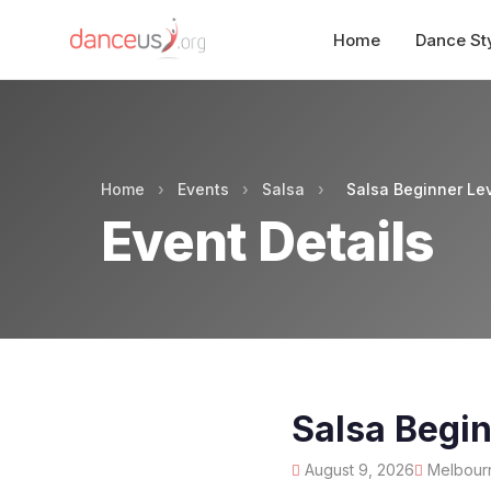
Home
Dance St
Home
›
Events
›
Salsa
›
Salsa Beginner Le
Event Details
Salsa Begin
August 9, 2026
Melbourne