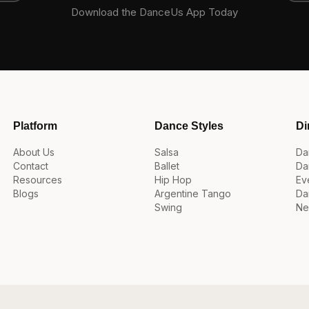
Download the DanceUs App Today
Platform
Dance Styles
Di
About Us
Salsa
Da
Contact
Ballet
Da
Resources
Hip Hop
Ev
Blogs
Argentine Tango
Da
Swing
Ne