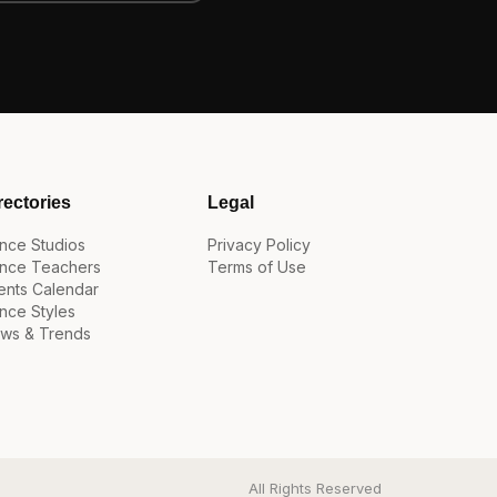
rectories
Legal
nce Studios
Privacy Policy
nce Teachers
Terms of Use
ents Calendar
nce Styles
ws & Trends
All Rights Reserved