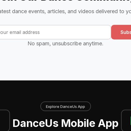
atest dance events, articles, and videos delivered to y
Subs
No spam, unsubscribe anytime.
Explore DanceUs App
DanceUs Mobile App