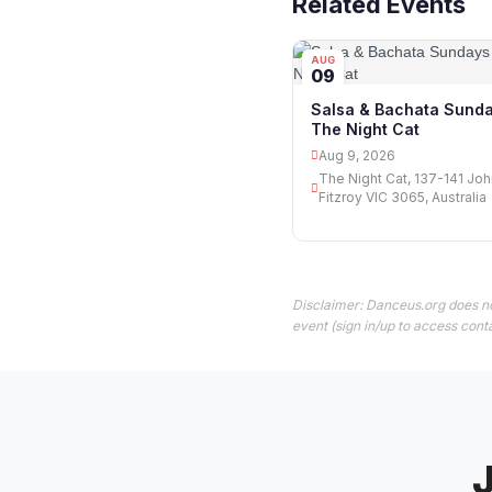
Related Events
AUG
09
Salsa & Bachata Sunda
The Night Cat
Aug 9, 2026
The Night Cat, 137-141 Joh
Fitzroy VIC 3065, Australia
Disclaimer: Danceus.org does no
event (sign in/up to access conta