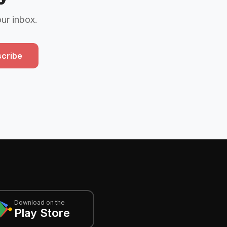
our inbox.
cribe
Download on the
Play Store