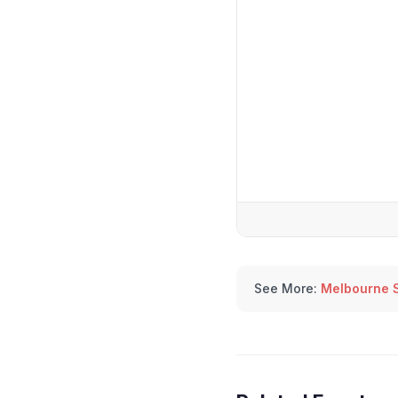
See More:
Melbourne 