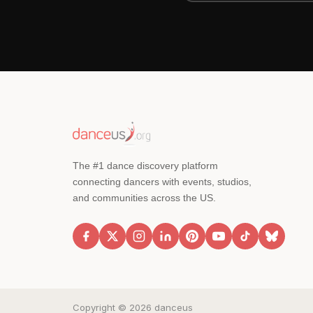
The #1 dance discovery platform
connecting dancers with events, studios,
and communities across the US.
Copyright © 2026 danceus