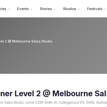
Advertisment
yles
Events
Stories
Studios
Festivals
vel 2 @ Melbourne Salsa Studio
ner Level 2 @ Melbourne Sal
 Salsa Studio, Level 1/326 Smith St, Collingwood VIC 3066, Austral