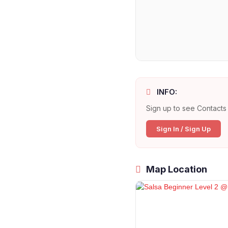
INFO:
Sign up to see Contacts 
Sign In / Sign Up
Map Location