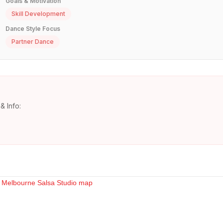
Goals & Motivation
Skill Development
Dance Style Focus
Partner Dance
& Info: