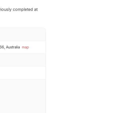
eviously completed at
6, Australia
map