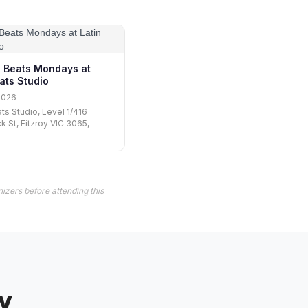
 Beats Mondays at
ats Studio
2026
ats Studio, Level 1/416
k St, Fitzroy VIC 3065,
izers before attending this
y