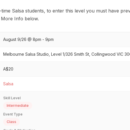
rst-time Salsa students, to enter this level you must have pr
. More Info below.
August 9/26 @ 8pm - 9pm
Melbourne Salsa Studio, Level 1/326 Smith St, Collingwood VIC 306
A$20
Salsa
Skill Level
Intermediate
Event Type
Class