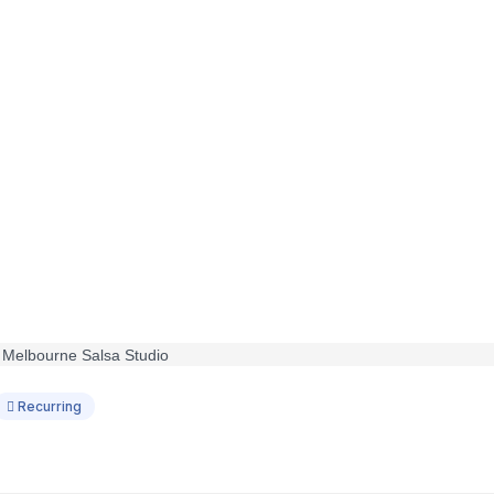
Recurring