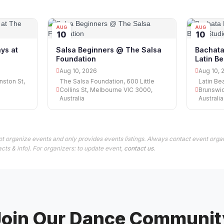
AUG
AUG
10
10
ys at
Salsa Beginners @ The Salsa
Bachata
Foundation
Latin Be
Aug 10, 2026
Aug 10, 
nston St,
The Salsa Foundation, 600 Little
Latin Be
Collins St, Melbourne VIC 3000,
Brunswic
Australia
Australia
t organize events and only provides events listings. Always contact event organ
cts & info). For organizers: to update event,
contact us
.
Join Our Dance Communit