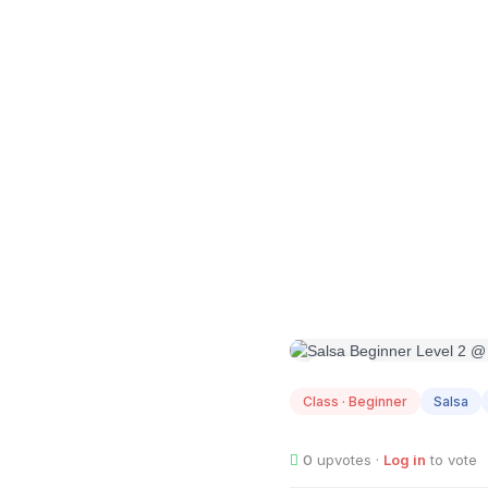
AUG
09
Class · Beginner
Salsa
0
upvotes ·
Log in
to vote