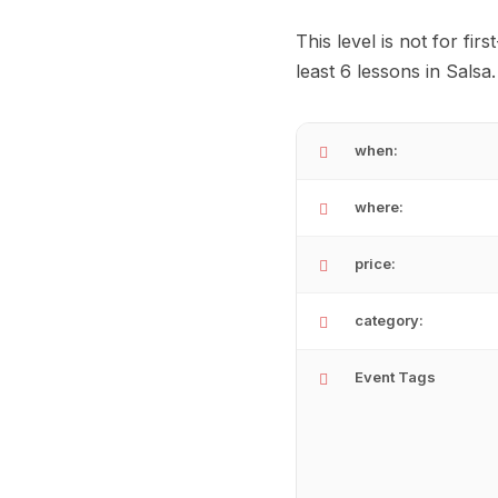
This level is not for fi
least 6 lessons in Salsa
when:
where:
price:
category:
Event Tags