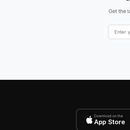
Get the l
Download on the
App Store