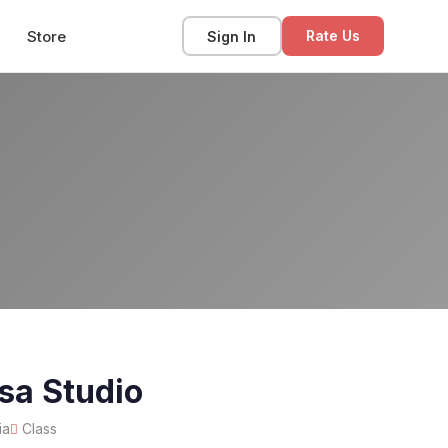
Store
Sign In
Rate Us
sa Studio
ia
Class