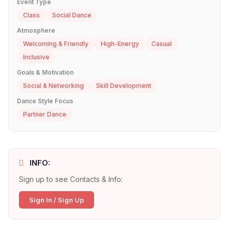
Event Type
Class
Social Dance
Atmosphere
Welcoming & Friendly
High-Energy
Casual
Inclusive
Goals & Motivation
Social & Networking
Skill Development
Dance Style Focus
Partner Dance
INFO:
Sign up to see Contacts & Info:
Sign In / Sign Up