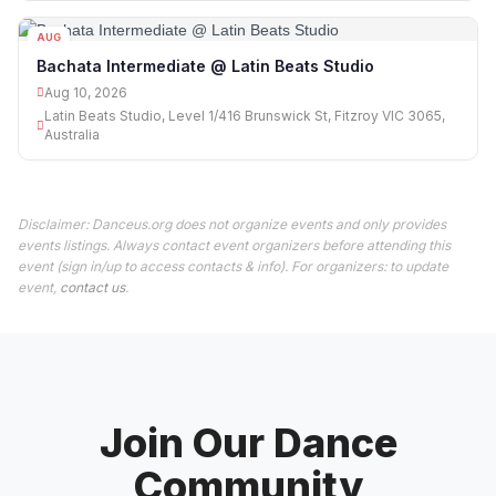
AUG
10
Bachata Intermediate @ Latin Beats Studio
Aug 10, 2026
Latin Beats Studio, Level 1/416 Brunswick St, Fitzroy VIC 3065,
Australia
Disclaimer: Danceus.org does not organize events and only provides
events listings. Always contact event organizers before attending this
event (sign in/up to access contacts & info). For organizers: to update
event,
contact us
.
Join Our Dance
Community