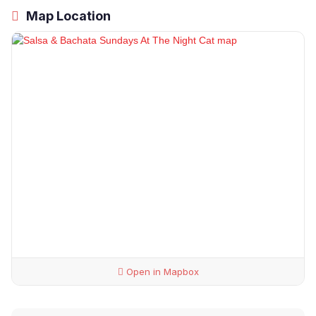
Map Location
Open in Mapbox