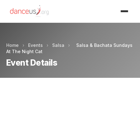
Advertisment
Home
›
Events
›
Salsa
›
Salsa & Bachata Sundays
At The Night Cat
Event Details