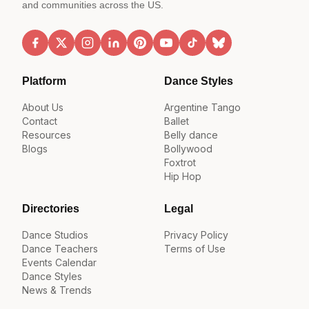
and communities across the US.
Platform
Dance Styles
About Us
Argentine Tango
Contact
Ballet
Resources
Belly dance
Blogs
Bollywood
Foxtrot
Hip Hop
Directories
Legal
Dance Studios
Privacy Policy
Dance Teachers
Terms of Use
Events Calendar
Dance Styles
News & Trends