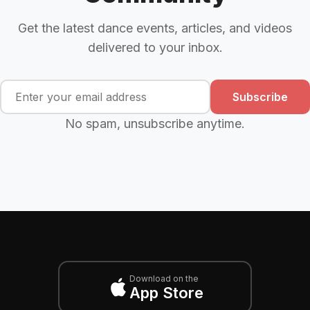
Get the latest dance events, articles, and videos
delivered to your inbox.
Subscribe
No spam, unsubscribe anytime.
Download on the
App Store