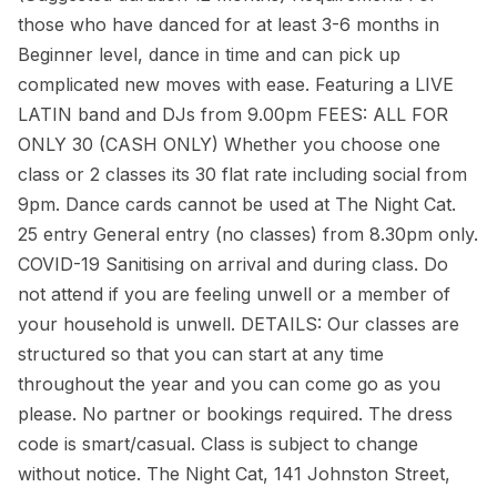
those who have danced for at least 3-6 months in
Beginner level, dance in time and can pick up
complicated new moves with ease. Featuring a LIVE
LATIN band and DJs from 9.00pm FEES: ALL FOR
ONLY 30 (CASH ONLY) Whether you choose one
class or 2 classes its 30 flat rate including social from
9pm. Dance cards cannot be used at The Night Cat.
25 entry General entry (no classes) from 8.30pm only.
COVID-19 Sanitising on arrival and during class. Do
not attend if you are feeling unwell or a member of
your household is unwell. DETAILS: Our classes are
structured so that you can start at any time
throughout the year and you can come go as you
please. No partner or bookings required. The dress
code is smart/casual. Class is subject to change
without notice. The Night Cat, 141 Johnston Street,