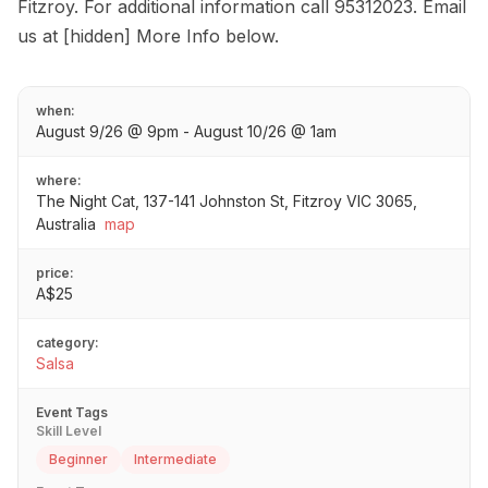
Fitzroy. For additional information call 95312023. Email
us at [hidden] More Info below.
when:
August 9/26 @ 9pm - August 10/26 @ 1am
where:
The Night Cat, 137-141 Johnston St, Fitzroy VIC 3065,
Australia
map
price:
A$25
category:
Salsa
Event Tags
Skill Level
Beginner
Intermediate