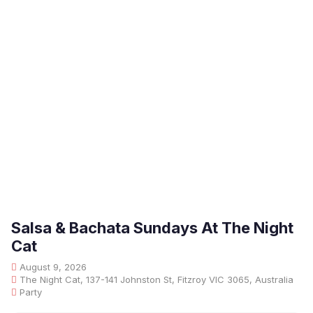
Salsa & Bachata Sundays At The Night
Cat
August 9, 2026
The Night Cat, 137-141 Johnston St, Fitzroy VIC 3065, Australia
Party