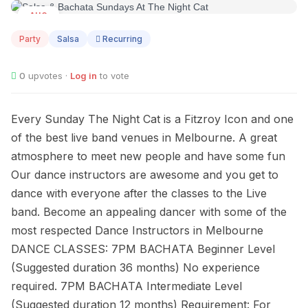
AUG
09
Party
Salsa
Recurring
0
upvotes ·
Log in
to vote
Every Sunday The Night Cat is a Fitzroy Icon and one
of the best live band venues in Melbourne. A great
atmosphere to meet new people and have some fun
Our dance instructors are awesome and you get to
dance with everyone after the classes to the Live
band. Become an appealing dancer with some of the
most respected Dance Instructors in Melbourne
DANCE CLASSES: 7PM BACHATA Beginner Level
(Suggested duration 36 months) No experience
required. 7PM BACHATA Intermediate Level
(Suggested duration 12 months) Requirement: For