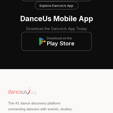
Explore DanceUs App
DanceUs Mobile App
Download the DanceUs App Today
Download on the
Play Store
The #1 dance discovery platform
connecting dancers with events, studios,