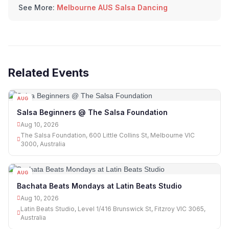
See More:
Melbourne AUS Salsa Dancing
Related Events
AUG
10
Salsa Beginners @ The Salsa Foundation
Aug 10, 2026
The Salsa Foundation, 600 Little Collins St, Melbourne VIC
3000, Australia
AUG
10
Bachata Beats Mondays at Latin Beats Studio
Aug 10, 2026
Latin Beats Studio, Level 1/416 Brunswick St, Fitzroy VIC 3065,
Australia