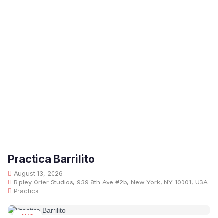
Practica Barrilito
August 13, 2026
Ripley Grier Studios, 939 8th Ave #2b, New York, NY 10001, USA
Practica
AUG