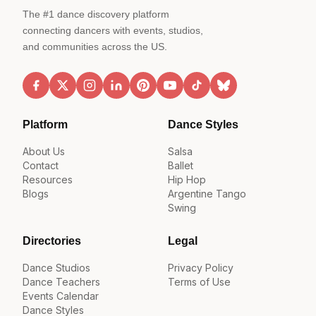
The #1 dance discovery platform
connecting dancers with events, studios,
and communities across the US.
Platform
Dance Styles
About Us
Salsa
Contact
Ballet
Resources
Hip Hop
Blogs
Argentine Tango
Swing
Directories
Legal
Dance Studios
Privacy Policy
Dance Teachers
Terms of Use
Events Calendar
Dance Styles