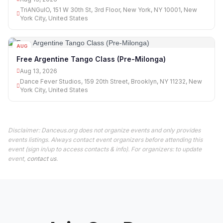
TriANGulO, 151 W 30th St, 3rd Floor, New York, NY 10001, New
York City, United States
AUG
13
Free Argentine Tango Class (Pre-Milonga)
Aug 13, 2026
Dance Fever Studios, 159 20th Street, Brooklyn, NY 11232, New
York City, United States
Disclaimer: Danceus.org does not organize events and only provides
events listings. Always contact event organizers before attending this
event (sign in/up to access contacts & info). For organizers: to update
event,
contact us
.