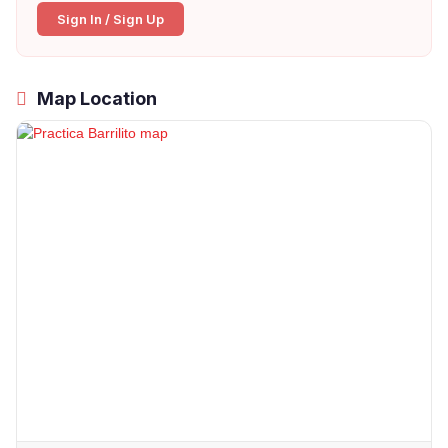
Sign In / Sign Up
Map Location