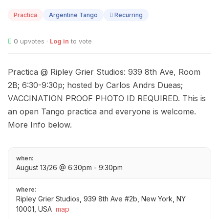
13
Practica
Argentine Tango
Recurring
0
upvotes ·
Log in
to vote
Practica @ Ripley Grier Studios: 939 8th Ave, Room
2B; 6:30-9:30p; hosted by Carlos Andrs Dueas;
VACCINATION PROOF PHOTO ID REQUIRED. This is
an open Tango practica and everyone is welcome.
More Info below.
when:
August 13/26 @ 6:30pm - 9:30pm
where:
Ripley Grier Studios, 939 8th Ave #2b, New York, NY
10001, USA
map