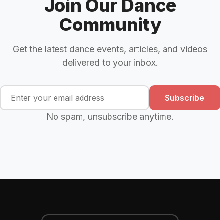
Join Our Dance
Community
Get the latest dance events, articles, and videos
delivered to your inbox.
Subscribe
No spam, unsubscribe anytime.