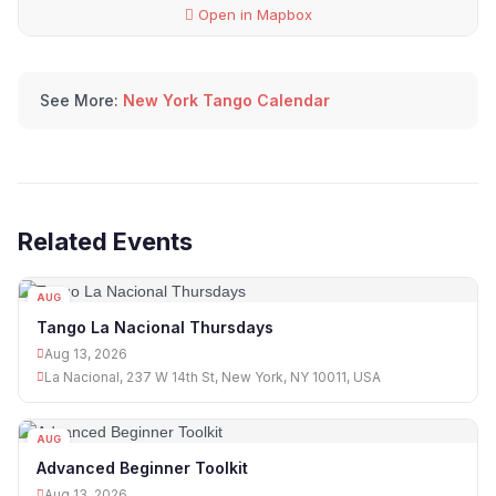
Open in Mapbox
See More:
New York Tango Calendar
Related Events
AUG
13
Tango La Nacional Thursdays
Aug 13, 2026
La Nacional, 237 W 14th St, New York, NY 10011, USA
AUG
13
Advanced Beginner Toolkit
Aug 13, 2026