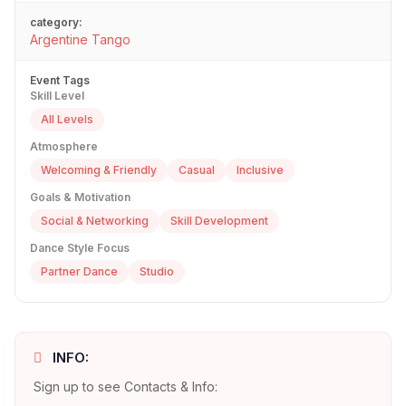
category:
Argentine Tango
Event Tags
Skill Level
All Levels
Atmosphere
Welcoming & Friendly
Casual
Inclusive
Goals & Motivation
Social & Networking
Skill Development
Dance Style Focus
Partner Dance
Studio
INFO:
Sign up to see Contacts & Info: