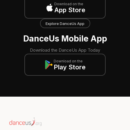
Download on the
App Store
Explore DanceUs App
DanceUs Mobile App
Download the DanceUs App Today
Download on the
Play Store