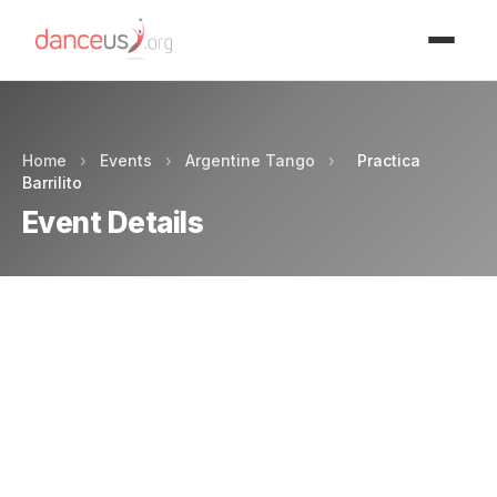
Advertisment
Home
›
Events
›
Argentine Tango
›
Practica
Barrilito
Event Details