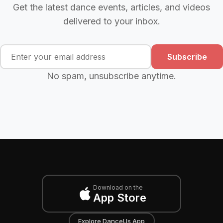
Get the latest dance events, articles, and videos
delivered to your inbox.
Subscribe
No spam, unsubscribe anytime.
Download on the
App Store
Explore DanceUs App