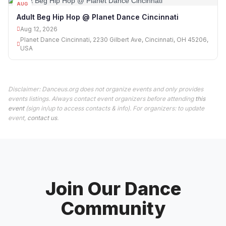
AUG
12
Adult Beg Hip Hop @ Planet Dance Cincinnati
Aug 12, 2026
Planet Dance Cincinnati, 2230 Gilbert Ave, Cincinnati, OH 45206,
USA
Disclaimer: Danceus.org does not organize events and only provides
events listings. Always contact event organizers before attending
this
event
(sign in/up to access contacts & info). For organizers: to update
event,
contact us
.
Join Our Dance
Community