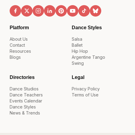
Platform
Dance Styles
About Us
Salsa
Contact
Ballet
Resources
Hip Hop
Blogs
Argentine Tango
Swing
Directories
Legal
Dance Studios
Privacy Policy
Dance Teachers
Terms of Use
Events Calendar
Dance Styles
News & Trends