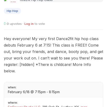
FEB
06
Hip Hop
0
upvotes ·
Log in
to vote
Hey everyone! My very first Dance2fit hip hop class
debuts February 6 at 7:15! This class is FREE!! Come
out, bring your friends, and dance, booty pop, and get
your work out on. I can’t wait to see you there! Please
register: [hidden] *There is childcare! More Info
below.
when:
February 6/18 @ 7:15pm - 8:15pm
where: