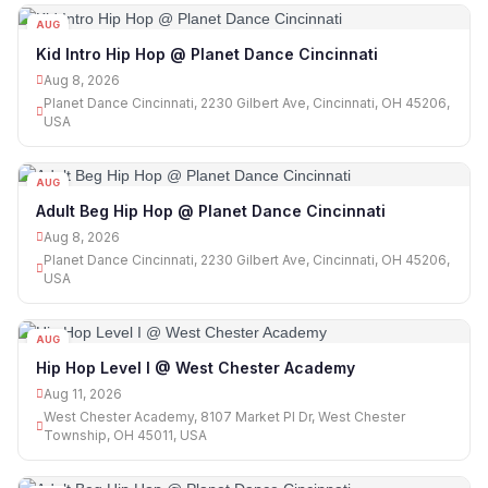
AUG
08
Kid Intro Hip Hop @ Planet Dance Cincinnati
Aug 8, 2026
Planet Dance Cincinnati, 2230 Gilbert Ave, Cincinnati, OH 45206,
USA
AUG
08
Adult Beg Hip Hop @ Planet Dance Cincinnati
Aug 8, 2026
Planet Dance Cincinnati, 2230 Gilbert Ave, Cincinnati, OH 45206,
USA
AUG
11
Hip Hop Level I @ West Chester Academy
Aug 11, 2026
West Chester Academy, 8107 Market Pl Dr, West Chester
Township, OH 45011, USA