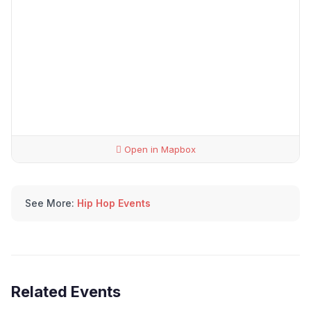
Open in Mapbox
See More:
Hip Hop Events
Related Events