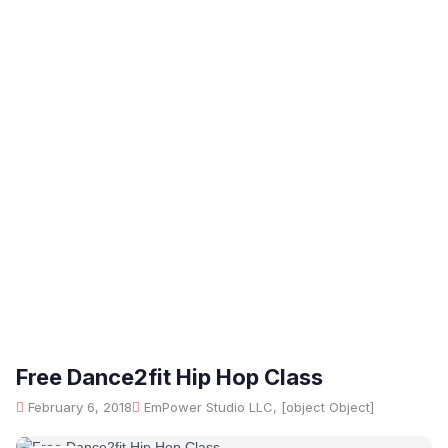
Free Dance2fit Hip Hop Class
February 6, 2018
EmPower Studio LLC, [object Object]