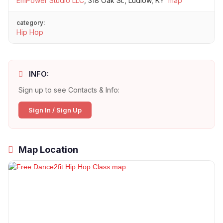
EmPower Studio LLC
,
318 Oak St., Ludlow, KY
map
category:
Hip Hop
INFO:
Sign up to see Contacts & Info:
Sign In / Sign Up
Map Location