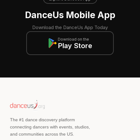
DanceUs Mobile App
Download the DanceUs App Today
Download on the
Play Store
The #1 dance discovery platform
connecting dancers with events, studios,
and communities across the US.