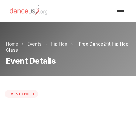
Advertisment
Home
›
Events
›
Hip Hop
›
Free Dance2fit Hip Hop
Class
Event Details
EVENT ENDED