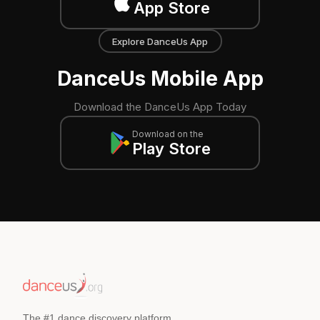
App Store
Explore DanceUs App
DanceUs Mobile App
Download the DanceUs App Today
Download on the
Play Store
The #1 dance discovery platform