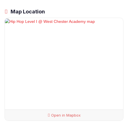
Map Location
Open in Mapbox