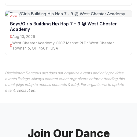
AUG
13
Boys/Girls Building Hip Hop 7 - 9 @ West Chester
Academy
Aug 13, 2026
West Chester Academy, 8107 Market Pl Dr, West Chester
Township, OH 45011, USA
Disclaimer: Danceus.org does not organize events and only provides
events listings. Always contact event organizers before attending this
event (sign in/up to access contacts & info). For organizers: to update
event,
contact us
.
Join Our Dance