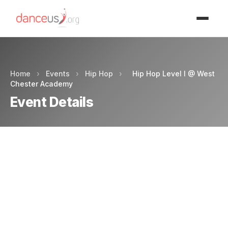
Advertisment
Home
›
Events
›
Hip Hop
›
Hip Hop Level I @ West
Chester Academy
Event Details