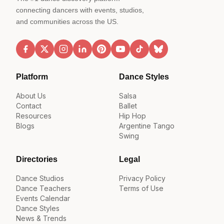
connecting dancers with events, studios,
and communities across the US.
Platform
Dance Styles
About Us
Salsa
Contact
Ballet
Resources
Hip Hop
Blogs
Argentine Tango
Swing
Directories
Legal
Dance Studios
Privacy Policy
Dance Teachers
Terms of Use
Events Calendar
Dance Styles
News & Trends