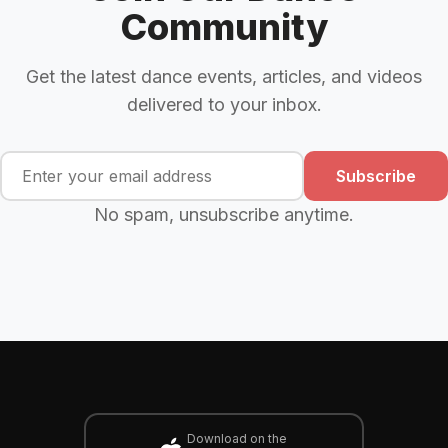
Community
Get the latest dance events, articles, and videos
delivered to your inbox.
Subscribe
No spam, unsubscribe anytime.
Download on the