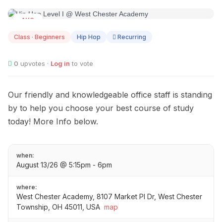
AUG
13
Class · Beginners
Hip Hop
Recurring
0
upvotes ·
Log in
to vote
Our friendly and knowledgeable office staff is standing
by to help you choose your best course of study
today! More Info below.
when:
August 13/26 @ 5:15pm - 6pm
where:
West Chester Academy, 8107 Market Pl Dr, West Chester
Township, OH 45011, USA
map