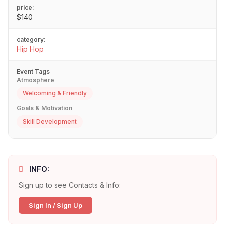
price:
$140
category:
Hip Hop
Event Tags
Atmosphere
Welcoming & Friendly
Goals & Motivation
Skill Development
INFO:
Sign up to see Contacts & Info:
Sign In / Sign Up