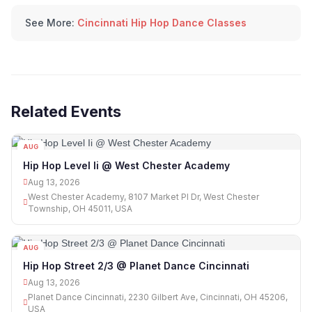
See More:
Cincinnati Hip Hop Dance Classes
Related Events
AUG
13
Hip Hop Level Ii @ West Chester Academy
Aug 13, 2026
West Chester Academy, 8107 Market Pl Dr, West Chester
Township, OH 45011, USA
AUG
13
Hip Hop Street 2/3 @ Planet Dance Cincinnati
Aug 13, 2026
Planet Dance Cincinnati, 2230 Gilbert Ave, Cincinnati, OH 45206,
USA