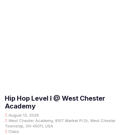
Hip Hop Level I @ West Chester
Academy
August 13, 2026
West Chester Academy, 8107 Market Pl Dr, West Chester
Township, OH 45011, USA
Class