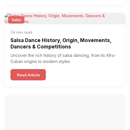
Salsa
4 min read
Salsa Dance History, Origin, Movements,
Dancers & Competitions
Uncover the rich history of salsa dancing, from its Afro-
Cuban origins to modern styles.
Read Article