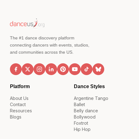
The #1 dance discovery platform
connecting dancers with events, studios,
and communities across the US.
Platform
Dance Styles
About Us
Argentine Tango
Contact
Ballet
Resources
Belly dance
Blogs
Bollywood
Foxtrot
Hip Hop