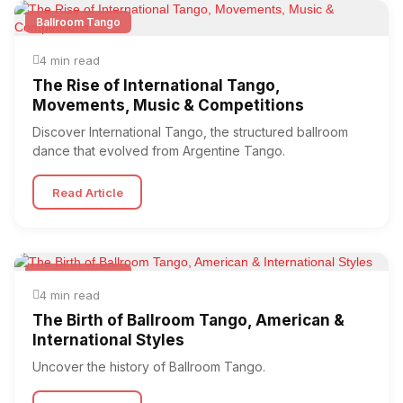
Ballroom Tango
4 min read
The Rise of International Tango,
Movements, Music & Competitions
Discover International Tango, the structured ballroom
dance that evolved from Argentine Tango.
Read Article
Ballroom Tango
4 min read
The Birth of Ballroom Tango, American &
International Styles
Uncover the history of Ballroom Tango.