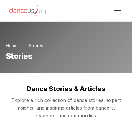
Advertisment
Home
›
Stories
Stories
Dance Stories & Articles
Explore a rich collection of dance stories, expert
insights, and inspiring articles from dancers,
teachers, and communities