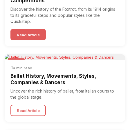
Competitions
Discover the history of the Foxtrot, from its 1914 origins
to its graceful steps and popular styles like the
Quickstep.
Read Article
Ballet
4 min read
Ballet History, Movements, Styles,
Companies & Dancers
Uncover the rich history of ballet, from Italian courts to
the global stage.
Read Article