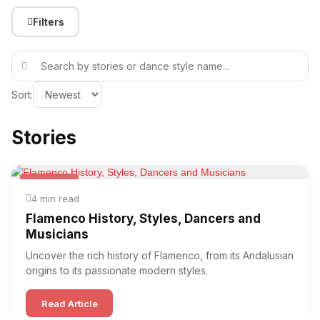
Filters
Sort:
Stories
Flamenco
4 min read
Flamenco History, Styles, Dancers and
Musicians
Uncover the rich history of Flamenco, from its Andalusian
origins to its passionate modern styles.
Read Article