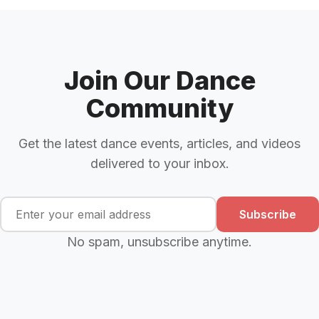
Join Our Dance
Community
Get the latest dance events, articles, and videos
delivered to your inbox.
Subscribe
No spam, unsubscribe anytime.