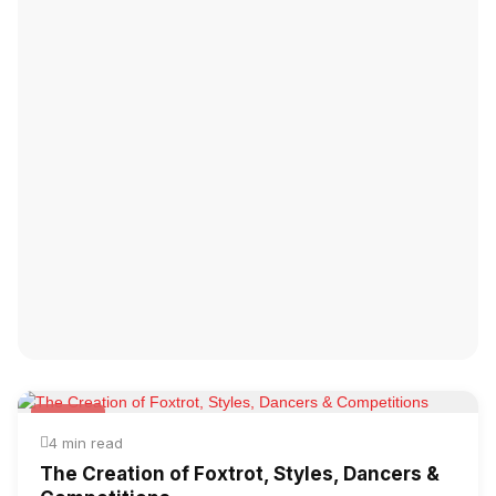
Foxtrot
4 min read
The Creation of Foxtrot, Styles, Dancers &