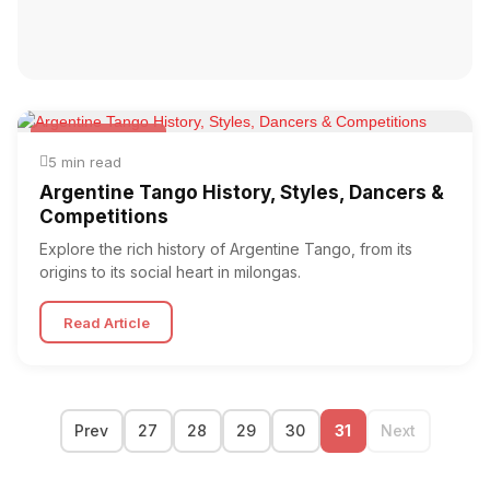
Argentine Tango
5 min read
Argentine Tango History, Styles, Dancers &
Competitions
Explore the rich history of Argentine Tango, from its
origins to its social heart in milongas.
Read Article
Prev
27
28
29
30
31
Next