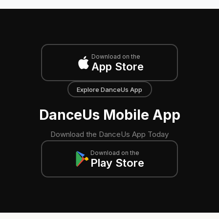
Download on the
App Store
Explore DanceUs App
DanceUs Mobile App
Download the DanceUs App Today
Download on the
Play Store