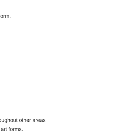
form.
oughout other areas
 art forms.