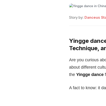
Story by:
Danceus Sta
Yingge dance 
Technique, a
Are you curious abo
about different cult
the
Yingge dance
f
A fact to know: it d