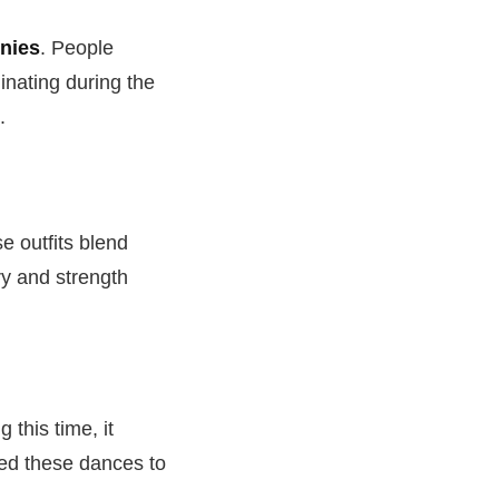
nies
. People
inating during the
.
e outfits blend
ry and strength
 this time, it
sed these dances to