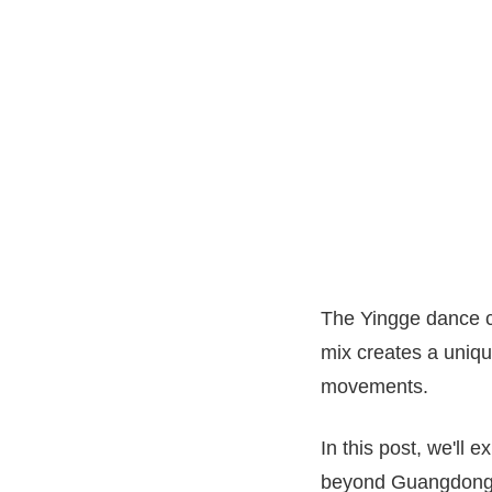
The Yingge dance co
mix creates a uniqu
movements.
In this post, we'll 
beyond Guangdong Pr