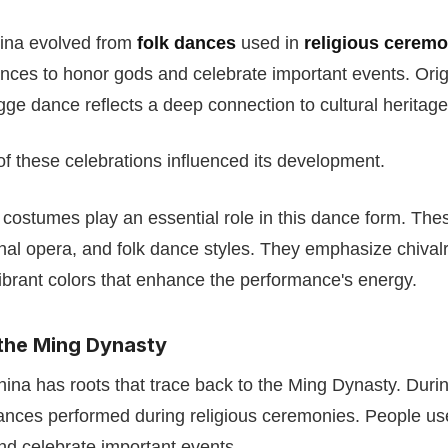
ina evolved from
folk dances
used in
religious ceremo
ces to honor gods and celebrate important events. Orig
ngge dance reflects a deep connection to cultural heritage
f these celebrations influenced its development.
 costumes play an essential role in this dance form. Thes
tional opera, and folk dance styles. They emphasize chival
brant colors that enhance the performance's energy.
 the Ming Dynasty
ina has roots that trace back to the Ming Dynasty. During
dances performed during religious ceremonies. People u
nd celebrate important events.