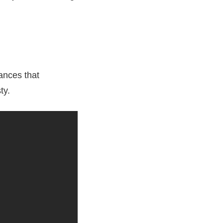
ances that
ty.