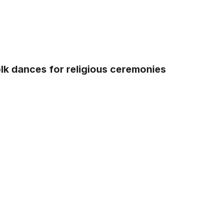
lk dances for religious ceremonies