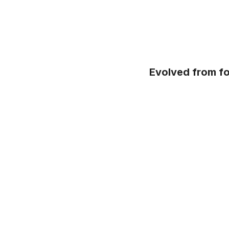
Evolved from fo