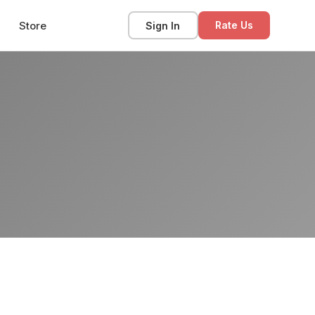
Store
Sign In
Rate Us