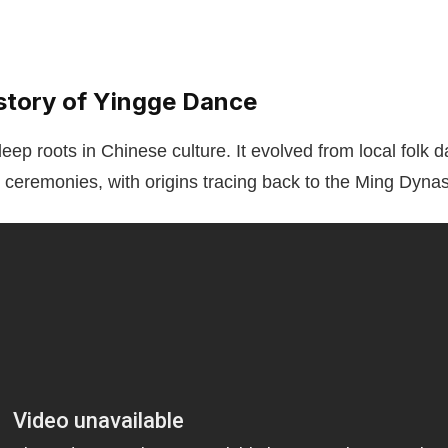
istory of Yingge Dance
ep roots in Chinese culture. It evolved from local folk d
s ceremonies, with origins tracing back to the Ming Dynas