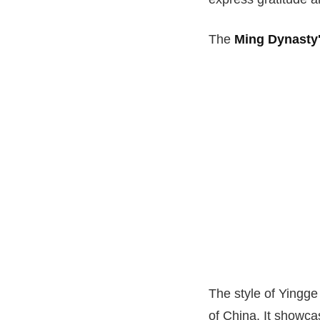
The
Ming Dynasty'
The style of Yingg
of China. It showcas