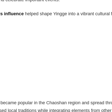
s influence
helped shape Yingge into a vibrant cultural 
e became popular in the Chaoshan region and spread thr
ed local traditions while integrating elements from other