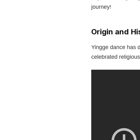
journey!
Origin and H
Yingge dance has de
celebrated religiou