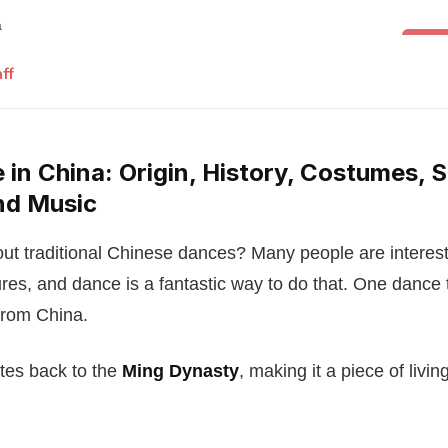
Folk 
ff
in China: Origin, History, Costumes, S
nd Music
ut traditional Chinese dances? Many people are interest
ures, and dance is a fantastic way to do that. One dance 
rom China.
ates back to the
Ming Dynasty
, making it a piece of living