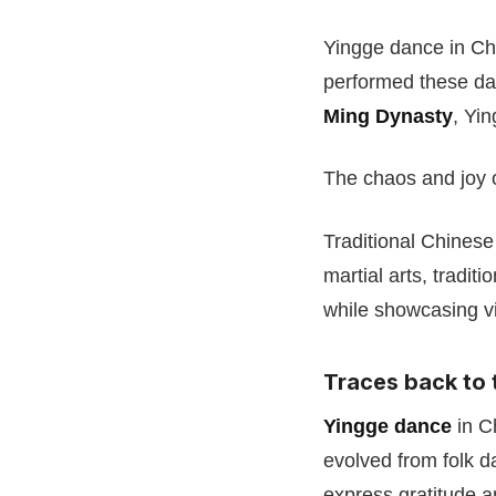
Yingge dance in Ch
performed these dan
Ming Dynasty
, Yi
The chaos and joy o
Traditional Chinese
martial arts, tradi
while showcasing vi
Traces back to
Yingge dance
in Ch
evolved from folk 
express gratitude a