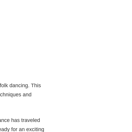
folk dancing. This
techniques and
dance has traveled
ady for an exciting