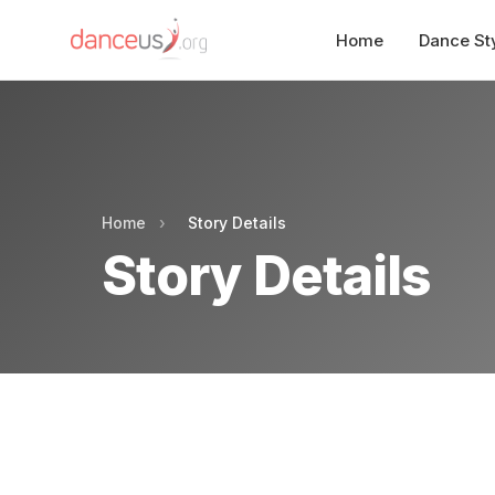
Home
Dance St
Home
›
Story Details
Story Details