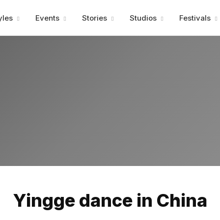
Advertisment
yles
Events
Stories
Studios
Festivals
Advertisment
Yingge dance in China