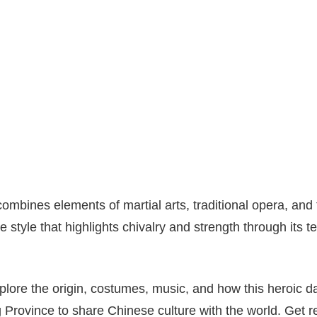
mbines elements of martial arts, traditional opera, and 
e style that highlights chivalry and strength through its 
explore the origin, costumes, music, and how this heroic 
ovince to share Chinese culture with the world. Get re