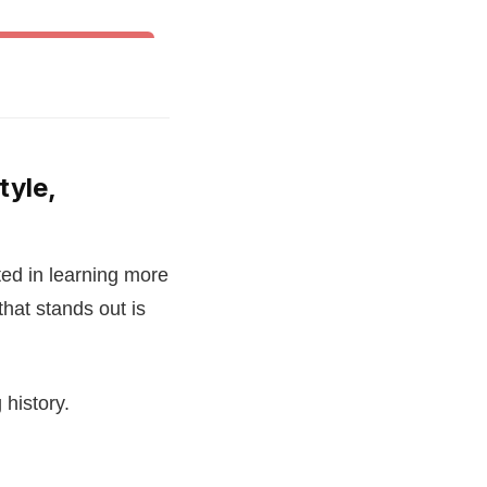
& Other World Dances
tyle,
ed in learning more
that stands out is
 history.