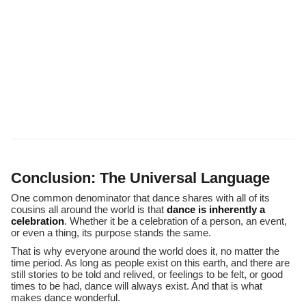
Conclusion: The Universal Language
One common denominator that dance shares with all of its
cousins all around the world is that
dance is inherently a
celebration
. Whether it be a celebration of a person, an event,
or even a thing, its purpose stands the same.
That is why everyone around the world does it, no matter the
time period. As long as people exist on this earth, and there are
still stories to be told and relived, or feelings to be felt, or good
times to be had, dance will always exist. And that is what
makes dance wonderful.