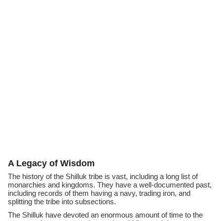
A Legacy of Wisdom
The history of the Shilluk tribe is vast, including a long list of
monarchies and kingdoms. They have a well-documented past,
including records of them having a navy, trading iron, and
splitting the tribe into subsections.
The Shilluk have devoted an enormous amount of time to the