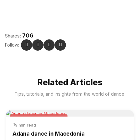
706
Shares:
Follow:
Related Articles
Tips, tutorials, and insights from the world of dance.
Folk & Other World Dances
9 min read
Adana dance in Macedonia