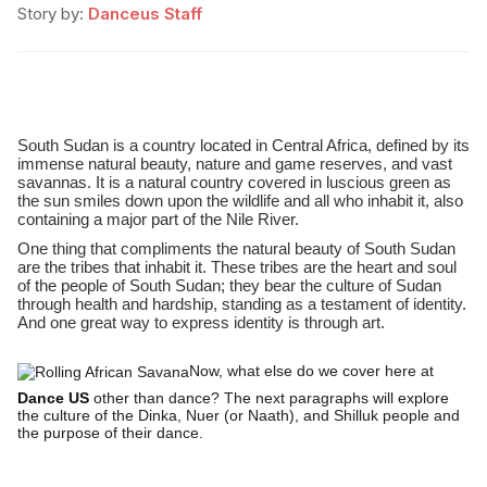
Story by:
Danceus Staff
South Sudan is a country located in Central Africa, defined by its
immense natural beauty, nature and game reserves, and vast
savannas. It is a natural country covered in luscious green as
the sun smiles down upon the wildlife and all who inhabit it, also
containing a major part of the Nile River.
One thing that compliments the natural beauty of South Sudan
are the tribes that inhabit it. These tribes are the heart and soul
of the people of South Sudan; they bear the culture of Sudan
through health and hardship, standing as a testament of identity.
And one great way to express identity is through art.
Now, what else do we cover here at
Dance US
other than dance? The next paragraphs will explore
the culture of the Dinka, Nuer (or Naath), and Shilluk people and
the purpose of their dance.