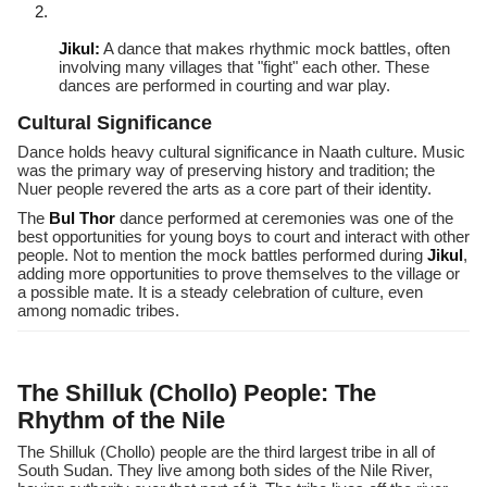
Jikul:
A dance that makes rhythmic mock battles, often
involving many villages that "fight" each other. These
dances are performed in courting and war play.
Cultural Significance
Dance holds heavy cultural significance in Naath culture. Music
was the primary way of preserving history and tradition; the
Nuer people revered the arts as a core part of their identity.
The
Bul Thor
dance performed at ceremonies was one of the
best opportunities for young boys to court and interact with other
people. Not to mention the mock battles performed during
Jikul
,
adding more opportunities to prove themselves to the village or
a possible mate. It is a steady celebration of culture, even
among nomadic tribes.
The Shilluk (Chollo) People: The
Rhythm of the Nile
The Shilluk (Chollo) people are the third largest tribe in all of
South Sudan. They live among both sides of the Nile River,