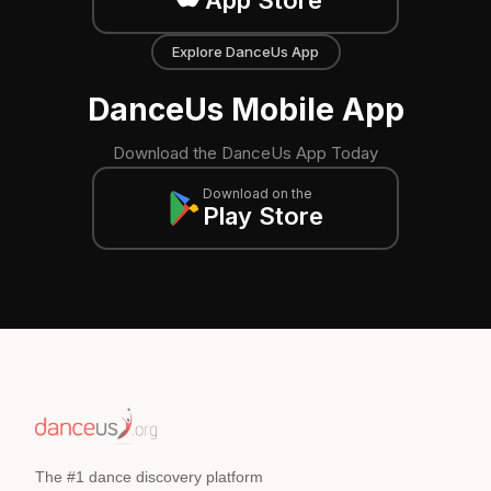
App Store
Explore DanceUs App
DanceUs Mobile App
Download the DanceUs App Today
Download on the
Play Store
The #1 dance discovery platform