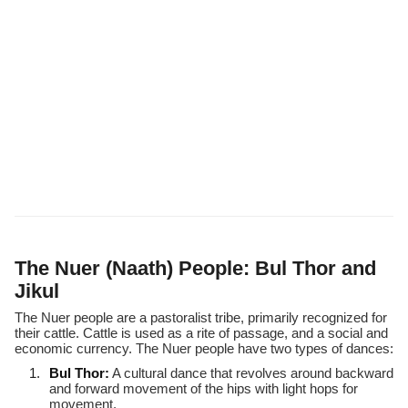
The Nuer (Naath) People: Bul Thor and
Jikul
The Nuer people are a pastoralist tribe, primarily recognized for
their cattle. Cattle is used as a rite of passage, and a social and
economic currency. The Nuer people have two types of dances:
Bul Thor:
A cultural dance that revolves around backward
and forward movement of the hips with light hops for
movement.