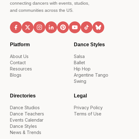
connecting dancers with events, studios,
and communities across the US.
Platform
Dance Styles
About Us
Salsa
Contact
Ballet
Resources
Hip Hop
Blogs
Argentine Tango
Swing
Directories
Legal
Dance Studios
Privacy Policy
Dance Teachers
Terms of Use
Events Calendar
Dance Styles
News & Trends