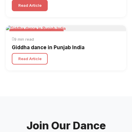
Read Article
Folk & Other World Dances
9 min read
Giddha dance in Punjab India
Read Article
Join Our Dance