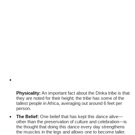
Physicality:
An important fact about the Dinka tribe is that
they are noted for their height; the tribe has some of the
tallest people in Africa, averaging out around 6 feet per
person.
The Belief:
One belief that has kept this dance alive—
other than the preservation of culture and celebration—is
the thought that doing this dance every day strengthens
the muscles in the legs and allows one to become taller.