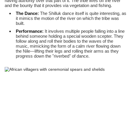
having authority over that part of it. The tribe lives off the river
and the bounty that it provides via vegetation and fishing.
The Dance:
The Shilluk dance itself is quite interesting, as
it mimics the motion of the river on which the tribe was
built.
Performance:
It involves multiple people falling into a line
behind someone holding a special wooden scepter. They
follow along and roll their bodies to the waves of the
music, mimicking the form of a calm river flowing down
the Nile—lifting their legs and rolling their arms as they
progress down the "riverbed" of dance.