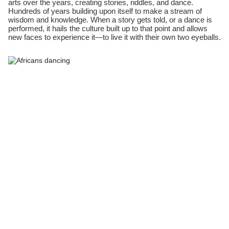
arts over the years, creating stories, riddles, and dance.
Hundreds of years building upon itself to make a stream of
wisdom and knowledge. When a story gets told, or a dance is
performed, it hails the culture built up to that point and allows
new faces to experience it—to live it with their own two eyeballs.