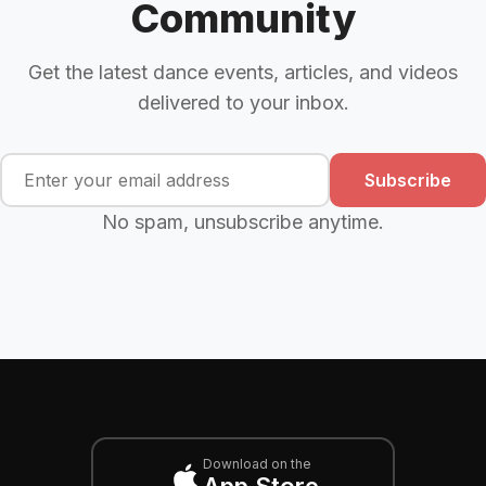
Community
Get the latest dance events, articles, and videos
delivered to your inbox.
Subscribe
No spam, unsubscribe anytime.
Download on the