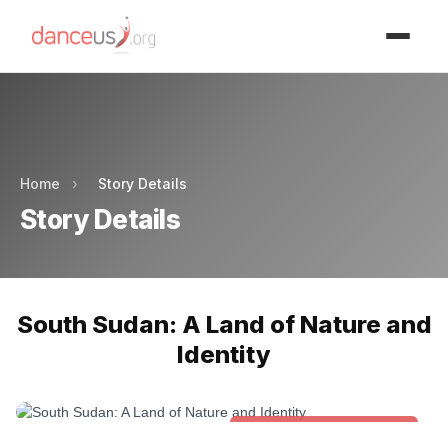
Advertisment
Advertisment
Home
›
Story Details
Story Details
South Sudan: A Land of Nature and
Identity
Folk & Other World Dances