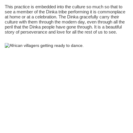
This practice is embedded into the culture so much so that to
see a member of the Dinka tribe performing it is commonplace
at home or at a celebration. The Dinka gracefully carry their
culture with them through the modern day, even through all the
peril that the Dinka people have gone through. It is a beautiful
story of perseverance and love for all the rest of us to see.