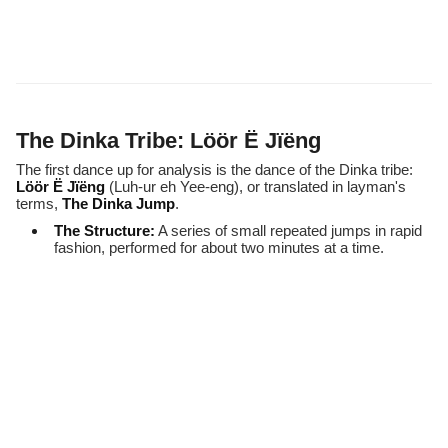
The Dinka Tribe: Löör Ë Jïëng
The first dance up for analysis is the dance of the Dinka tribe:
Löör Ë Jïëng
(Luh-ur eh Yee-eng), or translated in layman's
terms,
The Dinka Jump
.
The Structure:
A series of small repeated jumps in rapid
fashion, performed for about two minutes at a time.