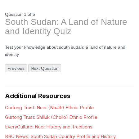
Question 1
of
5
South Sudan: A Land of Nature
and Identity Quiz
Test your knowledge about south sudan: a land of nature and
identity
Previous
Next Question
Additional Resources
Gurtong Trust: Nuer (Naath) Ethnic Profile
Gurtong Trust: Shilluk (Chollo) Ethnic Profile
EveryCulture: Nuer History and Traditions
BBC News: South Sudan Country Profile and History