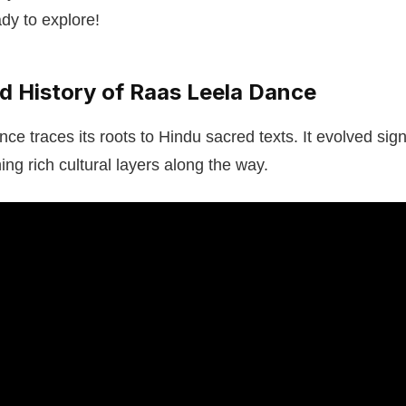
dy to explore!
nd History of Raas Leela Dance
e traces its roots to Hindu sacred texts. It evolved signi
ng rich cultural layers along the way.