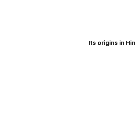
Its origins in H