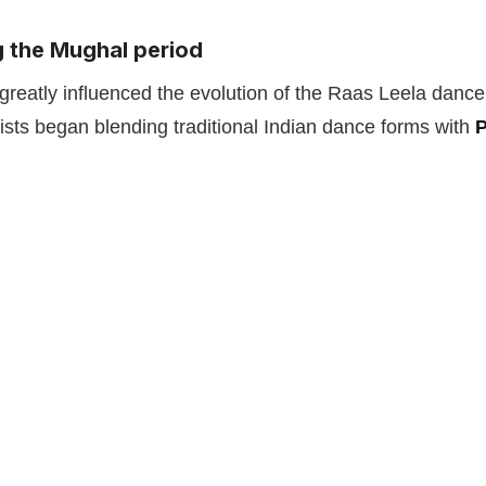
g the Mughal period
reatly influenced the evolution of the Raas Leela dance
rtists began blending traditional Indian dance forms with
P