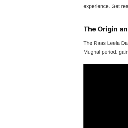
experience. Get rea
The Origin a
The Raas Leela Danc
Mughal period, gaini