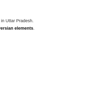
 in Uttar Pradesh.
ersian elements
.