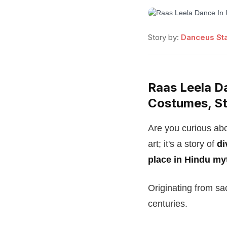
Story by:
Danceus Sta
Raas Leela Da
Costumes, St
Are you curious abo
art; it's a story of
di
place in Hindu my
Originating from sa
centuries.