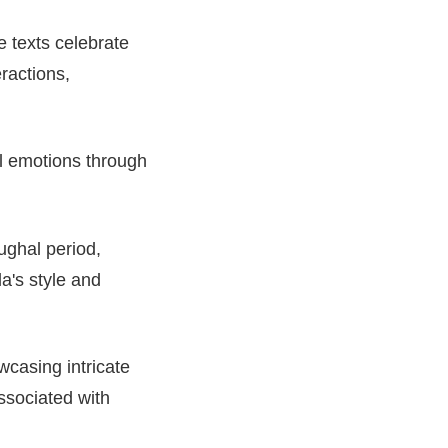
e texts celebrate
eractions,
al emotions through
Mughal period,
a's style and
wcasing intricate
ssociated with