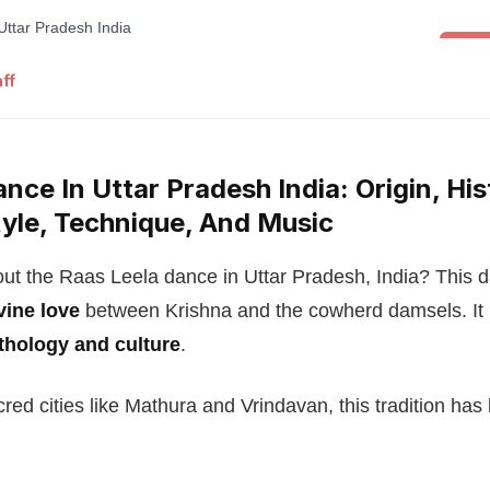
Folk 
ff
nce In Uttar Pradesh India: Origin, His
yle, Technique, And Music
ut the Raas Leela dance in Uttar Pradesh, India? This da
vine love
between Krishna and the cowherd damsels. It
thology and culture
.
cred cities like Mathura and Vrindavan, this tradition has