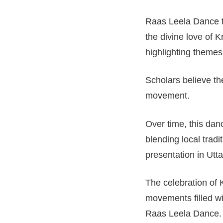
Raas Leela Dance tr
the divine love of K
highlighting theme
Scholars believe th
movement.
Over time, this danc
blending local trad
presentation in Utt
The celebration of 
movements filled wi
Raas Leela Dance.