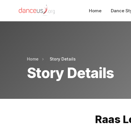
Home
Dance St
Home
›
Story Details
Story Details
Raas L