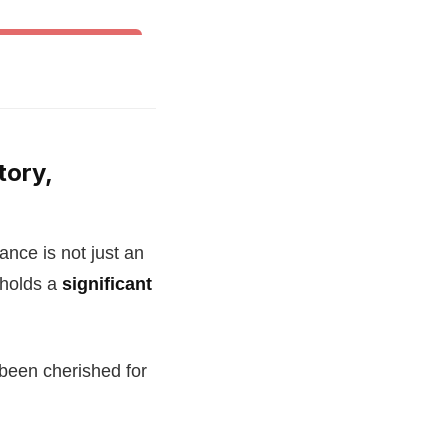
& Other World Dances
tory,
nce is not just an
 holds a
significant
 been cherished for