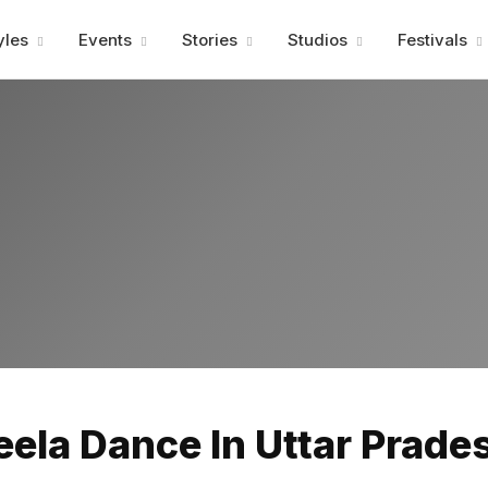
Advertisment
yles
Events
Stories
Studios
Festivals
Advertisment
eela Dance In Uttar Prades