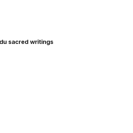
indu sacred writings