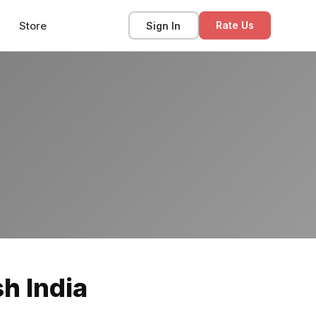
Store
Sign In
Rate Us
h India