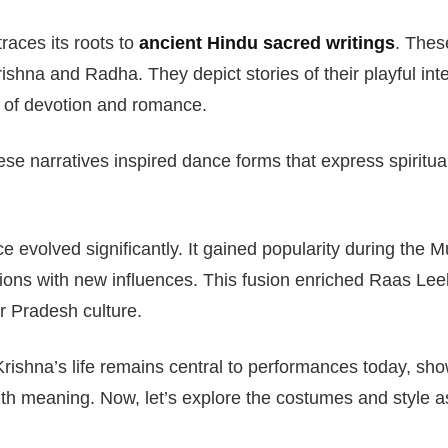
aces its roots to
ancient Hindu sacred writings
. Thes
rishna and Radha. They depict stories of their playful int
s of devotion and romance.
ese narratives inspired dance forms that express spiritu
e evolved significantly. It gained popularity during the 
itions with new influences. This fusion enriched Raas Leel
ar Pradesh culture.
Krishna’s life remains central to performances today, sho
th meaning. Now, let’s explore the costumes and style a