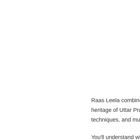
Raas Leela combine
heritage of Uttar Pra
techniques, and mu
You'll understand wh