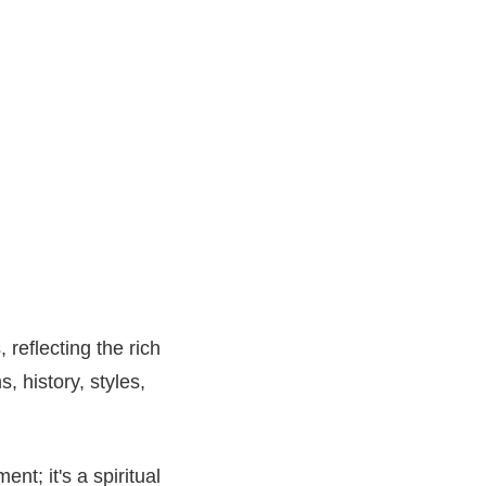
eflecting the rich
s, history, styles,
nt; it's a spiritual