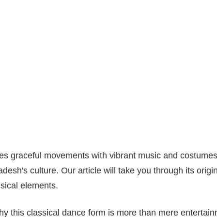
s graceful movements with vibrant music and costumes, r
desh's culture. Our article will take you through its origin
sical elements.
y this classical dance form is more than mere entertainme