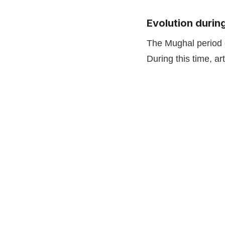
Evolution durin
The Mughal period g
During this time, a