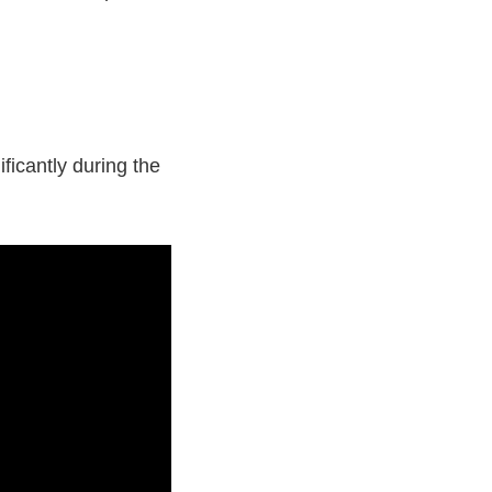
ficantly during the