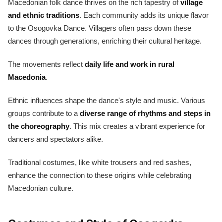
Macedonian folk dance thrives on the rich tapestry of
village
and ethnic traditions
. Each community adds its unique flavor
to the Osogovka Dance. Villagers often pass down these
dances through generations, enriching their cultural heritage.
The movements reflect
daily life and work in rural
Macedonia
.
Ethnic influences shape the dance's style and music. Various
groups contribute to a
diverse range of rhythms and steps in
the choreography
. This mix creates a vibrant experience for
dancers and spectators alike.
Traditional costumes, like white trousers and red sashes,
enhance the connection to these origins while celebrating
Macedonian culture.