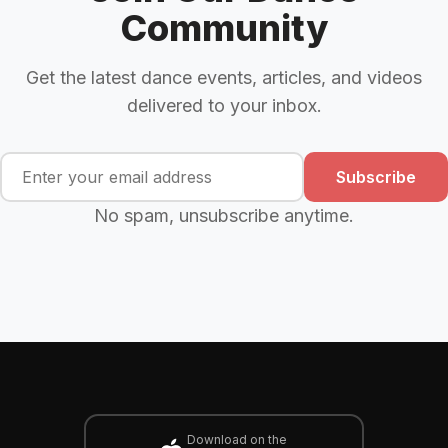
Community
Get the latest dance events, articles, and videos
delivered to your inbox.
Subscribe
No spam, unsubscribe anytime.
Download on the