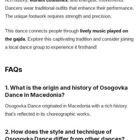
Dancers wear traditional outfits that enhance their performance.
The unique footwork requires strength and precision.
This dance connects people through
lively music played on
the gajda
. Explore this captivating tradition and consider joining
a local dance group to experience it firsthand!
FAQs
1. What is the origin and history of Osogovka
Dance in Macedonia?
Osogovka Dance originated in Macedonia with a rich history
that's reflected in its choreographic works.
2. How does the style and technique of
Osogovka Dance differ from other dances?