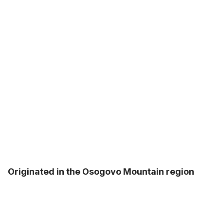
Originated in the Osogovo Mountain region