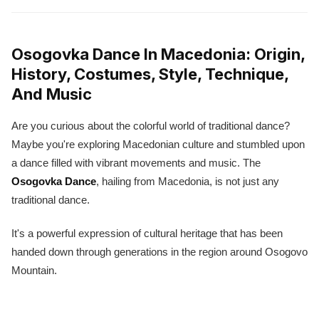
Osogovka Dance In Macedonia: Origin,
History, Costumes, Style, Technique,
And Music
Are you curious about the colorful world of traditional dance?
Maybe you're exploring Macedonian culture and stumbled upon
a dance filled with vibrant movements and music. The
Osogovka Dance
, hailing from Macedonia, is not just any
traditional dance.
It's a powerful expression of cultural heritage that has been
handed down through generations in the region around Osogovo
Mountain.