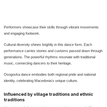
Performers showcase their skills through vibrant movements
and engaging footwork.
Cultural diversity shines brightly in this dance form. Each
performance carries stories and customs passed down through
generations. The powerful rhythms resonate with traditional
music, connecting dancers to their heritage.
Osogovka dance embodies both regional pride and national
identity, celebrating Macedonia's unique culture.
Influenced by village traditions and ethnic
traditions