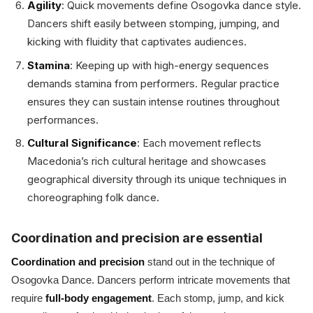
Agility
: Quick movements define Osogovka dance style.
Dancers shift easily between stomping, jumping, and
kicking with fluidity that captivates audiences.
Stamina
: Keeping up with high-energy sequences
demands stamina from performers. Regular practice
ensures they can sustain intense routines throughout
performances.
Cultural Significance
: Each movement reflects
Macedonia’s rich cultural heritage and showcases
geographical diversity through its unique techniques in
choreographing folk dance.
Coordination and precision are essential
Coordination and precision
stand out in the technique of
Osogovka Dance. Dancers perform intricate movements that
require
full-body engagement
. Each stomp, jump, and kick