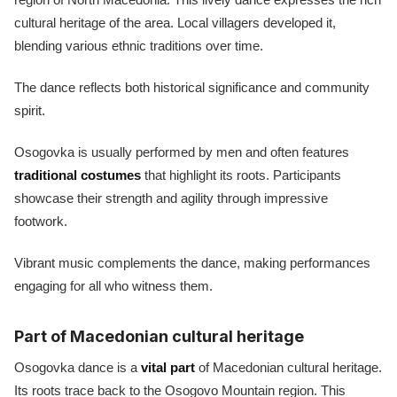
cultural heritage of the area. Local villagers developed it,
blending various ethnic traditions over time.
The dance reflects both historical significance and community
spirit.
Osogovka is usually performed by men and often features
traditional costumes
that highlight its roots. Participants
showcase their strength and agility through impressive
footwork.
Vibrant music complements the dance, making performances
engaging for all who witness them.
Part of Macedonian cultural heritage
Osogovka dance is a
vital part
of Macedonian cultural heritage.
Its roots trace back to the Osogovo Mountain region. This