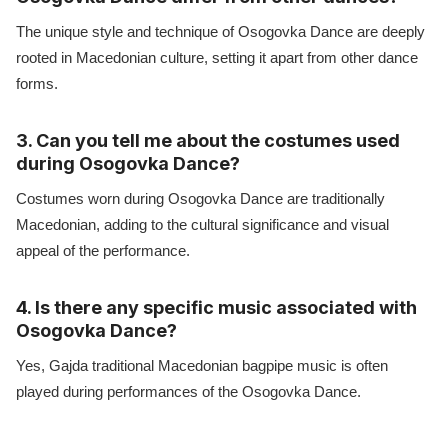
The unique style and technique of Osogovka Dance are deeply
rooted in Macedonian culture, setting it apart from other dance
forms.
3. Can you tell me about the costumes used
during Osogovka Dance?
Costumes worn during Osogovka Dance are traditionally
Macedonian, adding to the cultural significance and visual
appeal of the performance.
4. Is there any specific music associated with
Osogovka Dance?
Yes, Gajda traditional Macedonian bagpipe music is often
played during performances of the Osogovka Dance.