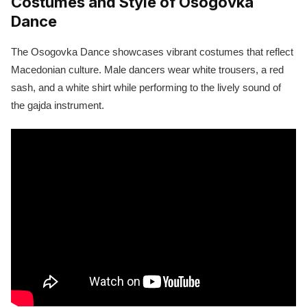
Costumes and Style of Osogovka
Dance
The Osogovka Dance showcases vibrant costumes that reflect
Macedonian culture. Male dancers wear white trousers, a red
sash, and a white shirt while performing to the lively sound of
the gajda instrument.