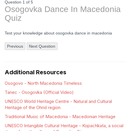
Question 1
of
5
Osogovka Dance In Macedonia
Quiz
Test your knowledge about osogovka dance in macedonia
Previous
Next Question
Additional Resources
Osogovo - North Macedonia Timeless
Tanec - Osogovka (Official Video)
UNESCO World Heritage Centre - Natural and Cultural
Heritage of the Ohrid region
Traditional Music of Macedonia - Macedonian Heritage
UNESCO Intangible Cultural Heritage - Kopachkata, a social