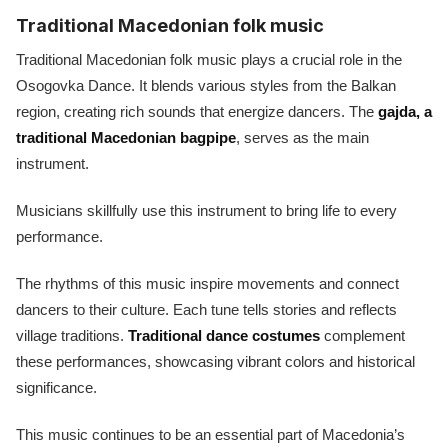
Traditional Macedonian folk music
Traditional Macedonian folk music plays a crucial role in the
Osogovka Dance. It blends various styles from the Balkan
region, creating rich sounds that energize dancers. The
gajda, a
traditional Macedonian bagpipe
, serves as the main
instrument.
Musicians skillfully use this instrument to bring life to every
performance.
The rhythms of this music inspire movements and connect
dancers to their culture. Each tune tells stories and reflects
village traditions.
Traditional dance costumes
complement
these performances, showcasing vibrant colors and historical
significance.
This music continues to be an essential part of Macedonia’s