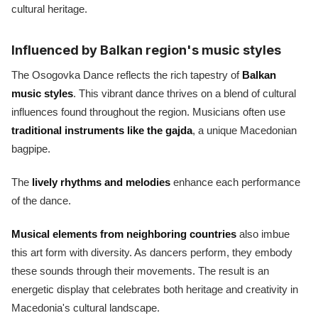
cultural heritage.
Influenced by Balkan region's music styles
The Osogovka Dance reflects the rich tapestry of
Balkan
music styles
. This vibrant dance thrives on a blend of cultural
influences found throughout the region. Musicians often use
traditional instruments like the gajda
, a unique Macedonian
bagpipe.
The
lively rhythms and melodies
enhance each performance
of the dance.
Musical elements from neighboring countries
also imbue
this art form with diversity. As dancers perform, they embody
these sounds through their movements. The result is an
energetic display that celebrates both heritage and creativity in
Macedonia's cultural landscape.