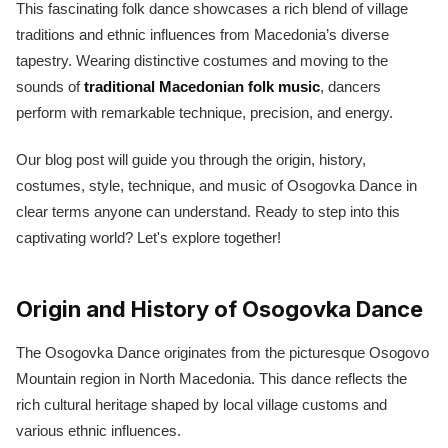
This fascinating folk dance showcases a rich blend of village
traditions and ethnic influences from Macedonia’s diverse
tapestry. Wearing distinctive costumes and moving to the
sounds of
traditional Macedonian folk music
, dancers
perform with remarkable technique, precision, and energy.
Our blog post will guide you through the origin, history,
costumes, style, technique, and music of Osogovka Dance in
clear terms anyone can understand. Ready to step into this
captivating world? Let's explore together!
Origin and History of Osogovka Dance
The Osogovka Dance originates from the picturesque Osogovo
Mountain region in North Macedonia. This dance reflects the
rich cultural heritage shaped by local village customs and
various ethnic influences.