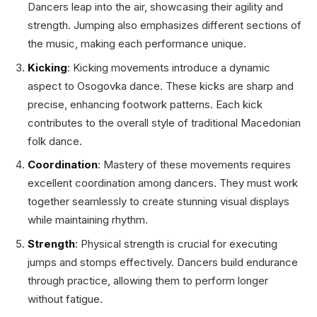
Dancers leap into the air, showcasing their agility and
strength. Jumping also emphasizes different sections of
the music, making each performance unique.
Kicking
: Kicking movements introduce a dynamic
aspect to Osogovka dance. These kicks are sharp and
precise, enhancing footwork patterns. Each kick
contributes to the overall style of traditional Macedonian
folk dance.
Coordination
: Mastery of these movements requires
excellent coordination among dancers. They must work
together seamlessly to create stunning visual displays
while maintaining rhythm.
Strength
: Physical strength is crucial for executing
jumps and stomps effectively. Dancers build endurance
through practice, allowing them to perform longer
without fatigue.