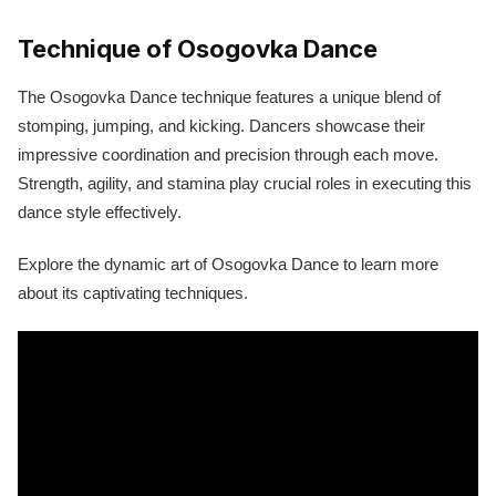
Technique of Osogovka Dance
The Osogovka Dance technique features a unique blend of
stomping, jumping, and kicking. Dancers showcase their
impressive coordination and precision through each move.
Strength, agility, and stamina play crucial roles in executing this
dance style effectively.
Explore the dynamic art of Osogovka Dance to learn more
about its captivating techniques.