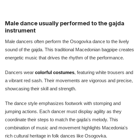
Male dance usually performed to the gajda
instrument
Male dancers often perform the Osogovka dance to the lively
sound of the gajda. This traditional Macedonian bagpipe creates
energetic music that drives the rhythm of the performance.
Dancers wear
colorful costumes
, featuring white trousers and
a vibrant red sash. Their movements are vigorous and precise,
showcasing their skill and strength.
The dance style emphasizes footwork with stomping and
jumping actions. Each dancer must display agility as they
coordinate their steps to match the gajda's melody. This
combination of music and movement highlights Macedonia's
rich cultural heritage in folk dances like Osogovka.