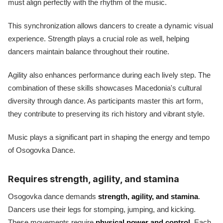
must align perfectly with the rhythm of the music.
This synchronization allows dancers to create a dynamic visual
experience. Strength plays a crucial role as well, helping
dancers maintain balance throughout their routine.
Agility also enhances performance during each lively step. The
combination of these skills showcases Macedonia's cultural
diversity through dance. As participants master this art form,
they contribute to preserving its rich history and vibrant style.
Music plays a significant part in shaping the energy and tempo
of Osogovka Dance.
Requires strength, agility, and stamina
Osogovka dance demands
strength, agility, and stamina
.
Dancers use their legs for stomping, jumping, and kicking.
These movements require
physical power and control
. Each