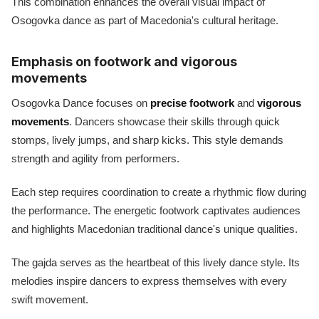
This combination enhances the overall visual impact of
Osogovka dance as part of Macedonia's cultural heritage.
Emphasis on footwork and vigorous
movements
Osogovka Dance focuses on
precise footwork
and
vigorous
movements
. Dancers showcase their skills through quick
stomps, lively jumps, and sharp kicks. This style demands
strength and agility from performers.
Each step requires coordination to create a rhythmic flow during
the performance. The energetic footwork captivates audiences
and highlights Macedonian traditional dance's unique qualities.
The gajda serves as the heartbeat of this lively dance style. Its
melodies inspire dancers to express themselves with every
swift movement.