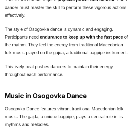
dancer must master the skill to perform these vigorous actions
effectively.
The style of Osogovka dance is dynamic and engaging.
Participants need
endurance to keep up with the fast pace
of
the rhythm. They feel the energy from traditional Macedonian
folk music played on the gajda, a traditional bagpipe instrument.
This lively beat pushes dancers to maintain their energy
throughout each performance.
Music in Osogovka Dance
Osogovka Dance features vibrant traditional Macedonian folk
music. The gajda, a unique bagpipe, plays a central role in its
rhythms and melodies.