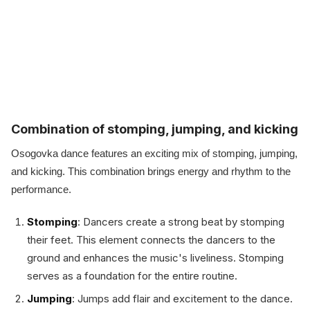
Combination of stomping, jumping, and kicking
Osogovka dance features an exciting mix of stomping, jumping,
and kicking. This combination brings energy and rhythm to the
performance.
Stomping
: Dancers create a strong beat by stomping
their feet. This element connects the dancers to the
ground and enhances the music's liveliness. Stomping
serves as a foundation for the entire routine.
Jumping
: Jumps add flair and excitement to the dance.