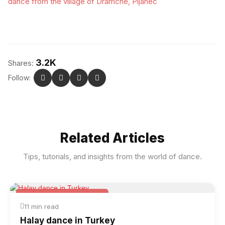
dance from the village of Dramche, Pijanec
3.2K
Shares:
Follow:
Related Articles
Tips, tutorials, and insights from the world of dance.
Folk & Other World Dances
11 min read
Halay dance in Turkey