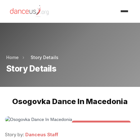
Advertisment
Advertisment
Home
›
Story Details
Story Details
Osogovka Dance In Macedonia
Folk & Other World Dances
Story by:
Danceus Staff