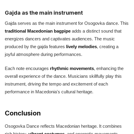
Gajda as the main instrument
Gajda serves as the main instrument for Osogovka dance. This
traditional Macedonian bagpipe
adds a distinct sound that
energizes dancers and captivates audiences. The music
produced by the gajda features
lively melodies
, creating a
joyful atmosphere during performances.
Each note encourages
rhythmic movements
, enhancing the
overall experience of the dance. Musicians skillfully play this
instrument, driving the tempo and excitement of each
performance in Macedonia's cultural heritage.
Conclusion
Osogovka Dance reflects Macedonian heritage. It combines
rich history,
vibrant costumes
, and energetic movements.