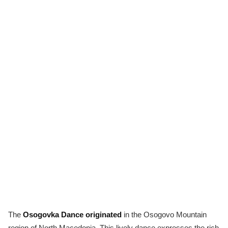
The
Osogovka Dance originated
in the Osogovo Mountain
region of North Macedonia. This lively dance expresses the rich