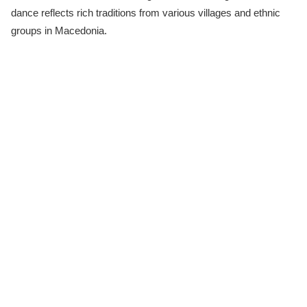
dance reflects rich traditions from various villages and ethnic
groups in Macedonia.