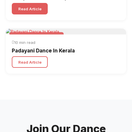
Read Article
Folk & Other World Dances
10 min read
Padayani Dance In Kerala
Read Article
Join Our Dance