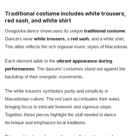
Traditional costume includes white trousers,
red sash, and white shirt
Osogovka dance showcases its unique
traditional costume
.
Dancers wear
white trousers
, a
red sash
, and a white shirt.
This attire reflects the rich regional music styles of Macedonia.
Each element adds to the
vibrant appearance during
performances
. The dancers’ costumes stand out against the
backdrop of their energetic movements.
The white trousers symbolize purity and simplicity in
Macedonian culture. The red sash accentuates their waist,
bringing focus to intricate footwork and vigorous steps.
Together, these pieces highlight the skill needed in dance
technique and emphasize local traditions.