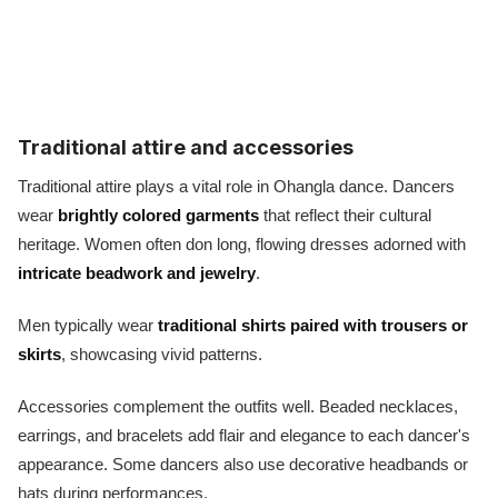
Traditional attire and accessories
Traditional attire plays a vital role in Ohangla dance. Dancers
wear
brightly colored garments
that reflect their cultural
heritage. Women often don long, flowing dresses adorned with
intricate beadwork and jewelry
.
Men typically wear
traditional shirts paired with trousers or
skirts
, showcasing vivid patterns.
Accessories complement the outfits well. Beaded necklaces,
earrings, and bracelets add flair and elegance to each dancer's
appearance. Some dancers also use decorative headbands or
hats during performances.