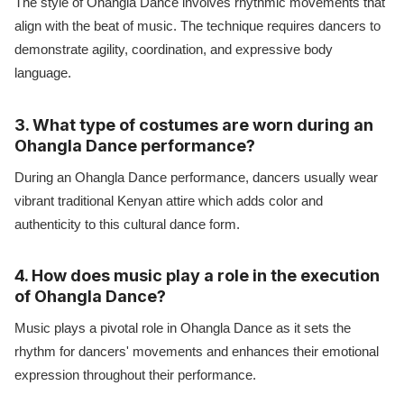
The style of Ohangla Dance involves rhythmic movements that
align with the beat of music. The technique requires dancers to
demonstrate agility, coordination, and expressive body
language.
3. What type of costumes are worn during an
Ohangla Dance performance?
During an Ohangla Dance performance, dancers usually wear
vibrant traditional Kenyan attire which adds color and
authenticity to this cultural dance form.
4. How does music play a role in the execution
of Ohangla Dance?
Music plays a pivotal role in Ohangla Dance as it sets the
rhythm for dancers' movements and enhances their emotional
expression throughout their performance.