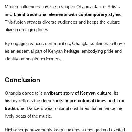
Modern influences have also shaped Ohangla dance. Artists
now
blend traditional elements with contemporary styles
.
This fusion attracts diverse audiences and keeps the culture
alive in changing times.
By engaging various communities, Ohangla continues to thrive
as an essential part of Kenyan heritage, embodying pride and
identity among its performers.
Conclusion
Ohangla dance tells a
vibrant story of Kenyan culture
. Its
history reflects the
deep roots in pre-colonial times and Luo
traditions
. Dancers wear colorful costumes that enhance the
lively beats of the music.
High-energy movements keep audiences engaged and excited.