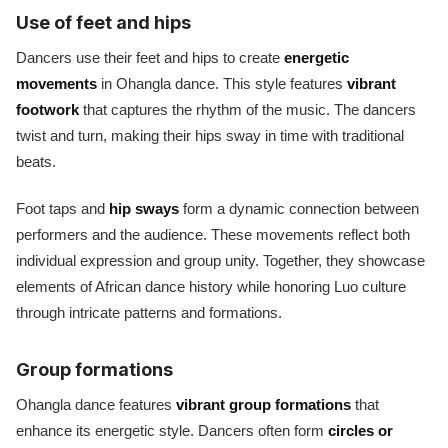
Use of feet and hips
Dancers use their feet and hips to create
energetic
movements
in Ohangla dance. This style features
vibrant
footwork
that captures the rhythm of the music. The dancers
twist and turn, making their hips sway in time with traditional
beats.
Foot taps and
hip sways
form a dynamic connection between
performers and the audience. These movements reflect both
individual expression and group unity. Together, they showcase
elements of African dance history while honoring Luo culture
through intricate patterns and formations.
Group formations
Ohangla dance features
vibrant group formations
that
enhance its energetic style. Dancers often form
circles or