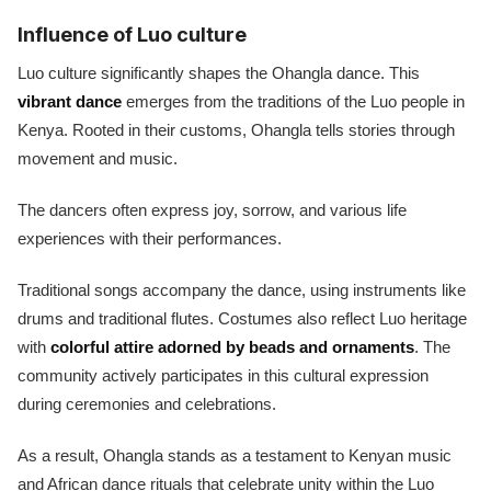
Influence of Luo culture
Luo culture significantly shapes the Ohangla dance. This
vibrant dance
emerges from the traditions of the Luo people in
Kenya. Rooted in their customs, Ohangla tells stories through
movement and music.
The dancers often express joy, sorrow, and various life
experiences with their performances.
Traditional songs accompany the dance, using instruments like
drums and traditional flutes. Costumes also reflect Luo heritage
with
colorful attire adorned by beads and ornaments
. The
community actively participates in this cultural expression
during ceremonies and celebrations.
As a result, Ohangla stands as a testament to Kenyan music
and African dance rituals that celebrate unity within the Luo