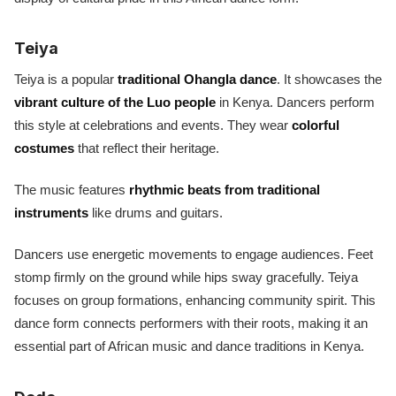
Teiya
Teiya is a popular
traditional Ohangla dance
. It showcases the
vibrant culture of the Luo people
in Kenya. Dancers perform
this style at celebrations and events. They wear
colorful
costumes
that reflect their heritage.
The music features
rhythmic beats from traditional
instruments
like drums and guitars.
Dancers use energetic movements to engage audiences. Feet
stomp firmly on the ground while hips sway gracefully. Teiya
focuses on group formations, enhancing community spirit. This
dance form connects performers with their roots, making it an
essential part of African music and dance traditions in Kenya.