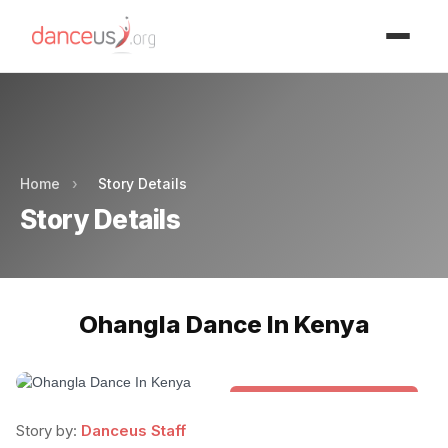
Advertisment
Advertisment
Home
›
Story Details
Story Details
Ohangla Dance In Kenya
Folk & Other World Dances
Story by:
Danceus Staff