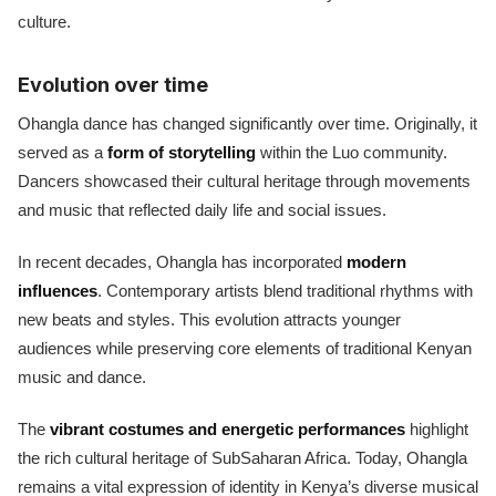
culture.
Evolution over time
Ohangla dance has changed significantly over time. Originally, it
served as a
form of storytelling
within the Luo community.
Dancers showcased their cultural heritage through movements
and music that reflected daily life and social issues.
In recent decades, Ohangla has incorporated
modern
influences
. Contemporary artists blend traditional rhythms with
new beats and styles. This evolution attracts younger
audiences while preserving core elements of traditional Kenyan
music and dance.
The
vibrant costumes and energetic performances
highlight
the rich cultural heritage of SubSaharan Africa. Today, Ohangla
remains a vital expression of identity in Kenya’s diverse musical