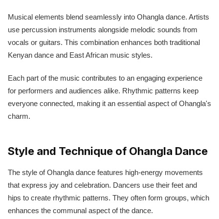
Musical elements blend seamlessly into Ohangla dance. Artists
use percussion instruments alongside melodic sounds from
vocals or guitars. This combination enhances both traditional
Kenyan dance and East African music styles.
Each part of the music contributes to an engaging experience
for performers and audiences alike. Rhythmic patterns keep
everyone connected, making it an essential aspect of Ohangla's
charm.
Style and Technique of Ohangla Dance
The style of Ohangla dance features high-energy movements
that express joy and celebration. Dancers use their feet and
hips to create rhythmic patterns. They often form groups, which
enhances the communal aspect of the dance.