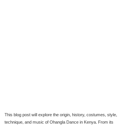
This blog post will explore the origin, history, costumes, style,
technique, and music of Ohangla Dance in Kenya. From its