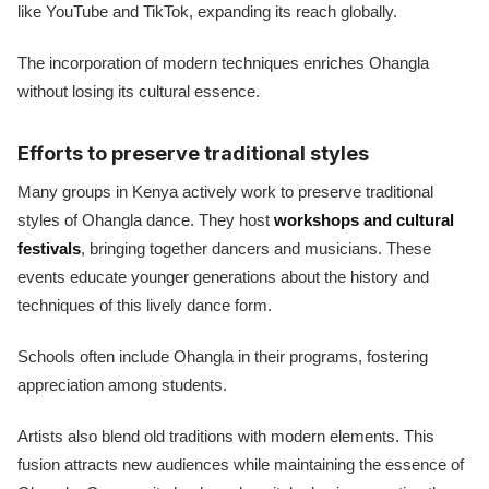
like YouTube and TikTok, expanding its reach globally.
The incorporation of modern techniques enriches Ohangla
without losing its cultural essence.
Efforts to preserve traditional styles
Many groups in Kenya actively work to preserve traditional
styles of Ohangla dance. They host
workshops and cultural
festivals
, bringing together dancers and musicians. These
events educate younger generations about the history and
techniques of this lively dance form.
Schools often include Ohangla in their programs, fostering
appreciation among students.
Artists also blend old traditions with modern elements. This
fusion attracts new audiences while maintaining the essence of