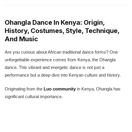
Ohangla Dance In Kenya: Origin,
History, Costumes, Style, Technique,
And Music
Are you curious about African traditional dance forms? One
unforgettable experience comes from Kenya, the Ohangla
dance. This vibrant and energetic dance is not just a
performance but a deep dive into Kenyan culture and history.
Originating from the
Luo community
in Kenya, Ohangla has
significant cultural importance.