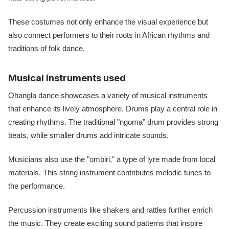
These costumes not only enhance the visual experience but
also connect performers to their roots in African rhythms and
traditions of folk dance.
Musical instruments used
Ohangla dance showcases a variety of musical instruments
that enhance its lively atmosphere. Drums play a central role in
creating rhythms. The traditional "ngoma" drum provides strong
beats, while smaller drums add intricate sounds.
Musicians also use the "ombiri," a type of lyre made from local
materials. This string instrument contributes melodic tunes to
the performance.
Percussion instruments like shakers and rattles further enrich
the music. They create exciting sound patterns that inspire