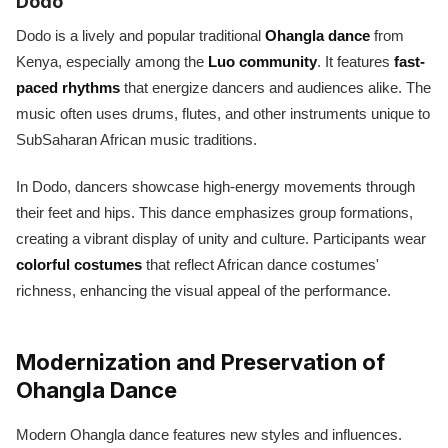
Dodo
Dodo is a lively and popular traditional
Ohangla dance
from
Kenya, especially among the
Luo community
. It features
fast-
paced rhythms
that energize dancers and audiences alike. The
music often uses drums, flutes, and other instruments unique to
SubSaharan African music traditions.
In Dodo, dancers showcase high-energy movements through
their feet and hips. This dance emphasizes group formations,
creating a vibrant display of unity and culture. Participants wear
colorful costumes
that reflect African dance costumes'
richness, enhancing the visual appeal of the performance.
Modernization and Preservation of
Ohangla Dance
Modern Ohangla dance features new styles and influences.