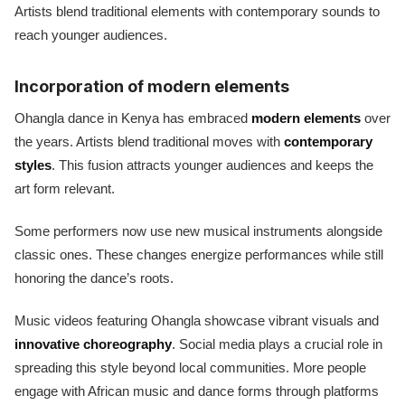
Artists blend traditional elements with contemporary sounds to
reach younger audiences.
Incorporation of modern elements
Ohangla dance in Kenya has embraced
modern elements
over
the years. Artists blend traditional moves with
contemporary
styles
. This fusion attracts younger audiences and keeps the
art form relevant.
Some performers now use new musical instruments alongside
classic ones. These changes energize performances while still
honoring the dance’s roots.
Music videos featuring Ohangla showcase vibrant visuals and
innovative choreography
. Social media plays a crucial role in
spreading this style beyond local communities. More people
engage with African music and dance forms through platforms