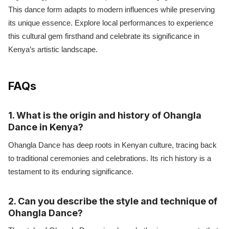
This dance form adapts to modern influences while preserving
its unique essence. Explore local performances to experience
this cultural gem firsthand and celebrate its significance in
Kenya’s artistic landscape.
FAQs
1. What is the origin and history of Ohangla
Dance in Kenya?
Ohangla Dance has deep roots in Kenyan culture, tracing back
to traditional ceremonies and celebrations. Its rich history is a
testament to its enduring significance.
2. Can you describe the style and technique of
Ohangla Dance?