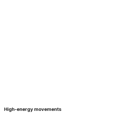
High-energy movements