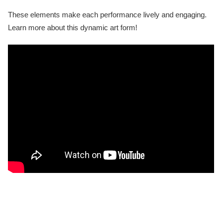
These elements make each performance lively and engaging.
Learn more about this dynamic art form!