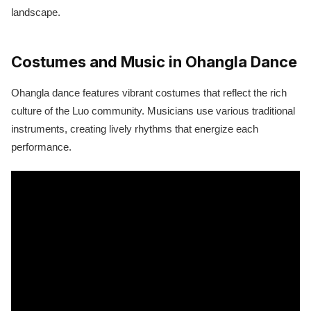
landscape.
Costumes and Music in Ohangla Dance
Ohangla dance features vibrant costumes that reflect the rich
culture of the Luo community. Musicians use various traditional
instruments, creating lively rhythms that energize each
performance.