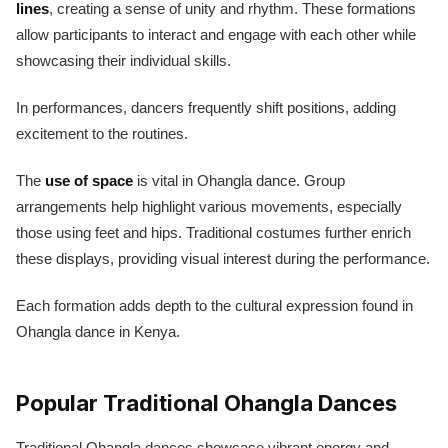
lines
, creating a sense of unity and rhythm. These formations
allow participants to interact and engage with each other while
showcasing their individual skills.
In performances, dancers frequently shift positions, adding
excitement to the routines.
The
use of space
is vital in Ohangla dance. Group
arrangements help highlight various movements, especially
those using feet and hips. Traditional costumes further enrich
these displays, providing visual interest during the performance.
Each formation adds depth to the cultural expression found in
Ohangla dance in Kenya.
Popular Traditional Ohangla Dances
Traditional Ohangla dances showcase vibrant energy and