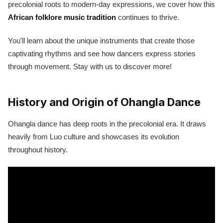
precolonial roots to modern-day expressions, we cover how this
African folklore music tradition
continues to thrive.
You'll learn about the unique instruments that create those
captivating rhythms and see how dancers express stories
through movement. Stay with us to discover more!
History and Origin of Ohangla Dance
Ohangla dance has deep roots in the precolonial era. It draws
heavily from Luo culture and showcases its evolution
throughout history.