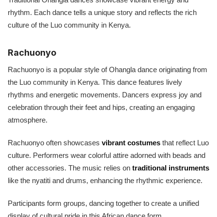
rhythm. Each dance tells a unique story and reflects the rich
culture of the Luo community in Kenya.
Rachuonyo
Rachuonyo is a popular style of Ohangla dance originating from
the Luo community in Kenya. This dance features lively
rhythms and energetic movements. Dancers express joy and
celebration through their feet and hips, creating an engaging
atmosphere.
Rachuonyo often showcases
vibrant costumes
that reflect Luo
culture. Performers wear colorful attire adorned with beads and
other accessories. The music relies on
traditional instruments
like the nyatiti and drums, enhancing the rhythmic experience.
Participants form groups, dancing together to create a unified
display of cultural pride in this African dance form.