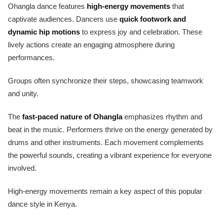
Ohangla dance features
high-energy movements
that
captivate audiences. Dancers use
quick footwork and
dynamic hip motions
to express joy and celebration. These
lively actions create an engaging atmosphere during
performances.
Groups often synchronize their steps, showcasing teamwork
and unity.
The
fast-paced nature of Ohangla
emphasizes rhythm and
beat in the music. Performers thrive on the energy generated by
drums and other instruments. Each movement complements
the powerful sounds, creating a vibrant experience for everyone
involved.
High-energy movements remain a key aspect of this popular
dance style in Kenya.