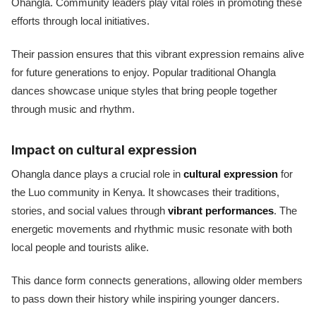
Ohangla. Community leaders play vital roles in promoting these
efforts through local initiatives.
Their passion ensures that this vibrant expression remains alive
for future generations to enjoy. Popular traditional Ohangla
dances showcase unique styles that bring people together
through music and rhythm.
Impact on cultural expression
Ohangla dance plays a crucial role in
cultural expression
for
the Luo community in Kenya. It showcases their traditions,
stories, and social values through
vibrant performances
. The
energetic movements and rhythmic music resonate with both
local people and tourists alike.
This dance form connects generations, allowing older members
to pass down their history while inspiring younger dancers.