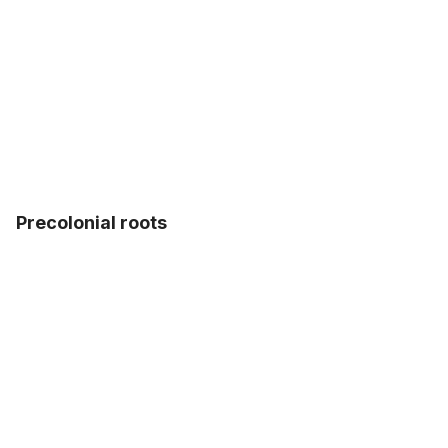
Precolonial roots