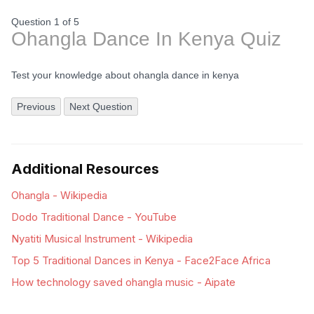
Question 1
of
5
Ohangla Dance In Kenya Quiz
Test your knowledge about ohangla dance in kenya
Previous
Next Question
Additional Resources
Ohangla - Wikipedia
Dodo Traditional Dance - YouTube
Nyatiti Musical Instrument - Wikipedia
Top 5 Traditional Dances in Kenya - Face2Face Africa
How technology saved ohangla music - Aipate