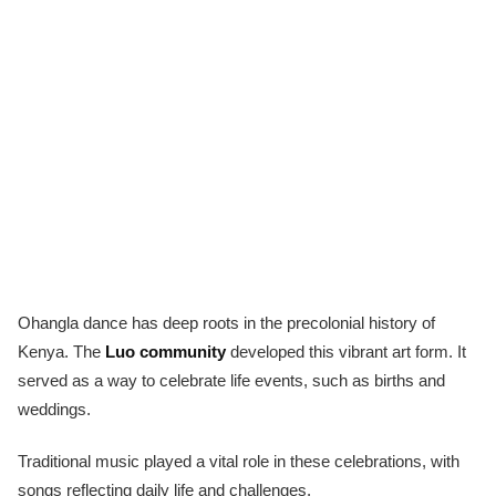
Ohangla dance has deep roots in the precolonial history of
Kenya. The
Luo community
developed this vibrant art form. It
served as a way to celebrate life events, such as births and
weddings.
Traditional music played a vital role in these celebrations, with
songs reflecting daily life and challenges.