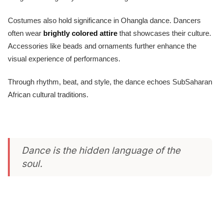
Costumes also hold significance in Ohangla dance. Dancers
often wear
brightly colored attire
that showcases their culture.
Accessories like beads and ornaments further enhance the
visual experience of performances.
Through rhythm, beat, and style, the dance echoes SubSaharan
African cultural traditions.
Dance is the hidden language of the
soul.