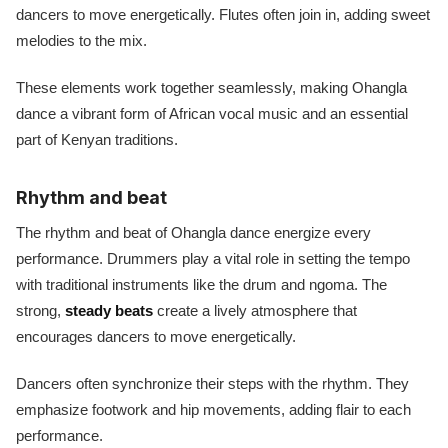
dancers to move energetically. Flutes often join in, adding sweet
melodies to the mix.
These elements work together seamlessly, making Ohangla
dance a vibrant form of African vocal music and an essential
part of Kenyan traditions.
Rhythm and beat
The rhythm and beat of Ohangla dance energize every
performance. Drummers play a vital role in setting the tempo
with traditional instruments like the drum and ngoma. The
strong,
steady beats
create a lively atmosphere that
encourages dancers to move energetically.
Dancers often synchronize their steps with the rhythm. They
emphasize footwork and hip movements, adding flair to each
performance.