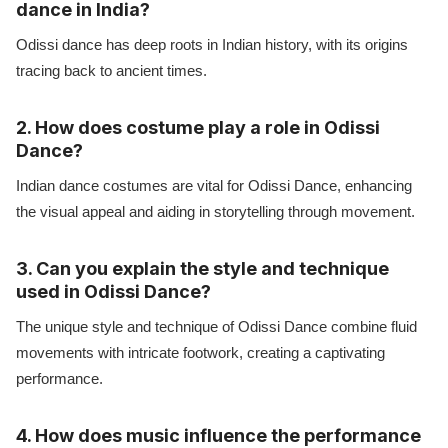
dance in India?
Odissi dance has deep roots in Indian history, with its origins
tracing back to ancient times.
2. How does costume play a role in Odissi
Dance?
Indian dance costumes are vital for Odissi Dance, enhancing
the visual appeal and aiding in storytelling through movement.
3. Can you explain the style and technique
used in Odissi Dance?
The unique style and technique of Odissi Dance combine fluid
movements with intricate footwork, creating a captivating
performance.
4. How does music influence the performance