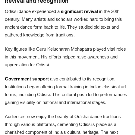
Revival and recognition
Odissi dance experienced a
significant revival
in the 20th
century. Many artists and scholars worked hard to bring this
ancient dance form back to life. They studied old texts and
gathered knowledge from traditions.
Key figures like Guru Kelucharan Mohapatra played vital roles
in this movement. His efforts helped raise awareness and
appreciation for Odissi.
Government support
also contributed to its recognition.
Institutions began offering formal training in Indian classical art
forms, including Odissi. This cultural push led to performances
gaining visibility on national and international stages.
Audiences now enjoy the beauty of Odisha dance traditions
through various platforms, cementing Odissi's place as a
cherished component of India's cultural heritage. The next