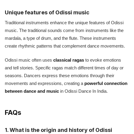
Unique features of Odissi music
Traditional instruments enhance the unique features of Odissi
music. The traditional sounds come from instruments like the
mardala, a type of drum, and the flute. These instruments
create rhythmic patterns that complement dance movements.
Odissi music often uses
classical ragas
to evoke emotions
and tell stories. Specific ragas match different times of day or
seasons. Dancers express these emotions through their
movements and expressions, creating a
powerful connection
between dance and music
in Odissi Dance In India.
FAQs
1. What is the origin and history of Odissi