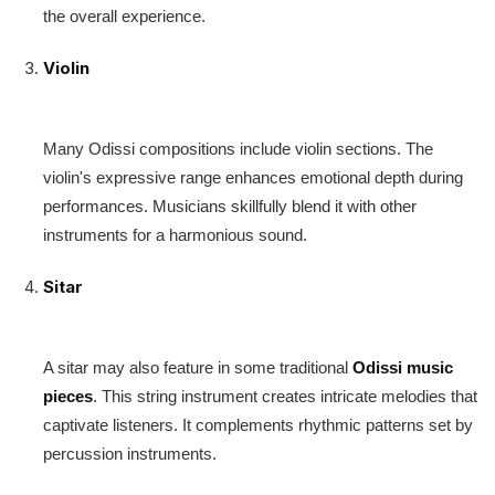
the overall experience.
Violin
Many Odissi compositions include violin sections. The
violin's expressive range enhances emotional depth during
performances. Musicians skillfully blend it with other
instruments for a harmonious sound.
Sitar
A sitar may also feature in some traditional
Odissi music
pieces
. This string instrument creates intricate melodies that
captivate listeners. It complements rhythmic patterns set by
percussion instruments.