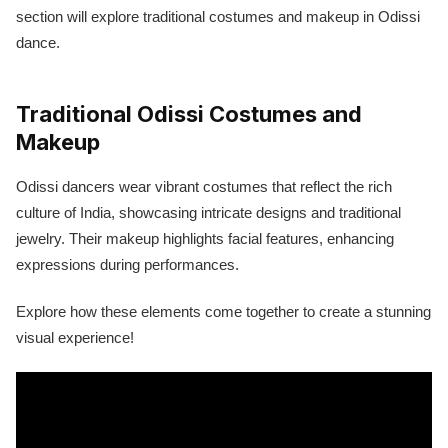
section will explore traditional costumes and makeup in Odissi
dance.
Traditional Odissi Costumes and
Makeup
Odissi dancers wear vibrant costumes that reflect the rich
culture of India, showcasing intricate designs and traditional
jewelry. Their makeup highlights facial features, enhancing
expressions during performances.
Explore how these elements come together to create a stunning
visual experience!