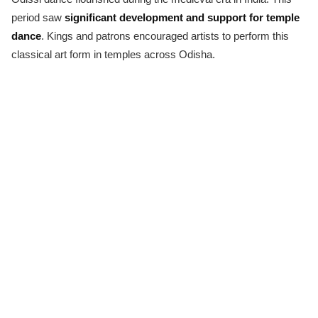
period saw
significant development and support for temple
dance
. Kings and patrons encouraged artists to perform this
classical art form in temples across Odisha.