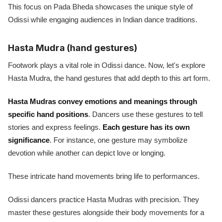
This focus on Pada Bheda showcases the unique style of
Odissi while engaging audiences in Indian dance traditions.
Hasta Mudra (hand gestures)
Footwork plays a vital role in Odissi dance. Now, let's explore
Hasta Mudra, the hand gestures that add depth to this art form.
Hasta Mudras convey emotions and meanings through
specific hand positions
. Dancers use these gestures to tell
stories and express feelings.
Each gesture has its own
significance
. For instance, one gesture may symbolize
devotion while another can depict love or longing.
These intricate hand movements bring life to performances.
Odissi dancers practice Hasta Mudras with precision. They
master these gestures alongside their body movements for a