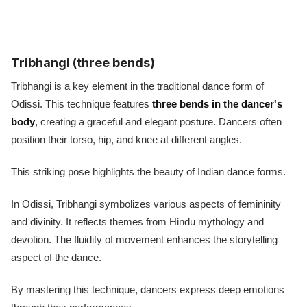
Tribhangi (three bends)
Tribhangi is a key element in the traditional dance form of
Odissi. This technique features
three bends in the dancer's
body
, creating a graceful and elegant posture. Dancers often
position their torso, hip, and knee at different angles.
This striking pose highlights the beauty of Indian dance forms.
In Odissi, Tribhangi symbolizes various aspects of femininity
and divinity. It reflects themes from Hindu mythology and
devotion. The fluidity of movement enhances the storytelling
aspect of the dance.
By mastering this technique, dancers express deep emotions