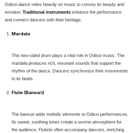
Odissi dance relies heavily on music to convey its beauty and
emotion.
Traditional instruments
enhance the performance
and connect dancers with their heritage.
Mardala
This two-sided drum plays a vital role in Odissi music. The
mardala produces rich, resonant sounds that support the
rhythm of the dance. Dancers synchronize their movements
to its beats.
Flute (Bansuri)
The bansuri adds melodic elements to Odissi performances.
Its sweet, soothing tones create a serene atmosphere for
the audience. Flutists often accompany dancers, enriching