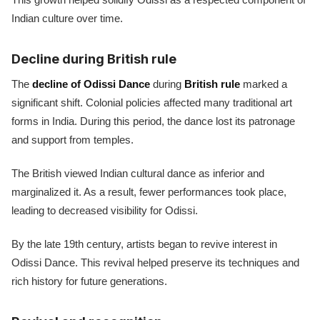
Indian culture over time.
Decline during British rule
The
decline of Odissi Dance
during
British rule
marked a
significant shift. Colonial policies affected many traditional art
forms in India. During this period, the dance lost its patronage
and support from temples.
The British viewed Indian cultural dance as inferior and
marginalized it. As a result, fewer performances took place,
leading to decreased visibility for Odissi.
By the late 19th century, artists began to revive interest in
Odissi Dance. This revival helped preserve its techniques and
rich history for future generations.