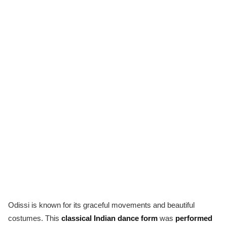
Odissi is known for its graceful movements and beautiful
costumes. This
classical Indian dance form
was
performed