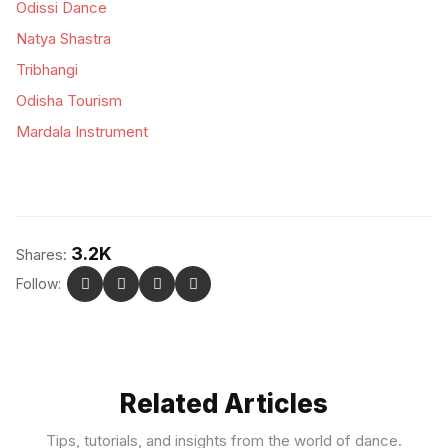
Odissi Dance
Natya Shastra
Tribhangi
Odisha Tourism
Mardala Instrument
3.2K
Shares:
Follow:
Related Articles
Tips, tutorials, and insights from the world of dance.