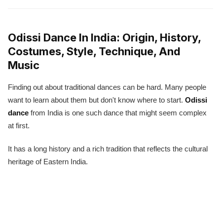
Odissi Dance In India: Origin, History,
Costumes, Style, Technique, And
Music
Finding out about traditional dances can be hard. Many people
want to learn about them but don't know where to start.
Odissi
dance
from India is one such dance that might seem complex
at first.
It has a long history and a rich tradition that reflects the cultural
heritage of Eastern India.