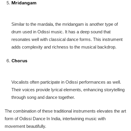
Mridangam
Similar to the mardala, the mridangam is another type of
drum used in Odissi music. It has a deep sound that
resonates well with classical dance forms. This instrument
adds complexity and richness to the musical backdrop.
Chorus
Vocalists often participate in Odissi performances as well.
Their voices provide lyrical elements, enhancing storytelling
through song and dance together.
The combination of these traditional instruments elevates the art
form of Odissi Dance In India, intertwining music with
movement beautifully.