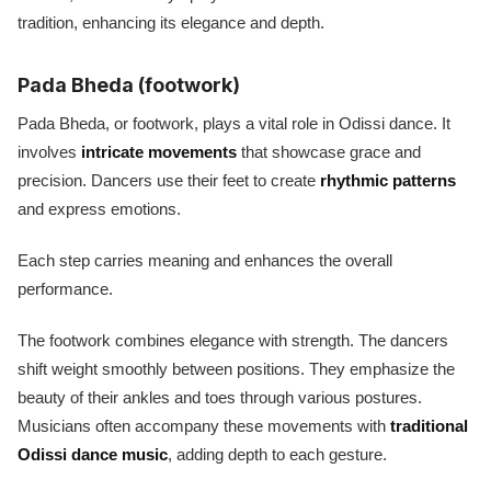
tradition, enhancing its elegance and depth.
Pada Bheda (footwork)
Pada Bheda, or footwork, plays a vital role in Odissi dance. It
involves
intricate movements
that showcase grace and
precision. Dancers use their feet to create
rhythmic patterns
and express emotions.
Each step carries meaning and enhances the overall
performance.
The footwork combines elegance with strength. The dancers
shift weight smoothly between positions. They emphasize the
beauty of their ankles and toes through various postures.
Musicians often accompany these movements with
traditional
Odissi dance music
, adding depth to each gesture.