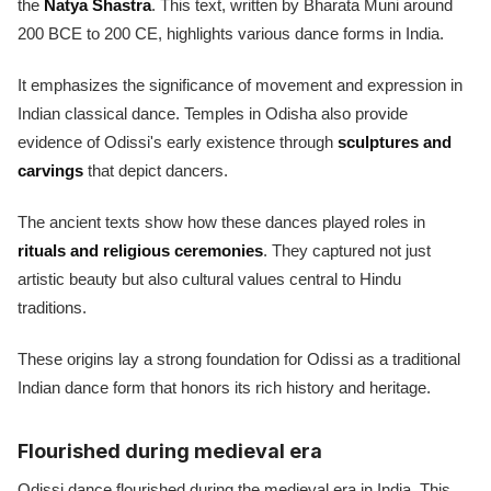
the
Natya Shastra
. This text, written by Bharata Muni around
200 BCE to 200 CE, highlights various dance forms in India.
It emphasizes the significance of movement and expression in
Indian classical dance. Temples in Odisha also provide
evidence of Odissi's early existence through
sculptures and
carvings
that depict dancers.
The ancient texts show how these dances played roles in
rituals and religious ceremonies
. They captured not just
artistic beauty but also cultural values central to Hindu
traditions.
These origins lay a strong foundation for Odissi as a traditional
Indian dance form that honors its rich history and heritage.
Flourished during medieval era
Odissi dance flourished during the medieval era in India. This