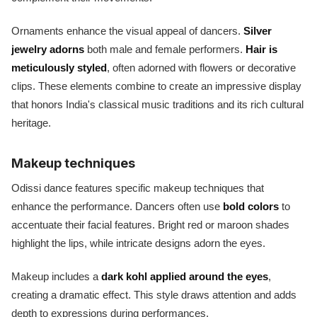
Ornaments enhance the visual appeal of dancers.
Silver
jewelry adorns
both male and female performers.
Hair is
meticulously styled
, often adorned with flowers or decorative
clips. These elements combine to create an impressive display
that honors India's classical music traditions and its rich cultural
heritage.
Makeup techniques
Odissi dance features specific makeup techniques that
enhance the performance. Dancers often use
bold colors
to
accentuate their facial features. Bright red or maroon shades
highlight the lips, while intricate designs adorn the eyes.
Makeup includes a
dark kohl applied around the eyes
,
creating a dramatic effect. This style draws attention and adds
depth to expressions during performances.