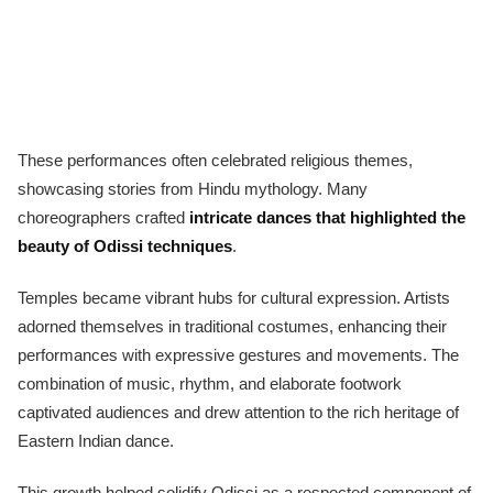
These performances often celebrated religious themes,
showcasing stories from Hindu mythology. Many
choreographers crafted
intricate dances that highlighted the
beauty of Odissi techniques
.
Temples became vibrant hubs for cultural expression. Artists
adorned themselves in traditional costumes, enhancing their
performances with expressive gestures and movements. The
combination of music, rhythm, and elaborate footwork
captivated audiences and drew attention to the rich heritage of
Eastern Indian dance.
This growth helped solidify Odissi as a respected component of