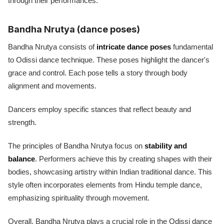
through their performances.
Bandha Nrutya (dance poses)
Bandha Nrutya consists of
intricate dance poses
fundamental
to Odissi dance technique. These poses highlight the dancer's
grace and control. Each pose tells a story through body
alignment and movements.
Dancers employ specific stances that reflect beauty and
strength.
The principles of Bandha Nrutya focus on
stability and
balance
. Performers achieve this by creating shapes with their
bodies, showcasing artistry within Indian traditional dance. This
style often incorporates elements from Hindu temple dance,
emphasizing spirituality through movement.
Overall, Bandha Nrutya plays a crucial role in the Odissi dance