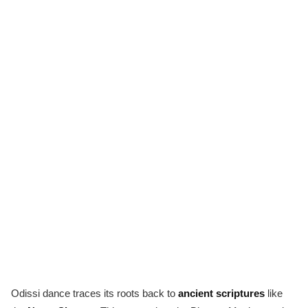
Odissi dance traces its roots back to
ancient scriptures
like