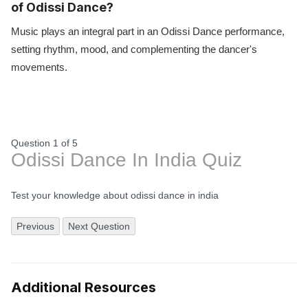
of Odissi Dance?
Music plays an integral part in an Odissi Dance performance,
setting rhythm, mood, and complementing the dancer's
movements.
Question 1
of
5
Odissi Dance In India Quiz
Test your knowledge about odissi dance in india
Previous
Next Question
Additional Resources