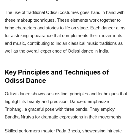
The use of traditional Odissi costumes goes hand in hand with
these makeup techniques. These elements work together to
bring characters and stories to life on stage. Each dancer aims
for a striking appearance that complements their movements
and music, contributing to Indian classical music traditions as
well as the overall experience of Odissi dance in India.
Key Principles and Techniques of
Odissi Dance
Odissi dance showcases distinct principles and techniques that
highlight its beauty and precision. Dancers emphasize
Tribhangi, a graceful pose with three bends. They employ
Bandha Nrutya for dramatic expressions in their movements.
Skilled performers master Pada Bheda, showcasing intricate