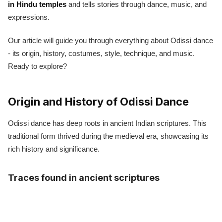
in Hindu temples
and tells stories through dance, music, and
expressions.
Our article will guide you through everything about Odissi dance
- its origin, history, costumes, style, technique, and music.
Ready to explore?
Origin and History of Odissi Dance
Odissi dance has deep roots in ancient Indian scriptures. This
traditional form thrived during the medieval era, showcasing its
rich history and significance.
Traces found in ancient scriptures