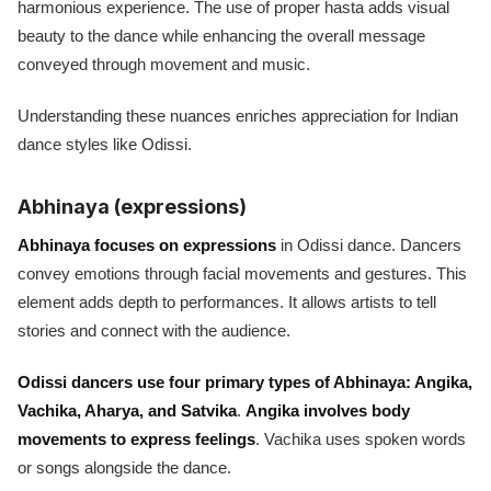
harmonious experience. The use of proper hasta adds visual
beauty to the dance while enhancing the overall message
conveyed through movement and music.
Understanding these nuances enriches appreciation for Indian
dance styles like Odissi.
Abhinaya (expressions)
Abhinaya focuses on expressions
in Odissi dance. Dancers
convey emotions through facial movements and gestures. This
element adds depth to performances. It allows artists to tell
stories and connect with the audience.
Odissi dancers use four primary types of Abhinaya: Angika,
Vachika, Aharya, and Satvika
.
Angika involves body
movements to express feelings
. Vachika uses spoken words
or songs alongside the dance.