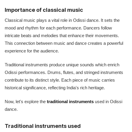
Importance of classical music
Classical music plays a vital role in Odissi dance. It sets the
mood and rhythm for each performance. Dancers follow
intricate beats and melodies that enhance their movements.
This connection between music and dance creates a powerful
experience for the audience.
Traditional instruments produce unique sounds which enrich
Odissi performances. Drums, flutes, and stringed instruments
contribute to its distinct style. Each piece of music carries
historical significance, reflecting India's rich heritage.
Now, let's explore the
traditional instruments
used in Odissi
dance.
Traditional instruments used