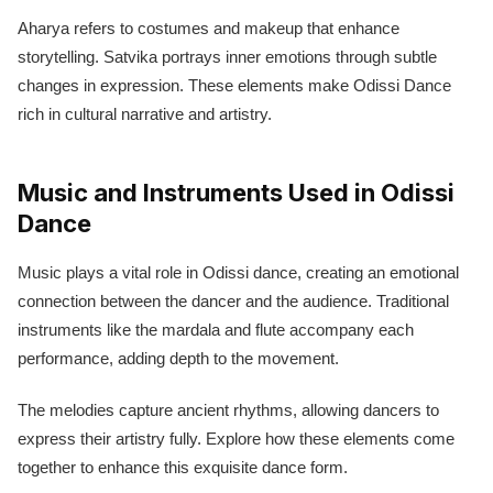
Aharya refers to costumes and makeup that enhance
storytelling. Satvika portrays inner emotions through subtle
changes in expression. These elements make Odissi Dance
rich in cultural narrative and artistry.
Music and Instruments Used in Odissi
Dance
Music plays a vital role in Odissi dance, creating an emotional
connection between the dancer and the audience. Traditional
instruments like the mardala and flute accompany each
performance, adding depth to the movement.
The melodies capture ancient rhythms, allowing dancers to
express their artistry fully. Explore how these elements come
together to enhance this exquisite dance form.