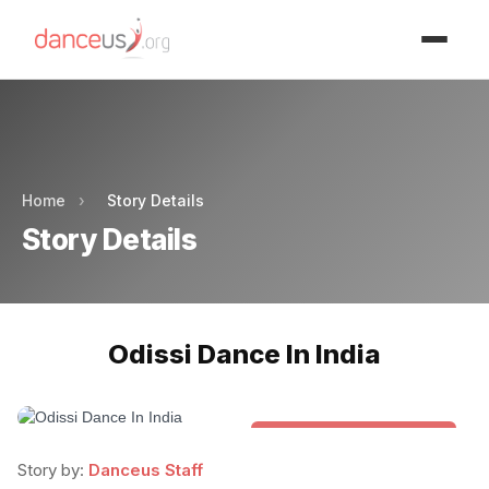
Advertisment
Advertisment
Home
›
Story Details
Story Details
Odissi Dance In India
Folk & Other World Dances
Story by:
Danceus Staff