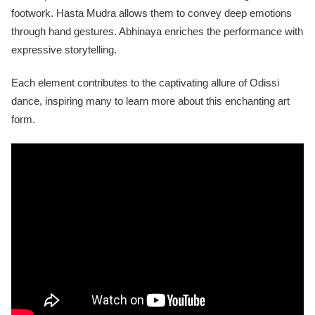
footwork. Hasta Mudra allows them to convey deep emotions
through hand gestures. Abhinaya enriches the performance with
expressive storytelling.
Each element contributes to the captivating allure of Odissi
dance, inspiring many to learn more about this enchanting art
form.