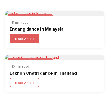
Folk & Other World Dances
11 min read
Endang dance in Malaysia
Read Article
Folk & Other World Dances
10 min read
Lakhon Chatri dance in Thailand
Read Article