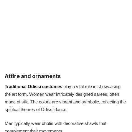
Attire and ornaments
Traditional Odissi costumes
play a vital role in showcasing
the art form. Women wear intricately designed sarees, often
made of silk. The colors are vibrant and symbolic, reflecting the
spiritual themes of Odissi dance.
Men typically wear dhotis with decorative shawls that
complement their movements.