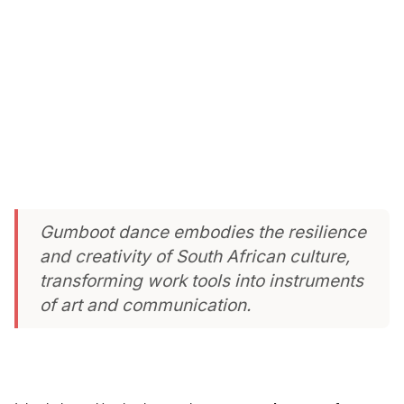
Gumboot dance embodies the resilience
and creativity of South African culture,
transforming work tools into instruments
of art and communication.