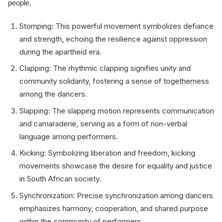
people.
Stomping: This powerful movement symbolizes defiance
and strength, echoing the resilience against oppression
during the apartheid era.
Clapping: The rhythmic clapping signifies unity and
community solidarity, fostering a sense of togetherness
among the dancers.
Slapping: The slapping motion represents communication
and camaraderie, serving as a form of non-verbal
language among performers.
Kicking: Symbolizing liberation and freedom, kicking
movements showcase the desire for equality and justice
in South African society.
Synchronization: Precise synchronization among dancers
emphasizes harmony, cooperation, and shared purpose
within the community of performers.