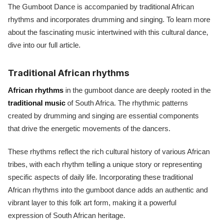
The Gumboot Dance is accompanied by traditional African
rhythms and incorporates drumming and singing. To learn more
about the fascinating music intertwined with this cultural dance,
dive into our full article.
Traditional African rhythms
African rhythms
in the gumboot dance are deeply rooted in the
traditional music
of South Africa. The rhythmic patterns
created by drumming and singing are essential components
that drive the energetic movements of the dancers.
These rhythms reflect the rich cultural history of various African
tribes, with each rhythm telling a unique story or representing
specific aspects of daily life. Incorporating these traditional
African rhythms into the gumboot dance adds an authentic and
vibrant layer to this folk art form, making it a powerful
expression of South African heritage.