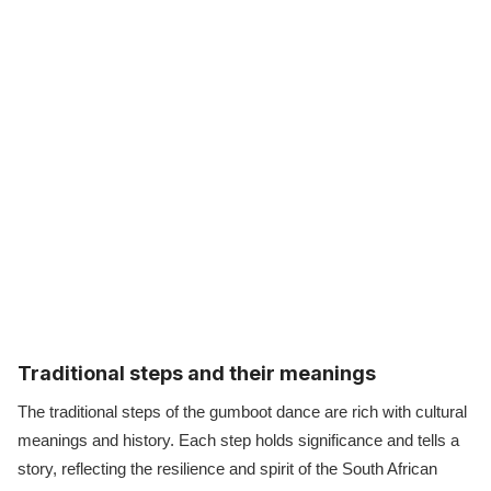
Traditional steps and their meanings
The traditional steps of the gumboot dance are rich with cultural
meanings and history. Each step holds significance and tells a
story, reflecting the resilience and spirit of the South African