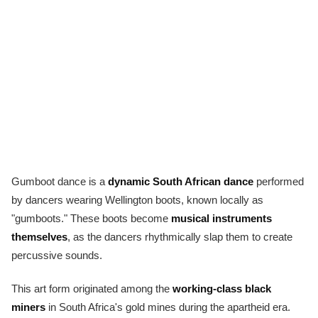
Gumboot dance is a
dynamic South African dance
performed
by dancers wearing Wellington boots, known locally as
"gumboots." These boots become
musical instruments
themselves
, as the dancers rhythmically slap them to create
percussive sounds.
This art form originated among the
working-class black
miners
in South Africa's gold mines during the apartheid era.