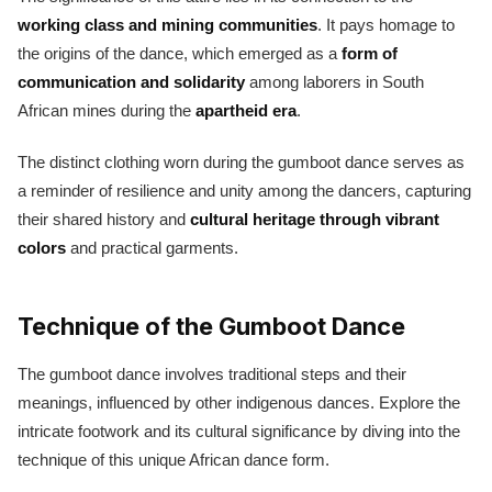
working class and mining communities
. It pays homage to
the origins of the dance, which emerged as a
form of
communication and solidarity
among laborers in South
African mines during the
apartheid era
.
The distinct clothing worn during the gumboot dance serves as
a reminder of resilience and unity among the dancers, capturing
their shared history and
cultural heritage through vibrant
colors
and practical garments.
Technique of the Gumboot Dance
The gumboot dance involves traditional steps and their
meanings, influenced by other indigenous dances. Explore the
intricate footwork and its cultural significance by diving into the
technique of this unique African dance form.