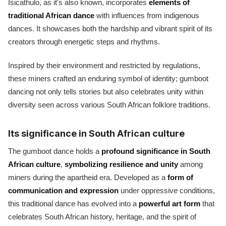
Isicathulo, as it's also known, incorporates
elements of
traditional African dance
with influences from indigenous
dances. It showcases both the hardship and vibrant spirit of its
creators through energetic steps and rhythms.
Inspired by their environment and restricted by regulations,
these miners crafted an enduring symbol of identity; gumboot
dancing not only tells stories but also celebrates unity within
diversity seen across various South African folklore traditions.
Its significance in South African culture
The gumboot dance holds a
profound significance in South
African culture
,
symbolizing resilience and unity
among
miners during the apartheid era. Developed as a
form of
communication and expression
under oppressive conditions,
this traditional dance has evolved into a
powerful art form
that
celebrates South African history, heritage, and the spirit of