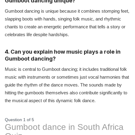
Gumboot dancing unique?
Gumboot dancing is unique because it combines stomping feet,
slapping boots with hands, singing folk music, and rhythmic
chants to create an energetic performance that tells a story or
celebrates life despite hardships.
4. Can you explain how music plays a role in
Gumboot dancing?
Music is central to Gumboot dancing; it includes traditional folk
music with instruments or sometimes just vocal harmonies that
guide the rhythm of the dance moves. The sounds made by
hitting the gumboots themselves also contribute significantly to
the musical aspect of this dynamic folk dance.
Question 1
of
5
Gumboot dance in South Africa