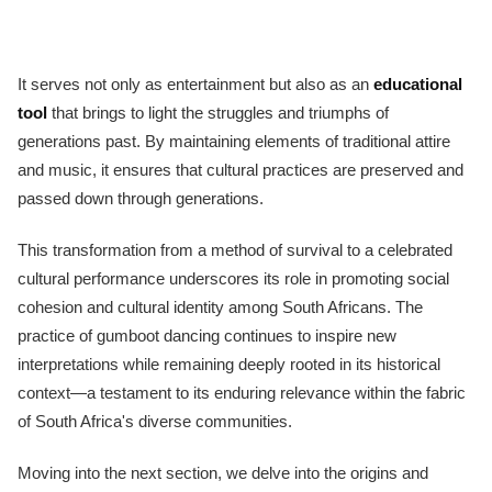
It serves not only as entertainment but also as an
educational
tool
that brings to light the struggles and triumphs of
generations past. By maintaining elements of traditional attire
and music, it ensures that cultural practices are preserved and
passed down through generations.
This transformation from a method of survival to a celebrated
cultural performance underscores its role in promoting social
cohesion and cultural identity among South Africans. The
practice of gumboot dancing continues to inspire new
interpretations while remaining deeply rooted in its historical
context—a testament to its enduring relevance within the fabric
of South Africa's diverse communities.
Moving into the next section, we delve into the origins and