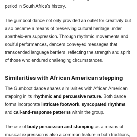
period in South Africa's history.
The gumboot dance not only provided an outlet for creativity but
also became a means of preserving cultural heritage under
apartheid-era suppression. Through rhythmic movements and
soulful performances, dancers conveyed messages that
transcended language barriers, reflecting the strength and spirit
of those who endured challenging circumstances.
Similarities with African American stepping
The Gumboot dance shares similarities with African American
stepping in its
rhythmic and percussive nature
. Both dance
forms incorporate
intricate footwork
,
syncopated rhythms
,
and
call-and-response patterns
within the group.
The use of
body percussion and stomping
as a means of
musical expression is also a common feature in both traditions,