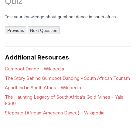
Quiz
Test your knowledge about gumboot dance in south africa
Previous
Next Question
Additional Resources
Gumboot Dance - Wikipedia
The Story Behind Gumboot Dancing - South African Tourism
Apartheid in South Africa - Wikipedia
The Haunting Legacy of South Africa’s Gold Mines - Yale
E360
Stepping (African-American Dance) - Wikipedia