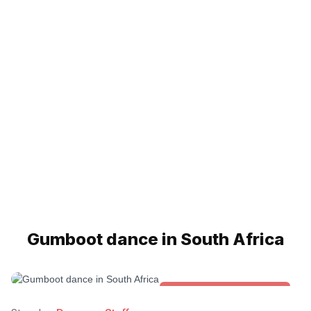
Gumboot dance in South Africa
Folk & Other World Dances