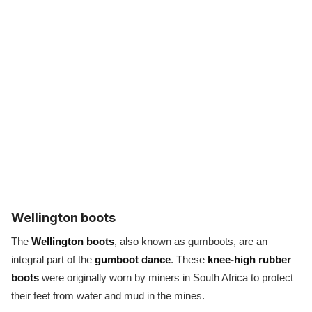
Wellington boots
The
Wellington boots
, also known as gumboots, are an
integral part of the
gumboot dance
. These
knee-high rubber
boots
were originally worn by miners in South Africa to protect
their feet from water and mud in the mines.