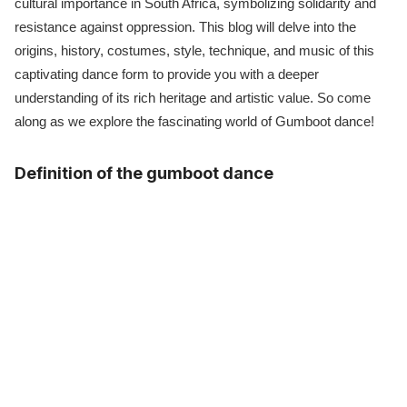
cultural importance in South Africa, symbolizing solidarity and
resistance against oppression. This blog will delve into the
origins, history, costumes, style, technique, and music of this
captivating dance form to provide you with a deeper
understanding of its rich heritage and artistic value. So come
along as we explore the fascinating world of Gumboot dance!
Definition of the gumboot dance