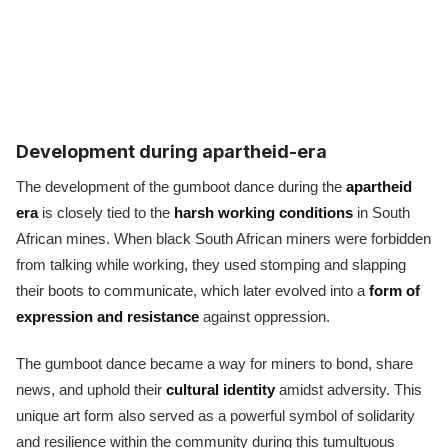
Development during apartheid-era
The development of the gumboot dance during the
apartheid
era
is closely tied to the
harsh working conditions
in South
African mines. When black South African miners were forbidden
from talking while working, they used stomping and slapping
their boots to communicate, which later evolved into a
form of
expression and resistance
against oppression.
The gumboot dance became a way for miners to bond, share
news, and uphold their
cultural identity
amidst adversity. This
unique art form also served as a powerful symbol of solidarity
and resilience within the community during this tumultuous