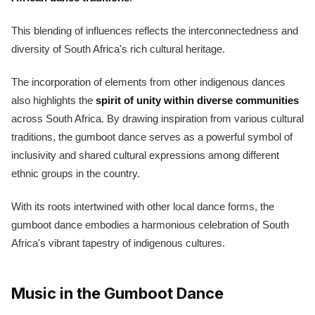
This blending of influences reflects the interconnectedness and
diversity of South Africa's rich cultural heritage.
The incorporation of elements from other indigenous dances
also highlights the
spirit of unity within diverse communities
across South Africa. By drawing inspiration from various cultural
traditions, the gumboot dance serves as a powerful symbol of
inclusivity and shared cultural expressions among different
ethnic groups in the country.
With its roots intertwined with other local dance forms, the
gumboot dance embodies a harmonious celebration of South
Africa's vibrant tapestry of indigenous cultures.
Music in the Gumboot Dance