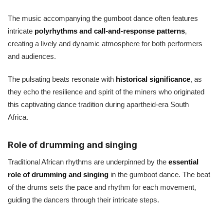
The music accompanying the gumboot dance often features
intricate
polyrhythms and call-and-response patterns
,
creating a lively and dynamic atmosphere for both performers
and audiences.
The pulsating beats resonate with
historical significance
, as
they echo the resilience and spirit of the miners who originated
this captivating dance tradition during apartheid-era South
Africa.
Role of drumming and singing
Traditional African rhythms are underpinned by the
essential
role of drumming and singing
in the gumboot dance. The beat
of the drums sets the pace and rhythm for each movement,
guiding the dancers through their intricate steps.