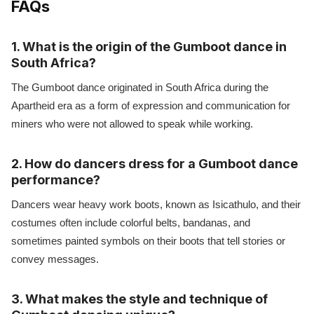
FAQs
1. What is the origin of the Gumboot dance in
South Africa?
The Gumboot dance originated in South Africa during the
Apartheid era as a form of expression and communication for
miners who were not allowed to speak while working.
2. How do dancers dress for a Gumboot dance
performance?
Dancers wear heavy work boots, known as Isicathulo, and their
costumes often include colorful belts, bandanas, and
sometimes painted symbols on their boots that tell stories or
convey messages.
3. What makes the style and technique of