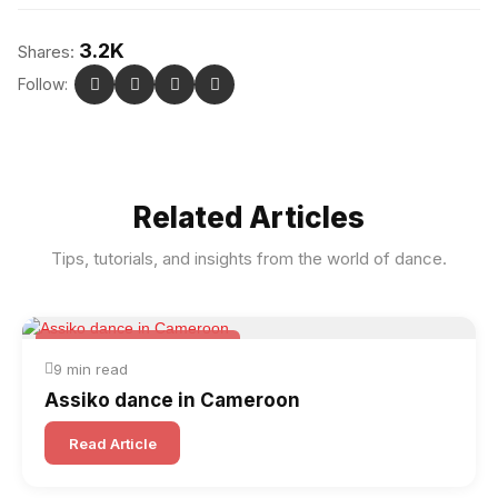
3.2K
Shares:
Follow:
Related Articles
Tips, tutorials, and insights from the world of dance.
Folk & Other World Dances
9 min read
Assiko dance in Cameroon
Read Article