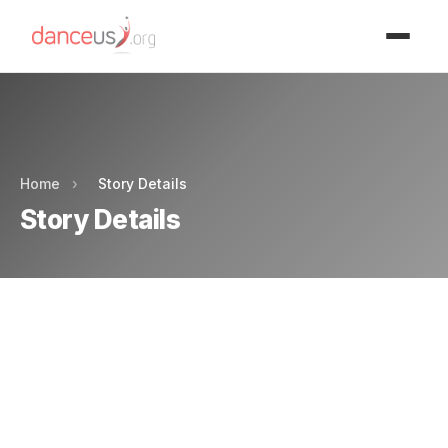
Advertisment
Advertisment
Home
›
Story Details
Story Details