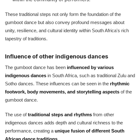
These traditional steps not only form the foundation of the
gumboot dance but also convey profound messages about
unity, resilience, and cultural identity within South Africa's rich
tapestry of traditions.
Influence of other indigenous dances
The gumboot dance has been
influenced by various
indigenous dances
in South Africa, such as traditional Zulu and
Sotho dances. These influences can be seen in the
rhythmic
footwork, body movements, and storytelling aspects
of the
gumboot dance.
The use of
traditional steps and rhythms
from other
indigenous dances adds depth and cultural richness to the
performance, creating a
unique fusion of different South
African dance traditions
.