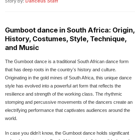
Story by:
Danceus Staff
Gumboot dance in South Africa: Origin,
History, Costumes, Style, Technique,
and Music
The Gumboot dance is a traditional South African dance form
that has deep roots in the country's history and culture.
Originating in the gold mines of South Africa, this unique dance
style has evolved into a powerful art form that reflects the
resilience and strength of the working class. The rhythmic
stomping and percussive movements of the dancers create an
electrifying performance that captivates audiences around the
world.
In case you didn't know, the Gumboot dance holds significant