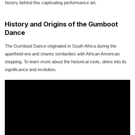
history behind this captivating performance art.
History and Origins of the Gumboot
Dance
The Gumboot Dance originated in South Africa during the
apartheid-era and shares similarities with African American
stepping. To learn more about the historical roots, delve into its
significance and evolution.