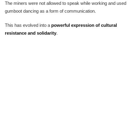
The miners were not allowed to speak while working and used
gumboot dancing as a form of communication.
This has evolved into a
powerful expression of cultural
resistance and solidarity
.