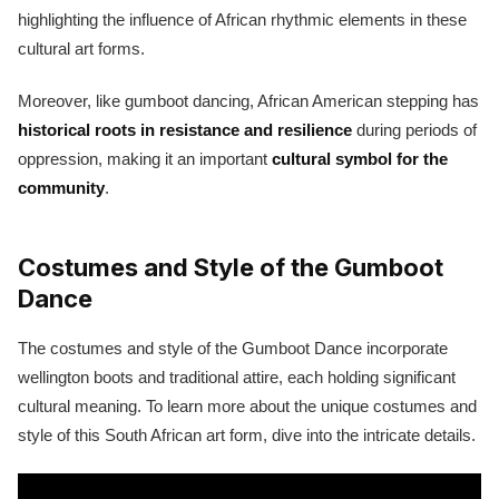
highlighting the influence of African rhythmic elements in these
cultural art forms.
Moreover, like gumboot dancing, African American stepping has
historical roots in resistance and resilience
during periods of
oppression, making it an important
cultural symbol for the
community
.
Costumes and Style of the Gumboot
Dance
The costumes and style of the Gumboot Dance incorporate
wellington boots and traditional attire, each holding significant
cultural meaning. To learn more about the unique costumes and
style of this South African art form, dive into the intricate details.