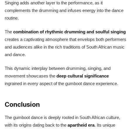
Singing adds another layer to the performance, as it
complements the drumming and infuses energy into the dance
routine.
The
combination of rhythmic drumming and soulful singing
creates a captivating atmosphere that envelops both performers
and audiences alike in the rich traditions of South African music
and dance.
This dynamic interplay between drumming, singing, and
movement showcases the
deep cultural significance
ingrained in every aspect of the gumboot dance experience.
Conclusion
The gumboot dance is deeply rooted in South African culture,
with its origins dating back to the
apartheid era
. Its unique