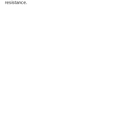
resistance.