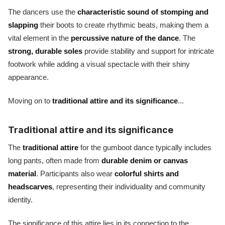
The dancers use the
characteristic sound of stomping and
slapping
their boots to create rhythmic beats, making them a
vital element in the
percussive nature of the dance
. The
strong, durable soles
provide stability and support for intricate
footwork while adding a visual spectacle with their shiny
appearance.
Moving on to
traditional attire and its significance
...
Traditional attire and its significance
The
traditional attire
for the gumboot dance typically includes
long pants, often made from
durable denim or canvas
material
. Participants also wear
colorful shirts and
headscarves
, representing their individuality and community
identity.
The significance of this attire lies in its connection to the