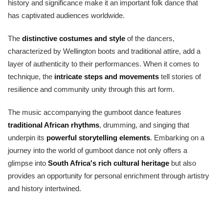
history and significance make it an important folk dance that
has captivated audiences worldwide.
The
distinctive costumes and style
of the dancers,
characterized by Wellington boots and traditional attire, add a
layer of authenticity to their performances. When it comes to
technique, the
intricate steps and movements
tell stories of
resilience and community unity through this art form.
The music accompanying the gumboot dance features
traditional African rhythms
, drumming, and singing that
underpin its
powerful storytelling elements
. Embarking on a
journey into the world of gumboot dance not only offers a
glimpse into
South Africa's rich cultural heritage
but also
provides an opportunity for personal enrichment through artistry
and history intertwined.