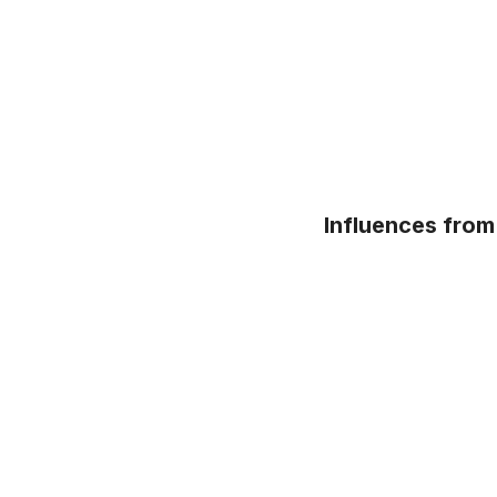
Influences from