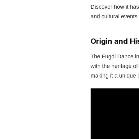
Discover how it has
and cultural events 
Origin and Hi
The Fugdi Dance in 
with the heritage o
making it a unique 