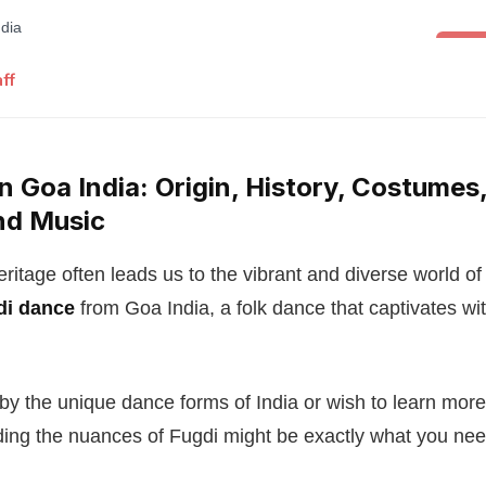
Folk 
ff
n Goa India: Origin, History, Costumes,
nd Music
heritage often leads us to the vibrant and diverse world 
di dance
from Goa India, a folk dance that captivates with
d by the unique dance forms of India or wish to learn mor
ding the nuances of Fugdi might be exactly what you nee