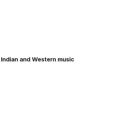
 Indian and Western music