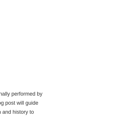
onally performed by
og post will guide
n and history to