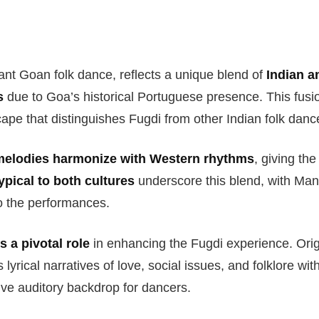
ant Goan folk dance, reflects a unique blend of
Indian a
s
due to Goa’s historical Portuguese presence. This fusi
ape that distinguishes Fugdi from other Indian folk danc
melodies harmonize with Western rhythms
, giving th
ypical to both cultures
underscore this blend, with Ma
o the performances.
 a pivotal role
in enhancing the Fugdi experience. Orig
lyrical narratives of love, social issues, and folklore wi
ve auditory backdrop for dancers.