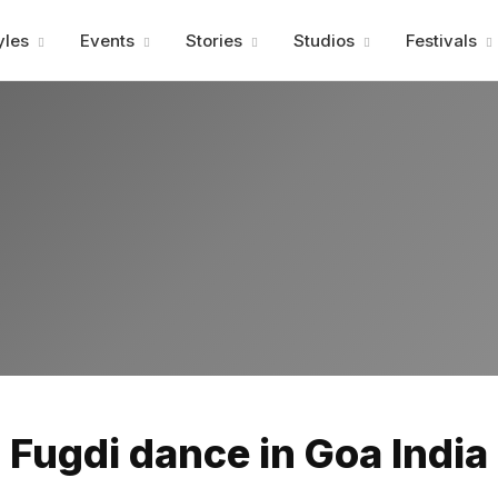
Advertisment
yles
Events
Stories
Studios
Festivals
Advertisment
Fugdi dance in Goa India