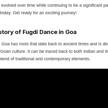
 evolved over time while continuing to be a significant p
today. Get ready for an exciting journey!
story of Fugdi Dance in Goa
Goa has roots that date back to ancient times and is de
f Goan culture. It can be traced back to both Indian and 
blend of traditional and contemporary elements.