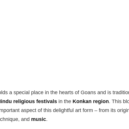
ds a special place in the hearts of Goans and is traditi
indu religious festivals
in the
Konkan region
. This bl
portant aspect of this delightful art form – from its origi
technique, and
music
.