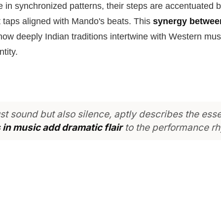
in synchronized patterns, their steps are accentuated b
 taps aligned with Mando's beats. This
synergy betwe
w deeply Indian traditions intertwine with Western mus
tity.
ust sound but also silence, aptly describes the ess
in music add dramatic flair
to the performance r