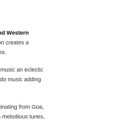
nd Western
on creates a
es.
e music an eclectic
ndo music adding
inating from Goa,
th melodious tunes,