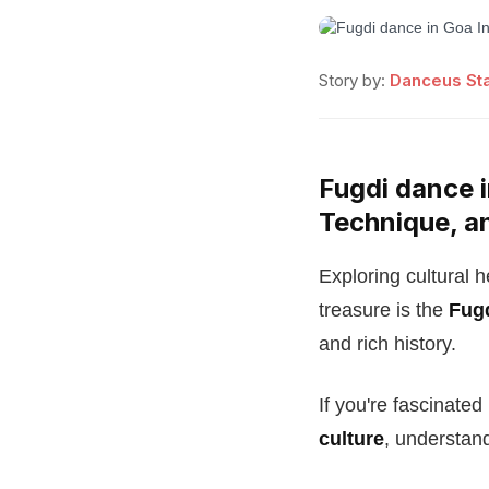
Story by:
Danceus Sta
Fugdi dance i
Technique, a
Exploring cultural 
treasure is the
Fug
and rich history.
If you're fascinate
culture
, understan