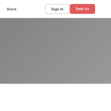
Store
Sign In
Rate Us