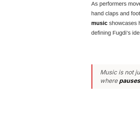
As performers move 
hand claps and foot
music
showcases ho
defining Fugdi’s iden
Music is not j
where
pauses 