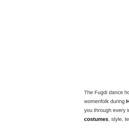
The Fugdi dance hol
womenfolk during
H
you through every im
costumes
, style, 