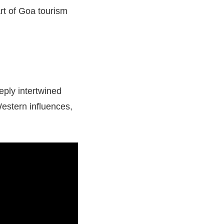
art of Goa tourism
eply intertwined
Western influences,