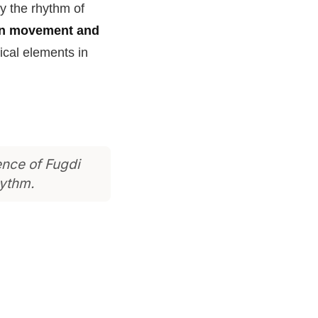
y the rhythm of
en movement and
ical elements in
ence of Fugdi
hythm.