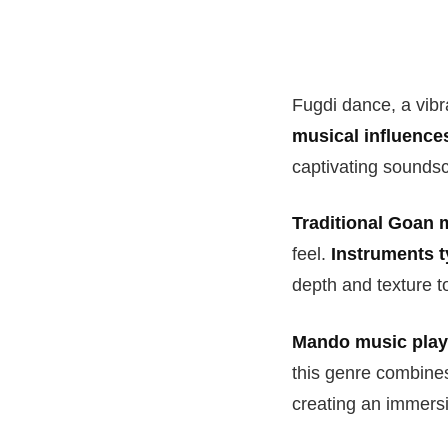
Fugdi dance, a vibr
musical influence
captivating soundsc
Traditional Goan 
feel.
Instruments t
depth and texture t
Mando music plays
this genre combines 
creating an immersi