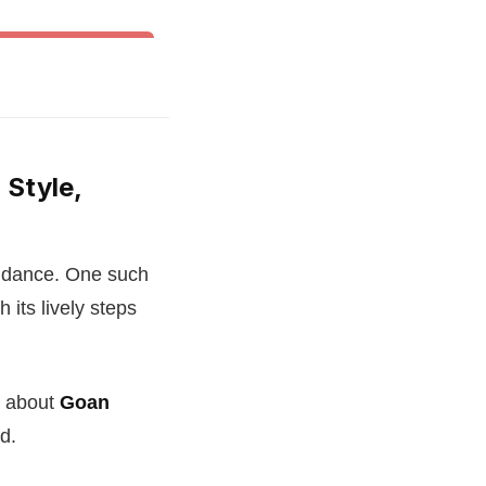
& Other World Dances
 Style,
of dance. One such
 its lively steps
e about
Goan
d.