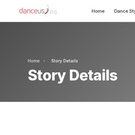
Home
Dance St
Home
›
Story Details
Story Details