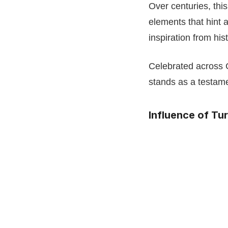
Over centuries, thi
elements that hint 
inspiration from hi
Celebrated across 
stands as a testame
Influence of Tu