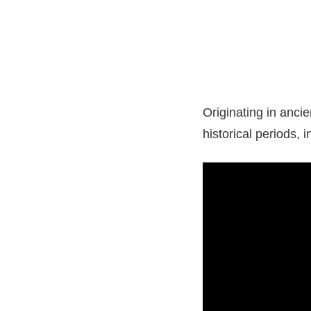
Originating in anci
historical periods, 