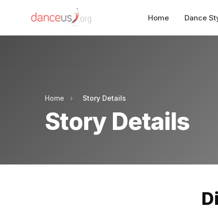
Home
Dance St
Home
›
Story Details
Story Details
D