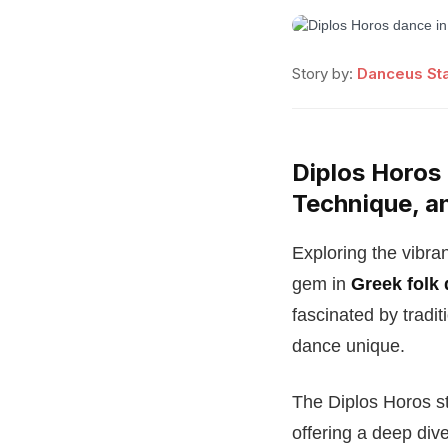
Story by:
Danceus Sta
Diplos Horos 
Technique, a
Exploring the vibra
gem in
Greek folk
fascinated by tradi
dance unique.
The Diplos Horos sta
offering a deep div