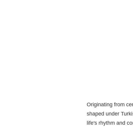
Originating from c
shaped under Turkis
life's rhythm and co