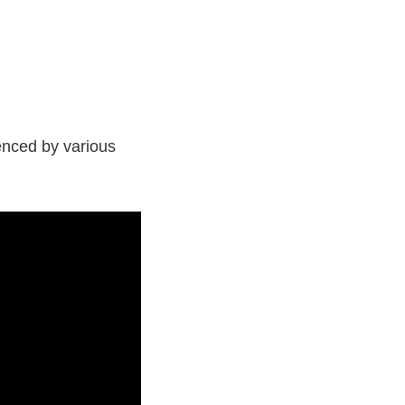
enced by various