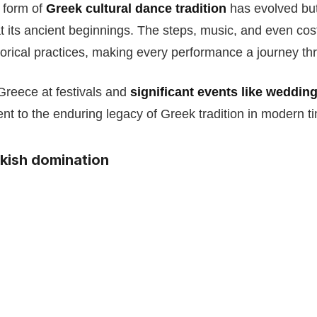
s form of
Greek cultural dance tradition
has evolved but 
at its ancient beginnings. The steps, music, and even c
storical practices, making every performance a journey th
Greece at festivals and
significant events like weddin
nt to the enduring legacy of Greek tradition in modern t
rkish domination