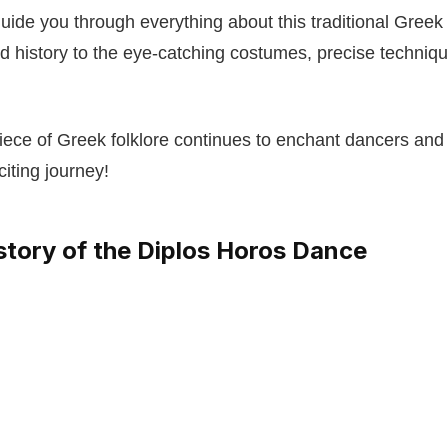
 guide you through everything about this traditional Gree
and history to the eye-catching costumes, precise techniqu
iece of Greek folklore continues to enchant dancers and
iting journey!
story of the Diplos Horos Dance