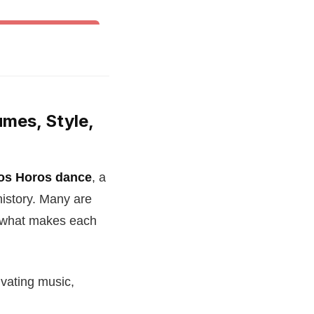
& Other World Dances
umes, Style,
os Horos dance
, a
history. Many are
r what makes each
ivating music,