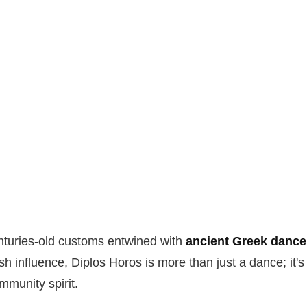
enturies-old customs entwined with
ancient Greek dance 
h influence, Diplos Horos is more than just a dance; it's 
mmunity spirit.