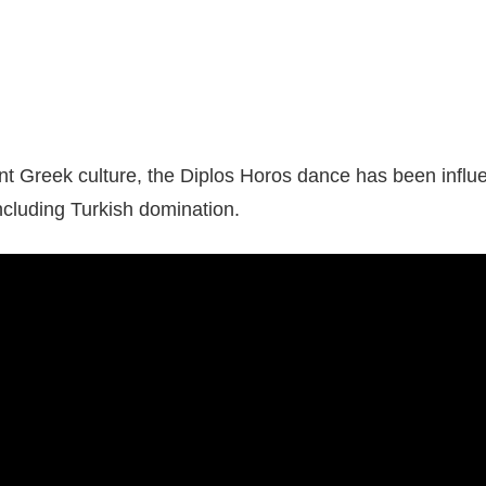
ent Greek culture, the Diplos Horos dance has been influ
including Turkish domination.