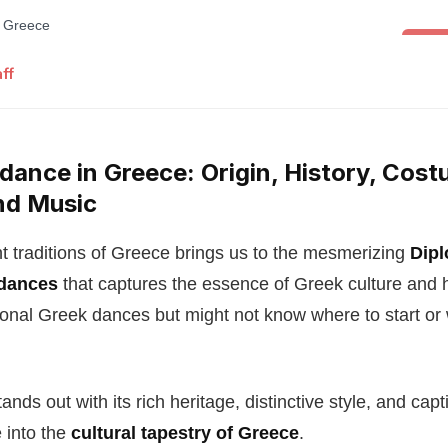
Folk 
ff
dance in Greece: Origin, History, Cost
nd Music
nt traditions of Greece brings us to the mesmerizing
Dipl
 dances
that captures the essence of Greek culture and 
tional Greek dances but might not know where to start o
nds out with its rich heritage, distinctive style, and capt
e into the
cultural tapestry of Greece
.