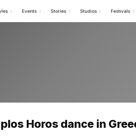
Advertisment
yles
Events
Stories
Studios
Festivals
Advertisment
iplos Horos dance in Gree