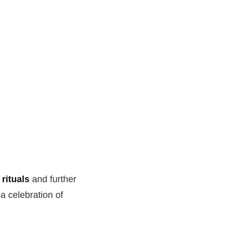
rituals
and further
a celebration of