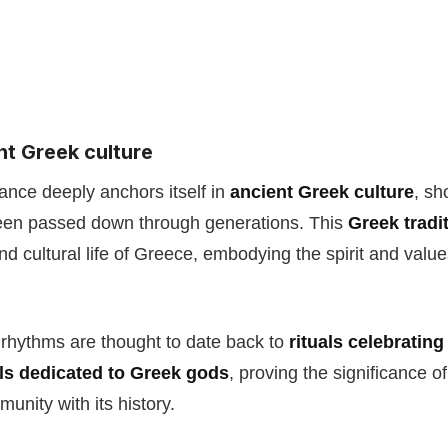
nt Greek culture
ance deeply anchors itself in
ancient Greek culture
, sh
been passed down through generations. This
Greek tradi
and cultural life of Greece, embodying the spirit and value
rhythms are thought to date back to
rituals celebrating
als dedicated to Greek gods
, proving the significance o
unity with its history.