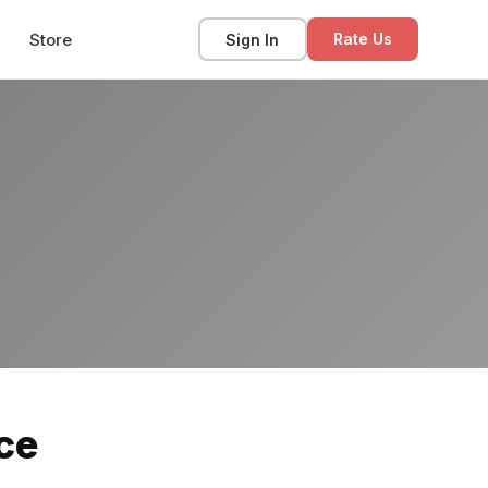
Store
Sign In
Rate Us
ce