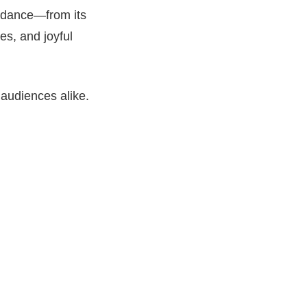
k dance—from its
es, and joyful
 audiences alike.