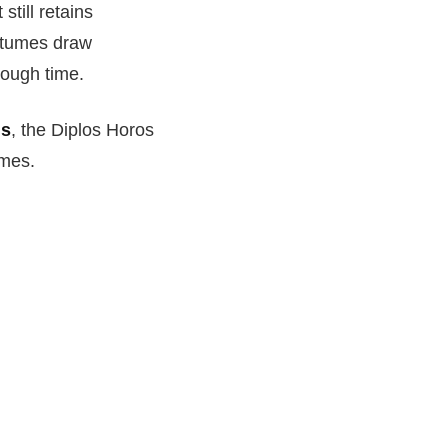
still retains
ostumes draw
rough time.
gs
, the Diplos Horos
imes.