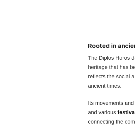
Rooted in ancie
The Diplos Horos d
heritage that has 
reflects the social 
ancient times.
Its movements and 
and various
festiv
connecting the comm