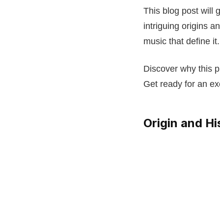
This blog post will
intriguing origins 
music that define it.
Discover why this p
Get ready for an exc
Origin and Hi