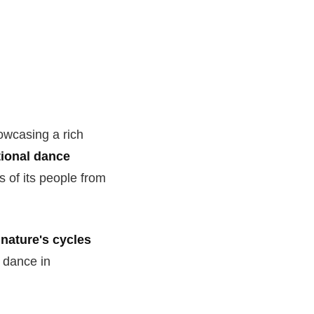
owcasing a rich
tional dance
s of its people from
 nature's cycles
f dance in