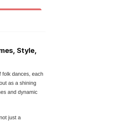
& Other World Dances
mes, Style,
f folk dances, each
out as a shining
umes and dynamic
not just a