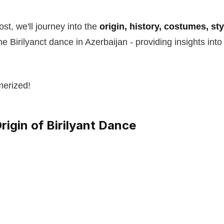
st, we'll journey into the
origin, history, costumes, st
he Birilyanct dance in Azerbaijan - providing insights into
merized!
rigin of Birilyant Dance