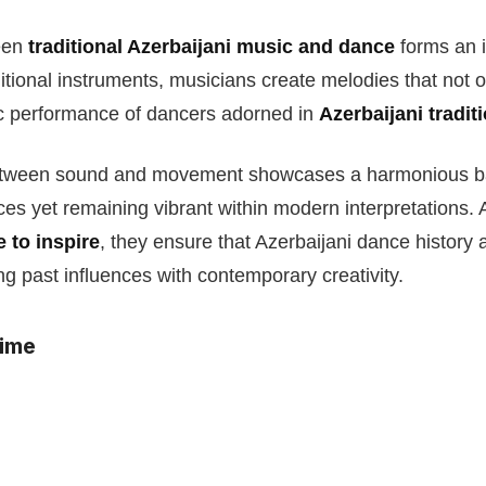
een
traditional Azerbaijani music and dance
forms an in
ditional instruments, musicians create melodies that not
c performance of dancers adorned in
Azerbaijani tradi
etween sound and movement showcases a harmonious bal
ices yet remaining vibrant within modern interpretations.
e to inspire
, they ensure that Azerbaijani dance history
ng past influences with contemporary creativity.
time