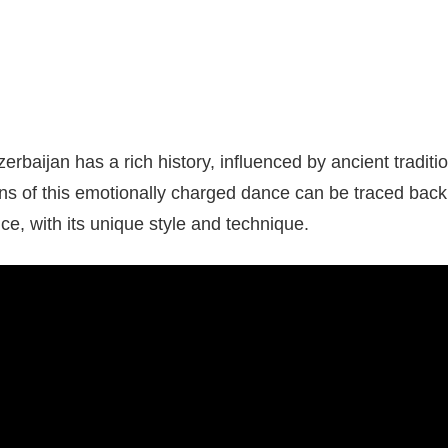
zerbaijan has a rich history, influenced by ancient tradit
ins of this emotionally charged dance can be traced back 
ce, with its unique style and technique.