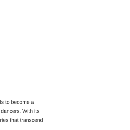
uals to become a
 dancers. With its
ries that transcend