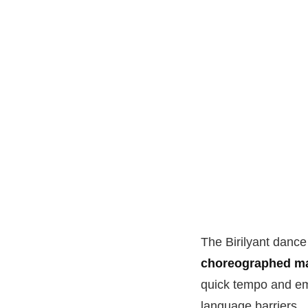
The Birilyant dance 
choreographed ma
quick tempo and emo
language barriers.