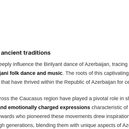
 ancient traditions
eeply influence the Birilyant dance of Azerbaijan, tracing 
jani folk dance and music
. The roots of this captivating
that have thrived within the Republic of Azerbaijan for c
ross the Caucasus region have played a pivotal role in s
and emotionally charged expressions
characteristic of
tewards who pioneered these movements drew inspiration
 generations, blending them with unique aspects of Azer