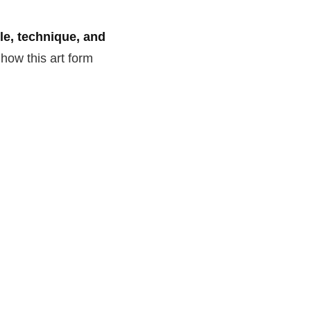
yle, technique, and
 how this art form