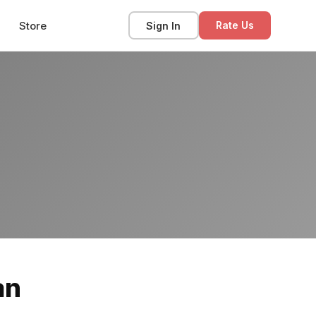
Store
Sign In
Rate Us
an