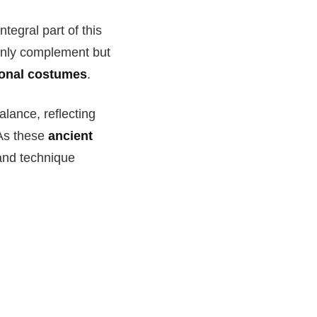
tegral part of this
 only complement but
tional costumes
.
ance, reflecting
 As these
ancient
 and technique