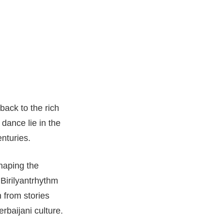
back to the rich
 dance lie in the
enturies.
haping the
 Birilyantrhythm
 from stories
baijani culture.