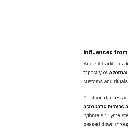
Influences from
Ancient traditions d
tapestry of
Azerbai
customs and rituals 
Folkloric dances ac
acrobatic moves 
rythme s t r ythe s
passed down through