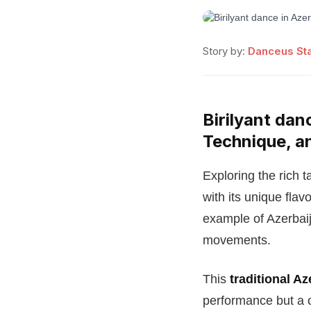
Story by:
Danceus Sta
Birilyant dan
Technique, a
Exploring the rich t
with its unique fla
example of Azerbaij
movements.
This
traditional A
performance but a cel