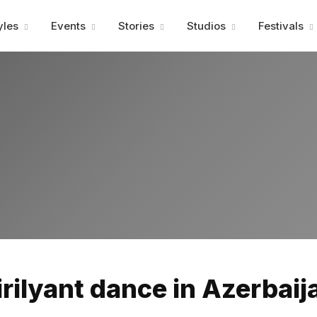
Advertisment
yles
Events
Stories
Studios
Festivals
Advertisment
irilyant dance in Azerbaij