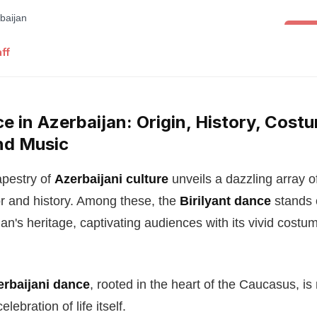
Folk 
ff
ce in Azerbaijan: Origin, History, Costu
nd Music
apestry of
Azerbaijani culture
unveils a dazzling array o
vor and history. Among these, the
Birilyant dance
stands 
an's heritage, captivating audiences with its vivid cost
zerbaijani dance
, rooted in the heart of the Caucasus, is 
ebration of life itself.