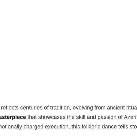
reflects centuries of tradition, evolving from ancient rit
sterpiece
that showcases the skill and passion of Azeri
tionally charged execution, this folkloric dance tells sto