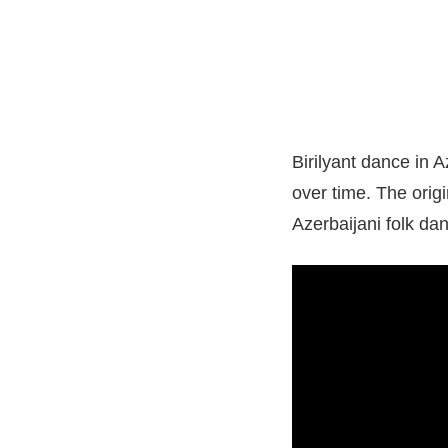
Birilyant dance in A
over time. The orig
Azerbaijani folk dan