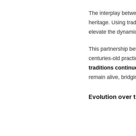
The interplay betw
heritage. Using tra
elevate the dynami
This partnership b
centuries-old pract
traditions continu
remain alive, bridgi
Evolution over 