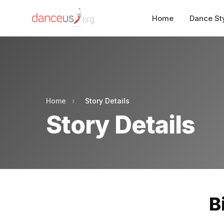
Home
Dance St
Home
›
Story Details
Story Details
B