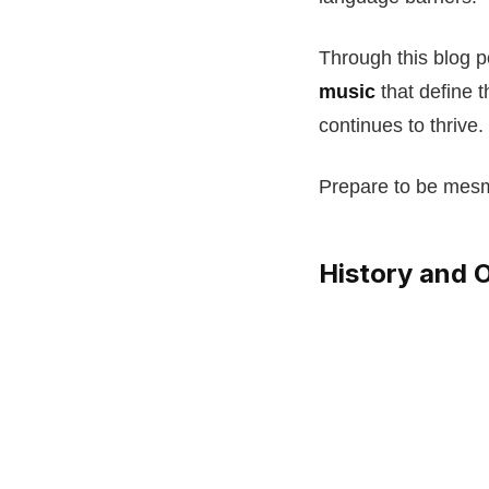
Through this blog po
music
that define t
continues to thrive.
Prepare to be mes
History and O