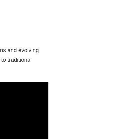
ions and evolving
to traditional