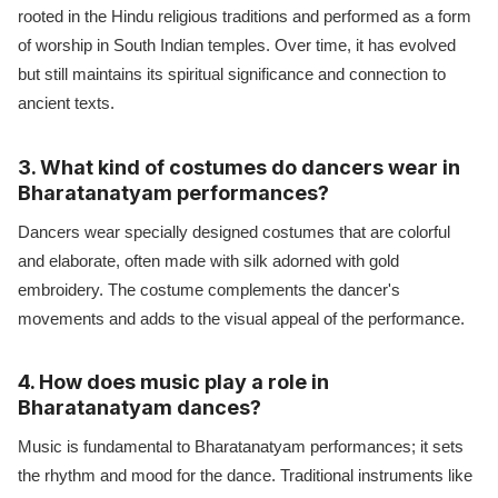
rooted in the Hindu religious traditions and performed as a form
of worship in South Indian temples. Over time, it has evolved
but still maintains its spiritual significance and connection to
ancient texts.
3. What kind of costumes do dancers wear in
Bharatanatyam performances?
Dancers wear specially designed costumes that are colorful
and elaborate, often made with silk adorned with gold
embroidery. The costume complements the dancer's
movements and adds to the visual appeal of the performance.
4. How does music play a role in
Bharatanatyam dances?
Music is fundamental to Bharatanatyam performances; it sets
the rhythm and mood for the dance. Traditional instruments like