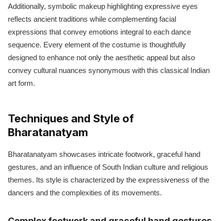
Additionally, symbolic makeup highlighting expressive eyes
reflects ancient traditions while complementing facial
expressions that convey emotions integral to each dance
sequence. Every element of the costume is thoughtfully
designed to enhance not only the aesthetic appeal but also
convey cultural nuances synonymous with this classical Indian
art form.
Techniques and Style of
Bharatanatyam
Bharatanatyam showcases intricate footwork, graceful hand
gestures, and an influence of South Indian culture and religious
themes. Its style is characterized by the expressiveness of the
dancers and the complexities of its movements.
Complex footwork and graceful hand gestures