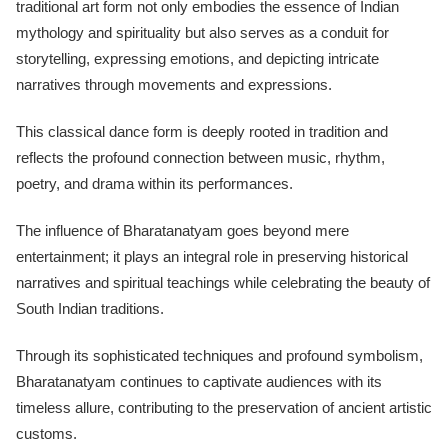
traditional art form not only embodies the essence of Indian
mythology and spirituality but also serves as a conduit for
storytelling, expressing emotions, and depicting intricate
narratives through movements and expressions.
This classical dance form is deeply rooted in tradition and
reflects the profound connection between music, rhythm,
poetry, and drama within its performances.
The influence of Bharatanatyam goes beyond mere
entertainment; it plays an integral role in preserving historical
narratives and spiritual teachings while celebrating the beauty of
South Indian traditions.
Through its sophisticated techniques and profound symbolism,
Bharatanatyam continues to captivate audiences with its
timeless allure, contributing to the preservation of ancient artistic
customs.