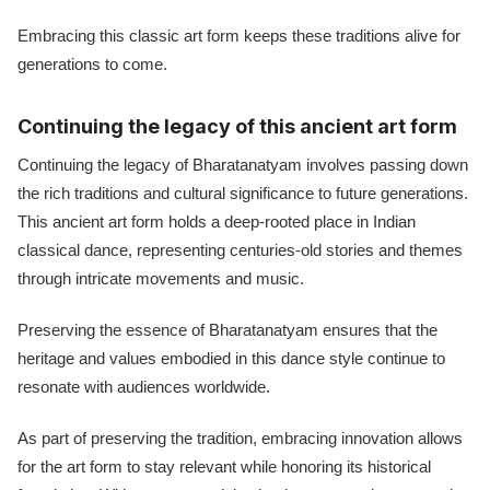
Embracing this classic art form keeps these traditions alive for
generations to come.
Continuing the legacy of this ancient art form
Continuing the legacy of Bharatanatyam involves passing down
the rich traditions and cultural significance to future generations.
This ancient art form holds a deep-rooted place in Indian
classical dance, representing centuries-old stories and themes
through intricate movements and music.
Preserving the essence of Bharatanatyam ensures that the
heritage and values embodied in this dance style continue to
resonate with audiences worldwide.
As part of preserving the tradition, embracing innovation allows
for the art form to stay relevant while honoring its historical