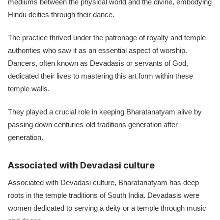
mediums between the physical world and the divine, embodying
Hindu deities through their dance.
The practice thrived under the patronage of royalty and temple
authorities who saw it as an essential aspect of worship.
Dancers, often known as Devadasis or servants of God,
dedicated their lives to mastering this art form within these
temple walls.
They played a crucial role in keeping Bharatanatyam alive by
passing down centuries-old traditions generation after
generation.
Associated with Devadasi culture
Associated with Devadasi culture, Bharatanatyam has deep
roots in the temple traditions of South India. Devadasis were
women dedicated to serving a deity or a temple through music