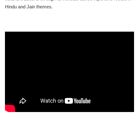
Hindu and Jain themes.