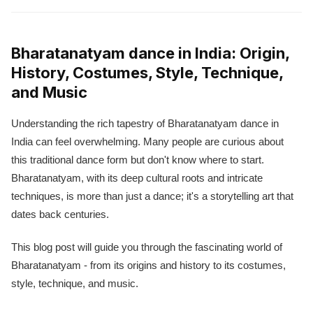
Bharatanatyam dance in India: Origin,
History, Costumes, Style, Technique,
and Music
Understanding the rich tapestry of Bharatanatyam dance in
India can feel overwhelming. Many people are curious about
this traditional dance form but don't know where to start.
Bharatanatyam, with its deep cultural roots and intricate
techniques, is more than just a dance; it's a storytelling art that
dates back centuries.
This blog post will guide you through the fascinating world of
Bharatanatyam - from its origins and history to its costumes,
style, technique, and music.