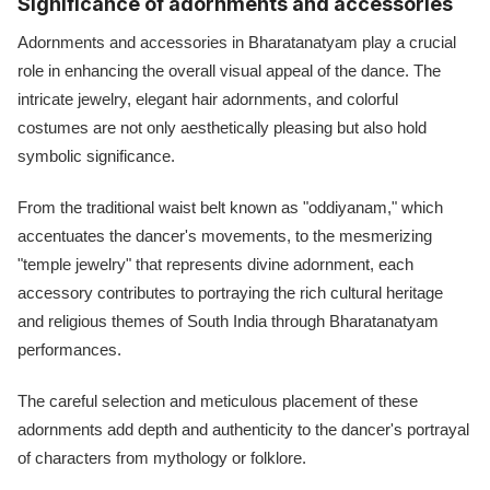
Significance of adornments and accessories
Adornments and accessories in Bharatanatyam play a crucial
role in enhancing the overall visual appeal of the dance. The
intricate jewelry, elegant hair adornments, and colorful
costumes are not only aesthetically pleasing but also hold
symbolic significance.
From the traditional waist belt known as "oddiyanam," which
accentuates the dancer's movements, to the mesmerizing
"temple jewelry" that represents divine adornment, each
accessory contributes to portraying the rich cultural heritage
and religious themes of South India through Bharatanatyam
performances.
The careful selection and meticulous placement of these
adornments add depth and authenticity to the dancer's portrayal
of characters from mythology or folklore.