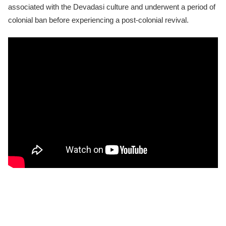
associated with the Devadasi culture and underwent a period of
colonial ban before experiencing a post-colonial revival.