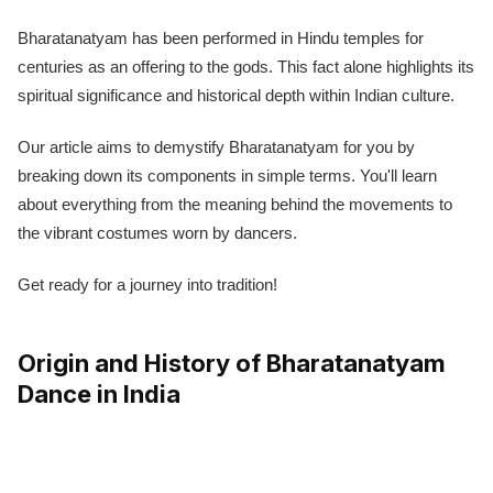
Bharatanatyam has been performed in Hindu temples for
centuries as an offering to the gods. This fact alone highlights its
spiritual significance and historical depth within Indian culture.
Our article aims to demystify Bharatanatyam for you by
breaking down its components in simple terms. You'll learn
about everything from the meaning behind the movements to
the vibrant costumes worn by dancers.
Get ready for a journey into tradition!
Origin and History of Bharatanatyam
Dance in India