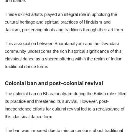
and dance.
These skilled artists played an integral role in upholding the
cultural heritage and spiritual practices of Hinduism and
Jainism, preserving rituals and traditions through their art form.
This association between Bharatanatyam and the Devadasi
community underscores the rich historical significance of this
classical dance as a sacred offering within the realm of Indian
traditional dance forms.
Colonial ban and post-colonial revival
The colonial ban on Bharatanatyam during the British rule stifled
its practice and threatened its survival. However, post-
independence efforts for cultural revival led to a renaissance of
this classical dance form.
The ban was imposed due to misconceptions about traditional