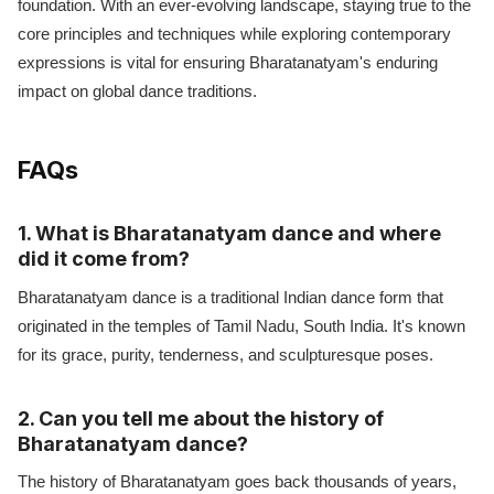
foundation. With an ever-evolving landscape, staying true to the
core principles and techniques while exploring contemporary
expressions is vital for ensuring Bharatanatyam's enduring
impact on global dance traditions.
FAQs
1. What is Bharatanatyam dance and where
did it come from?
Bharatanatyam dance is a traditional Indian dance form that
originated in the temples of Tamil Nadu, South India. It's known
for its grace, purity, tenderness, and sculpturesque poses.
2. Can you tell me about the history of
Bharatanatyam dance?
The history of Bharatanatyam goes back thousands of years,