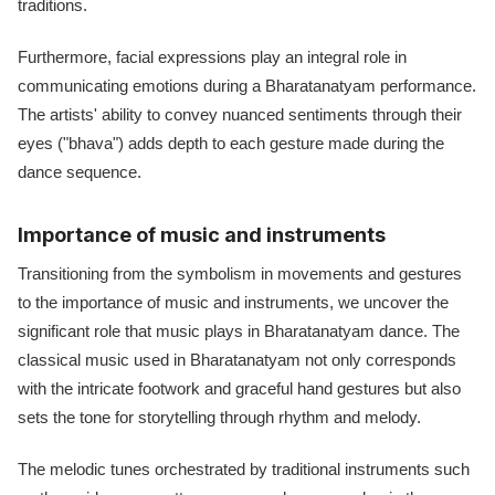
traditions.
Furthermore, facial expressions play an integral role in
communicating emotions during a Bharatanatyam performance.
The artists' ability to convey nuanced sentiments through their
eyes ("bhava") adds depth to each gesture made during the
dance sequence.
Importance of music and instruments
Transitioning from the symbolism in movements and gestures
to the importance of music and instruments, we uncover the
significant role that music plays in Bharatanatyam dance. The
classical music used in Bharatanatyam not only corresponds
with the intricate footwork and graceful hand gestures but also
sets the tone for storytelling through rhythm and melody.
The melodic tunes orchestrated by traditional instruments such