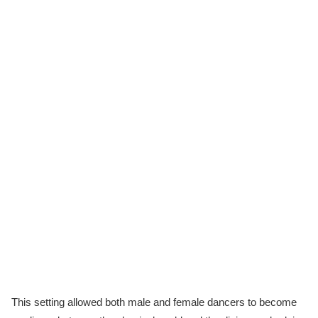
This setting allowed both male and female dancers to become