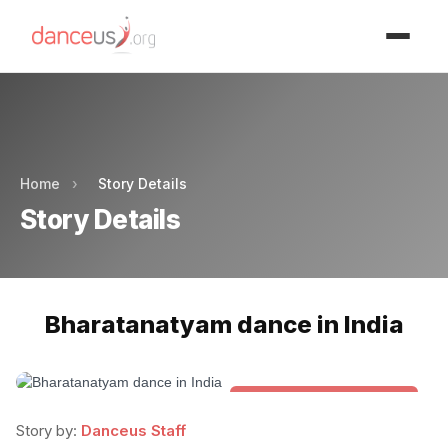
Advertisment
Advertisment
Home
›
Story Details
Story Details
Bharatanatyam dance in India
Folk & Other World Dances
Story by:
Danceus Staff