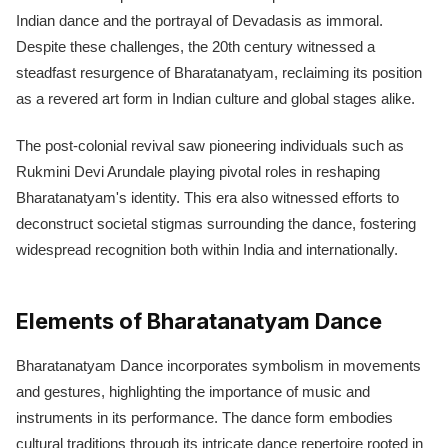
Indian dance and the portrayal of Devadasis as immoral.
Despite these challenges, the 20th century witnessed a
steadfast resurgence of Bharatanatyam, reclaiming its position
as a revered art form in Indian culture and global stages alike.
The post-colonial revival saw pioneering individuals such as
Rukmini Devi Arundale playing pivotal roles in reshaping
Bharatanatyam's identity. This era also witnessed efforts to
deconstruct societal stigmas surrounding the dance, fostering
widespread recognition both within India and internationally.
Elements of Bharatanatyam Dance
Bharatanatyam Dance incorporates symbolism in movements
and gestures, highlighting the importance of music and
instruments in its performance. The dance form embodies
cultural traditions through its intricate dance repertoire rooted in