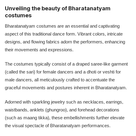
Unveiling the beauty of Bharatanatyam
costumes
Bharatanatyam costumes are an essential and captivating
aspect of this traditional dance form. Vibrant colors, intricate
designs, and flowing fabrics adorn the performers, enhancing
their movements and expressions.
The costumes typically consist of a draped saree-like garment
(called the sari) for female dancers and a dhoti or veshti for
male dancers, all meticulously crafted to accentuate the
graceful movements and postures inherent in Bharatanatyam.
Adorned with sparkling jewelry such as necklaces, earrings,
waistbands, anklets (ghungroo), and forehead decorations
(such as maang tikka), these embellishments further elevate
the visual spectacle of Bharatanatyam performances.