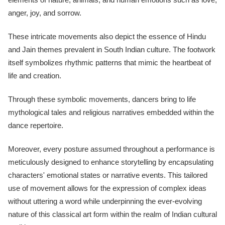
anger, joy, and sorrow.
These intricate movements also depict the essence of Hindu
and Jain themes prevalent in South Indian culture. The footwork
itself symbolizes rhythmic patterns that mimic the heartbeat of
life and creation.
Through these symbolic movements, dancers bring to life
mythological tales and religious narratives embedded within the
dance repertoire.
Moreover, every posture assumed throughout a performance is
meticulously designed to enhance storytelling by encapsulating
characters' emotional states or narrative events. This tailored
use of movement allows for the expression of complex ideas
without uttering a word while underpinning the ever-evolving
nature of this classical art form within the realm of Indian cultural