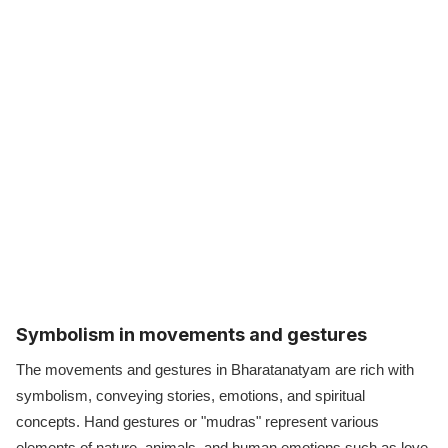
Symbolism in movements and gestures
The movements and gestures in Bharatanatyam are rich with
symbolism, conveying stories, emotions, and spiritual
concepts. Hand gestures or "mudras" represent various
elements of nature, animals, and human emotions such as love,