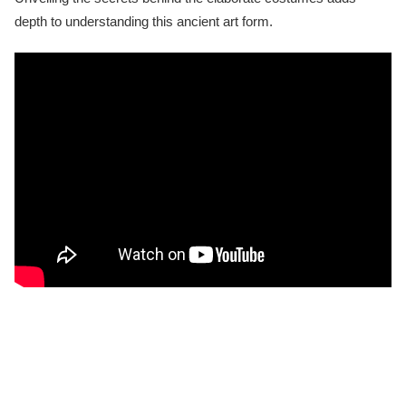
depth to understanding this ancient art form.