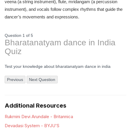
veena (a string instrument), flute, mridangam (a percussion
instrument), and vocals follow complex rhythms that guide the
dancer’s movements and expressions.
Question 1
of
5
Bharatanatyam dance in India
Quiz
Test your knowledge about bharatanatyam dance in india
Previous
Next Question
Additional Resources
Rukmini Devi Arundale - Britannica
Devadasi System - BYJU'S