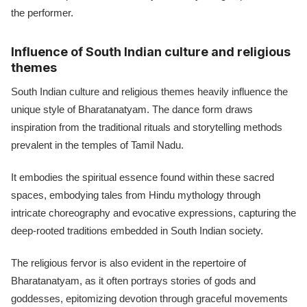
the performer.
Influence of South Indian culture and religious
themes
South Indian culture and religious themes heavily influence the
unique style of Bharatanatyam. The dance form draws
inspiration from the traditional rituals and storytelling methods
prevalent in the temples of Tamil Nadu.
It embodies the spiritual essence found within these sacred
spaces, embodying tales from Hindu mythology through
intricate choreography and evocative expressions, capturing the
deep-rooted traditions embedded in South Indian society.
The religious fervor is also evident in the repertoire of
Bharatanatyam, as it often portrays stories of gods and
goddesses, epitomizing devotion through graceful movements