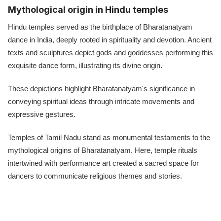
Mythological origin in Hindu temples
Hindu temples served as the birthplace of Bharatanatyam
dance in India, deeply rooted in spirituality and devotion. Ancient
texts and sculptures depict gods and goddesses performing this
exquisite dance form, illustrating its divine origin.
These depictions highlight Bharatanatyam's significance in
conveying spiritual ideas through intricate movements and
expressive gestures.
Temples of Tamil Nadu stand as monumental testaments to the
mythological origins of Bharatanatyam. Here, temple rituals
intertwined with performance art created a sacred space for
dancers to communicate religious themes and stories.