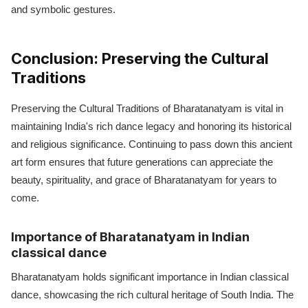
and symbolic gestures.
Conclusion: Preserving the Cultural
Traditions
Preserving the Cultural Traditions of Bharatanatyam is vital in
maintaining India's rich dance legacy and honoring its historical
and religious significance. Continuing to pass down this ancient
art form ensures that future generations can appreciate the
beauty, spirituality, and grace of Bharatanatyam for years to
come.
Importance of Bharatanatyam in Indian
classical dance
Bharatanatyam holds significant importance in Indian classical
dance, showcasing the rich cultural heritage of South India. The