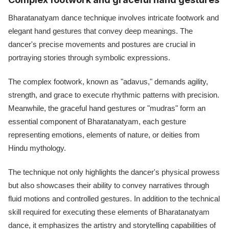
Bharatanatyam dance technique involves intricate footwork and
elegant hand gestures that convey deep meanings. The
dancer's precise movements and postures are crucial in
portraying stories through symbolic expressions.
The complex footwork, known as "adavus," demands agility,
strength, and grace to execute rhythmic patterns with precision.
Meanwhile, the graceful hand gestures or "mudras" form an
essential component of Bharatanatyam, each gesture
representing emotions, elements of nature, or deities from
Hindu mythology.
The technique not only highlights the dancer's physical prowess
but also showcases their ability to convey narratives through
fluid motions and controlled gestures. In addition to the technical
skill required for executing these elements of Bharatanatyam
dance, it emphasizes the artistry and storytelling capabilities of