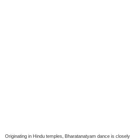
Originating in Hindu temples, Bharatanatyam dance is closely