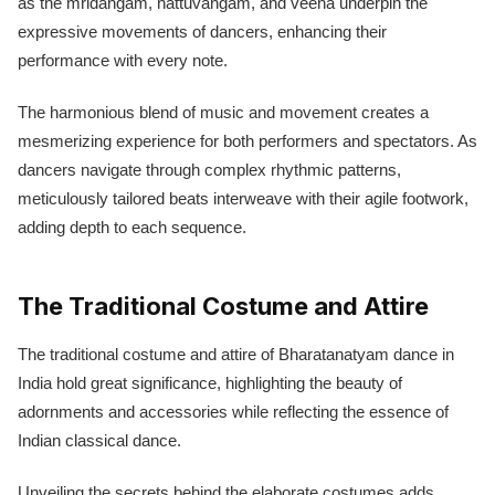
as the mridangam, nattuvangam, and veena underpin the
expressive movements of dancers, enhancing their
performance with every note.
The harmonious blend of music and movement creates a
mesmerizing experience for both performers and spectators. As
dancers navigate through complex rhythmic patterns,
meticulously tailored beats interweave with their agile footwork,
adding depth to each sequence.
The Traditional Costume and Attire
The traditional costume and attire of Bharatanatyam dance in
India hold great significance, highlighting the beauty of
adornments and accessories while reflecting the essence of
Indian classical dance.
Unveiling the secrets behind the elaborate costumes adds