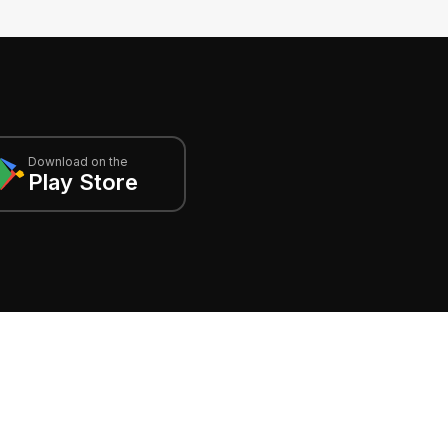
Download on the
Play Store