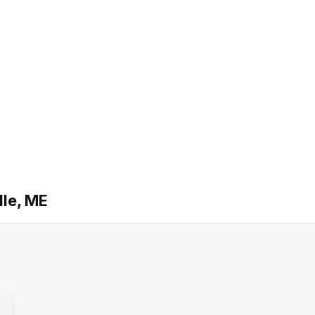
lle, ME