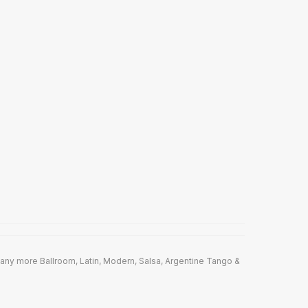
any more Ballroom, Latin, Modern, Salsa, Argentine Tango &