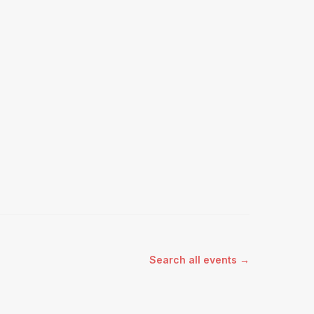
Search all events →