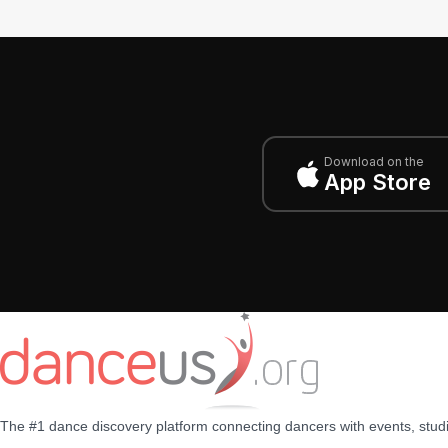
Download on the
App Store
The #1 dance discovery platform connecting dancers with events, stud