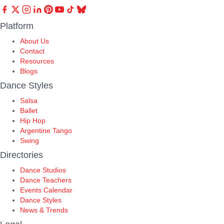
Platform
About Us
Contact
Resources
Blogs
Dance Styles
Salsa
Ballet
Hip Hop
Argentine Tango
Swing
Directories
Dance Studios
Dance Teachers
Events Calendar
Dance Styles
News & Trends