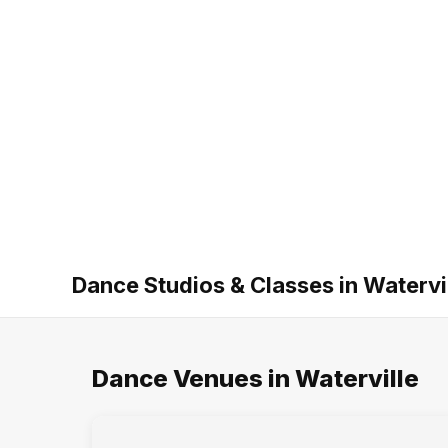
Dance Studios & Classes in Watervi
Dance Venues in Waterville