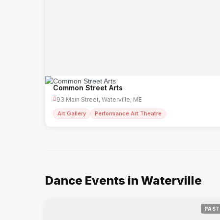
Common Street Arts
93 Main Street, Waterville, ME
Art Gallery
Performance Art Theatre
Dance Events in Waterville
PAST