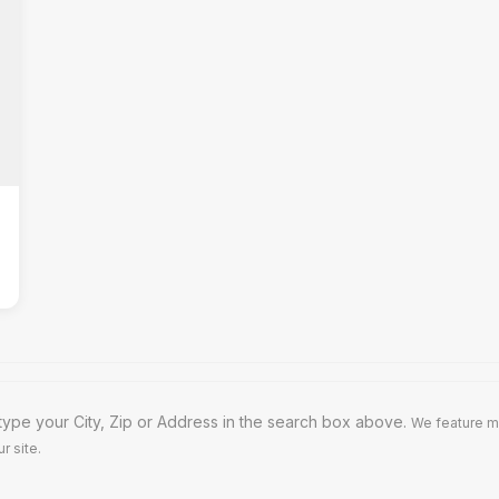
type your City, Zip or Address in the search box above.
We feature m
r site.