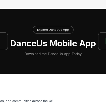
Explore DanceUs App
DanceUs Mobile App
Download the DanceUs App Today
ios, and communities across the US.