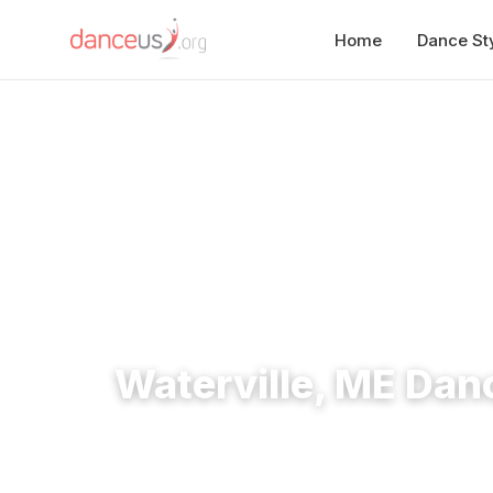
Home
Dance St
Home
›
Studios
›
Waterville, ME Dance Studios
Waterville, ME Dan