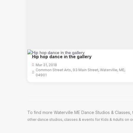
Hip hop dance in the gallery
Mar 31, 2018
Common Street Arts, 93 Main Street, Waterville, ME,
04901
To find more Waterville ME Dance Studios & Classes, 
other dance studios, classes & events for Kids & Adults on ou