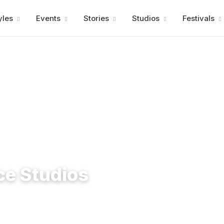
Advertisment
yles
Events
Stories
Studios
Festivals
ce Studios