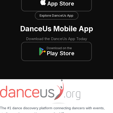
App Store
Explore DanceUs App
DanceUs Mobile App
Download the DanceUs App Today
Download on the
Play Store
The #1 dance discovery platform connecting dancers with events,