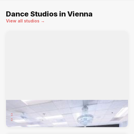
Dance Studios in Vienna
View all studios →
Arthur Murray Vienna Dance Studio
8603 Westwood Ctr. Dr., 205, Vienna, VA, 22182
Arthur Murray, Ballroom, Cha Cha, Foxtrot, Latin, ...