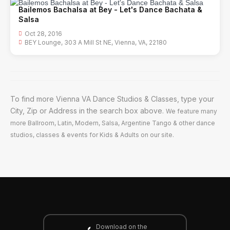
Bailemos Bachalsa at Bey - Let's Dance Bachata &
Salsa
Oct 28, 2016
BEY Lounge, 303 A Mill St NE, Vienna, VA, 22180
To find more Vienna VA Dance Studios & Classes, type your
City, Zip or Address in the search box above.
We feature many
more Ballroom, Latin, Modern, Salsa, Argentine Tango & other dance
studios, classes & events for Kids & Adults on our site.
Download on the