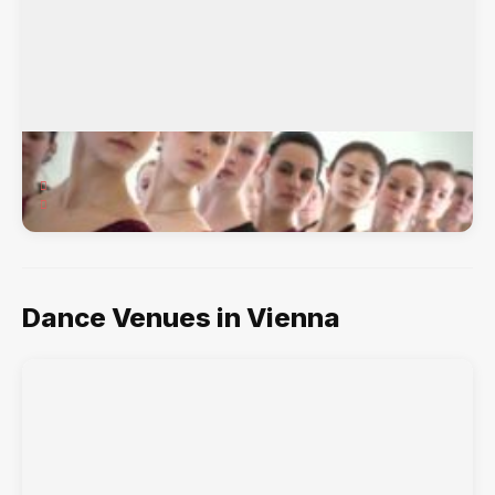
Vienna Dance Academy
111 Church Street NE, Vienna, VA, 22180
Ballet, Hip-Hop, Jazz, Lyrical, Musical Theater, Tap,
Dance Venues in Vienna