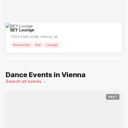
BEY Lounge
303 A Mill St NE, Vienna, VA
Restaurant
Bar
Lounge
Dance Events in Vienna
Search all events →
PAST