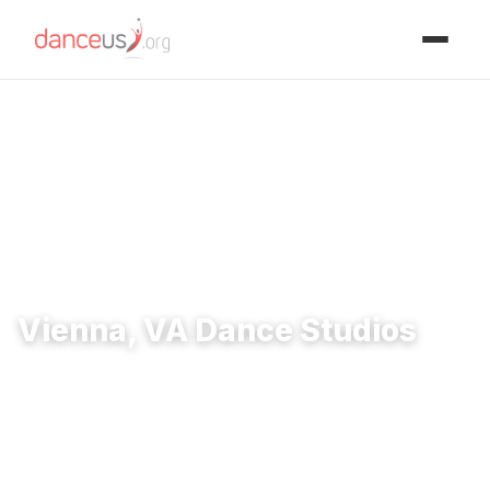
Advertisment
Home
›
Studios
›
Vienna, VA Dance Studios
Vienna, VA Dance Studios