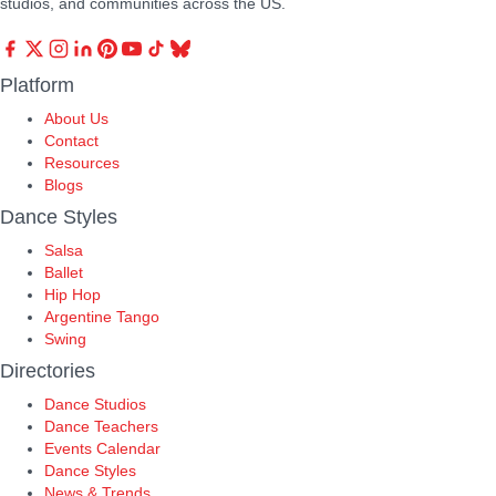
studios, and communities across the US.
Platform
About Us
Contact
Resources
Blogs
Dance Styles
Salsa
Ballet
Hip Hop
Argentine Tango
Swing
Directories
Dance Studios
Dance Teachers
Events Calendar
Dance Styles
News & Trends