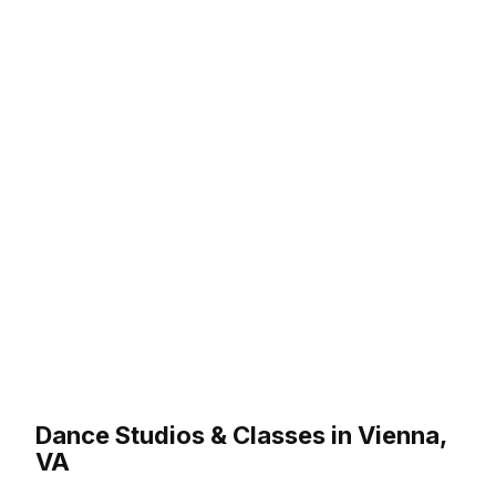
Dance Studios & Classes in Vienna,
VA