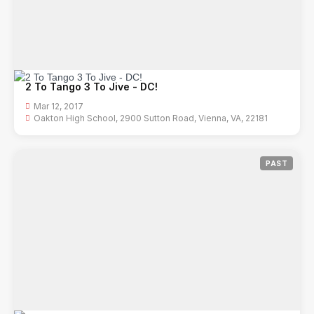
2 To Tango 3 To Jive - DC!
Mar 12, 2017
Oakton High School, 2900 Sutton Road, Vienna, VA, 22181
PAST