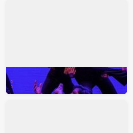
Born 2 Dance Studio
305 Maple Ave W, Vienna, VA, 22180
Belly Dancing, Bollywood, Flamenco, Hip-Hop, ...