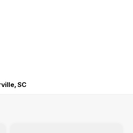
ville, SC