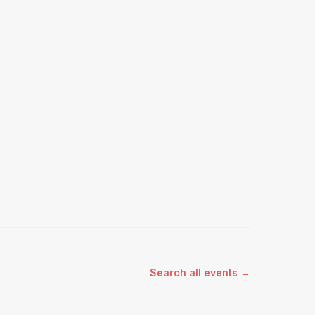
Search all events →