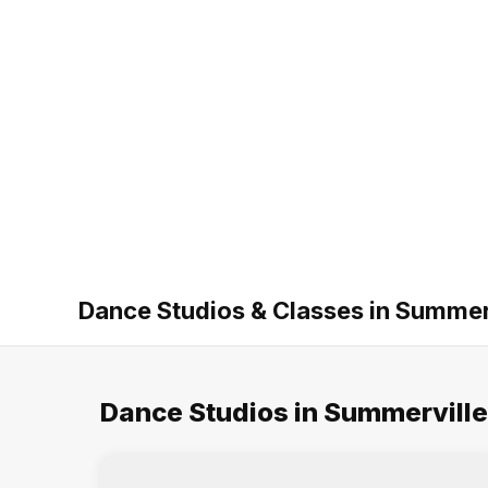
Dance Studios & Classes in Summer
Dance Studios in Summerville