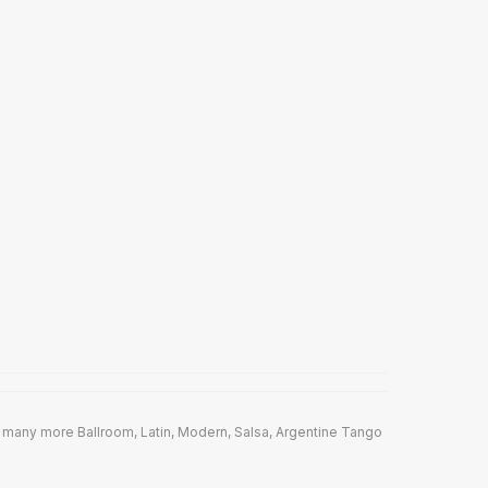
 many more Ballroom, Latin, Modern, Salsa, Argentine Tango