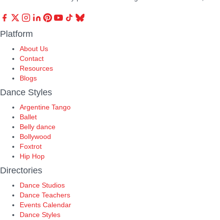
Platform
About Us
Contact
Resources
Blogs
Dance Styles
Argentine Tango
Ballet
Belly dance
Bollywood
Foxtrot
Hip Hop
Directories
Dance Studios
Dance Teachers
Events Calendar
Dance Styles