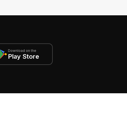
Download on the
Play Store