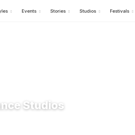
Advertisment
yles
Events
Stories
Studios
Festivals
ance Studios