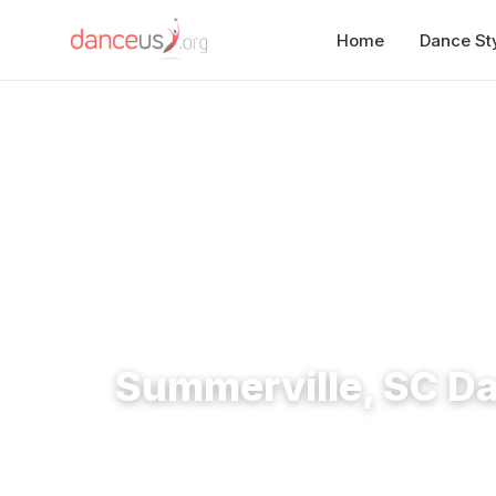
Home
Dance St
Home
›
Studios
›
Summerville, SC Dance Studios
Summerville, SC D