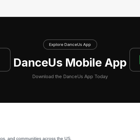
Explore DanceUs App
DanceUs Mobile App
Download the DanceUs App Today
ios, and communities across the US.