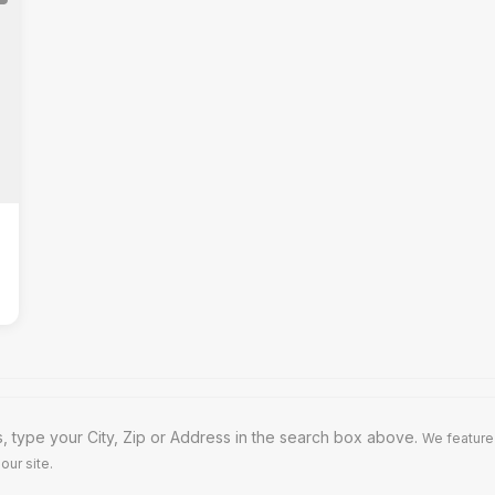
 type your City, Zip or Address in the search box above.
We feature
our site.