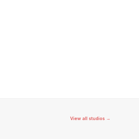
View all studios →