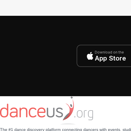
Download on the
App Store
The #1 dance discovery platform connecting dancers with events, stud