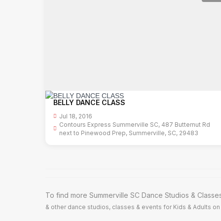
BELLY DANCE CLASS
Jul 18, 2016
Contours Express Summerville SC, 487 Butternut Rd
next to Pinewood Prep, Summerville, SC, 29483
To find more Summerville SC Dance Studios & Classes,
& other dance studios, classes & events for Kids & Adults on 