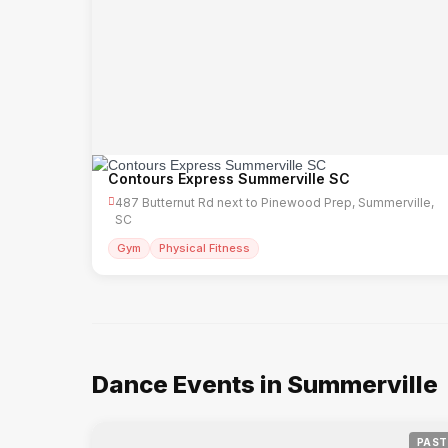
Contours Express Summerville SC
487 Butternut Rd next to Pinewood Prep, Summerville,
SC
Gym
Physical Fitness
Dance Events in Summerville
PAST