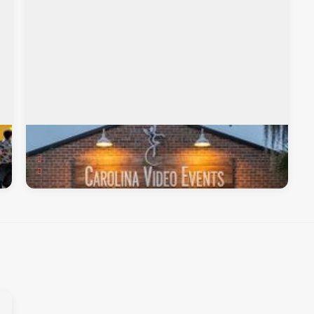
Carolina Video Events
219 Chessington Circle, Summerville, SC, 29485
Videography