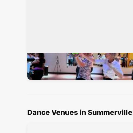
American Dance Studios
100 Old Trolley Rd, Summerville, SC, 29485
Int'l Standard & Latin, American Smooth & Rhythm, ...
Dance Venues in Summerville