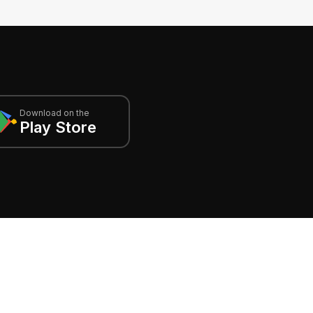
Download on the
Play Store