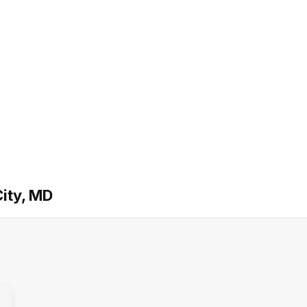
ity, MD