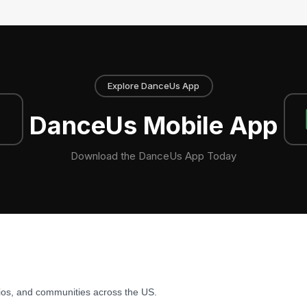
Explore DanceUs App
DanceUs Mobile App
Download the DanceUs App Today
ios, and communities across the US.