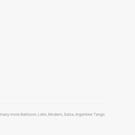
many more Ballroom, Latin, Modern, Salsa, Argentine Tango