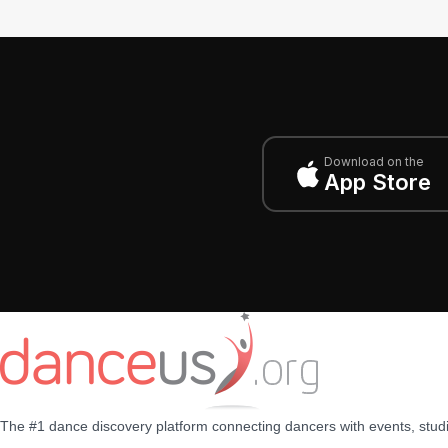
Download on the
App Store
The #1 dance discovery platform connecting dancers with events, stud