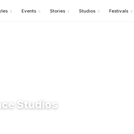
Advertisment
yles
Events
Stories
Studios
Festivals
nce Studios