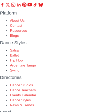
Platform
About Us
Contact
Resources
Blogs
Dance Styles
Salsa
Ballet
Hip Hop
Argentine Tango
Swing
Directories
Dance Studios
Dance Teachers
Events Calendar
Dance Styles
News & Trends