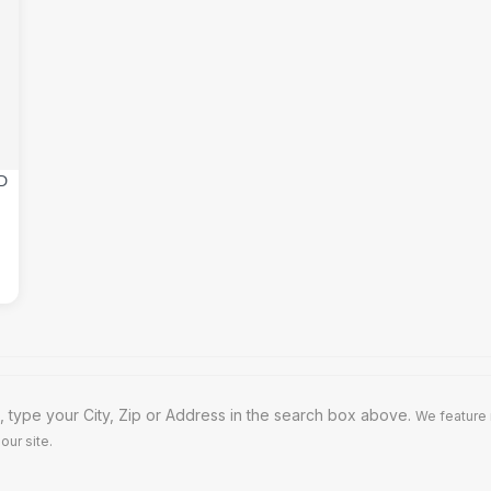
 type your City, Zip or Address in the search box above.
We feature 
our site.