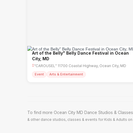
Art of the Belly" Belly Dance Festival in Ocean
City, MD
“CAROUSEL” 11700 Coastal Highway, Ocean City, MD
Event
Arts & Entertainment
To find more Ocean City MD Dance Studios & Classes,
& other dance studios, classes & events for Kids & Adults on 