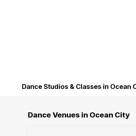
Dance Studios & Classes in Ocean C
Dance Venues in Ocean City