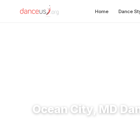
Home
Dance St
Home
›
Studios
›
Ocean City, MD Dance Studios
Ocean City, MD Da