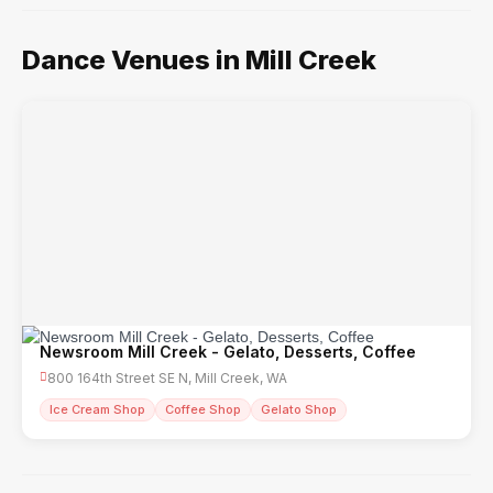
Dance Venues in Mill Creek
Newsroom Mill Creek - Gelato, Desserts, Coffee
800 164th Street SE N, Mill Creek, WA
Ice Cream Shop
Coffee Shop
Gelato Shop