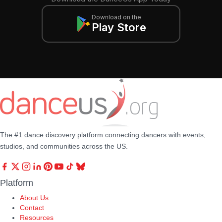
Download on the
Play Store
The #1 dance discovery platform connecting dancers with events,
studios, and communities across the US.
Platform
About Us
Contact
Resources