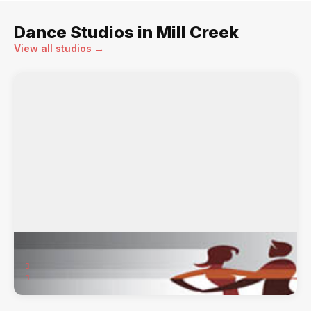
Dance Studios in Mill Creek
View all studios →
Express Yourself Studios
17624 15th Ave SE, Suite 109a, Mill Creek, WA, 98012
American Smooth & Rhythm, Theatre Arts / ...