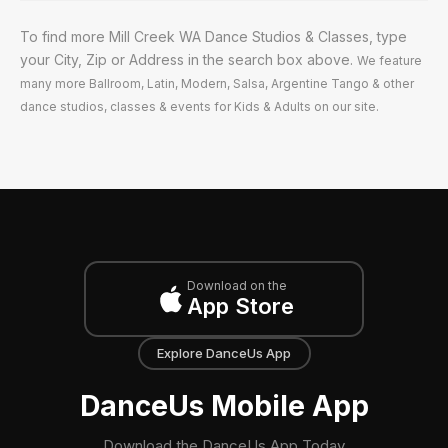
To find more Mill Creek WA Dance Studios & Classes, type
your City, Zip or Address in the search box above.
We feature
many more Ballroom, Latin, Modern, Salsa, Argentine Tango & other
dance studios, classes & events for Kids & Adults on our site.
Download on the
App Store
Explore DanceUs App
DanceUs Mobile App
Download the DanceUs App Today