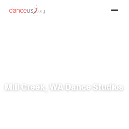
Advertisment
Home
›
Studios
›
Mill Creek, WA Dance Studios
Mill Creek, WA Dance Studios