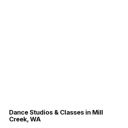
Dance Studios & Classes in Mill
Creek, WA