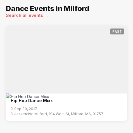
Dance Events in Milford
Search all events →
PAST
Hip Hop Dance Mixx
Sep 30, 2017
Jazzercise Milford, 194 West St, Milford, MA, 01757