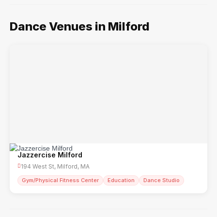
Dance Venues in Milford
Jazzercise Milford
194 West St, Milford, MA
Gym/Physical Fitness Center
Education
Dance Studio