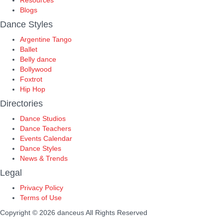
Resources
Blogs
Dance Styles
Argentine Tango
Ballet
Belly dance
Bollywood
Foxtrot
Hip Hop
Directories
Dance Studios
Dance Teachers
Events Calendar
Dance Styles
News & Trends
Legal
Privacy Policy
Terms of Use
Copyright © 2026 danceus
All Rights Reserved