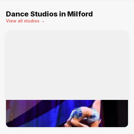
Dance Studios in Milford
View all studios →
Dancers Warehouse
91 Medway Plaza, Milford, MA, 01757
Bags, Ballet, Bloch, Capezio, Character, Dance ...