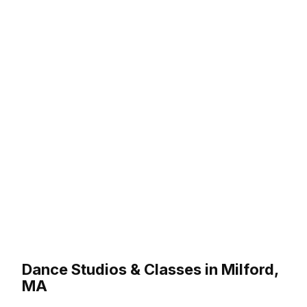
Dance Studios & Classes in Milford,
MA