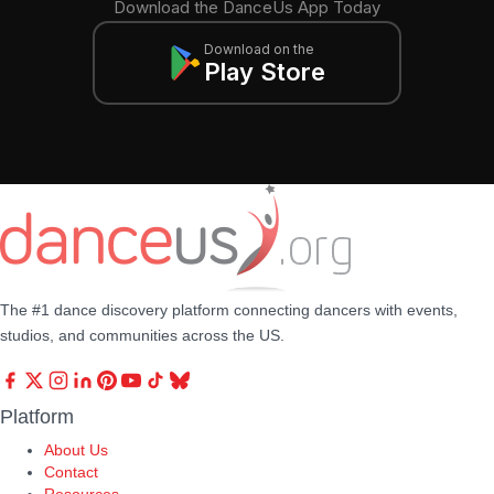
Download the DanceUs App Today
Download on the
Play Store
The #1 dance discovery platform connecting dancers with events,
studios, and communities across the US.
Platform
About Us
Contact