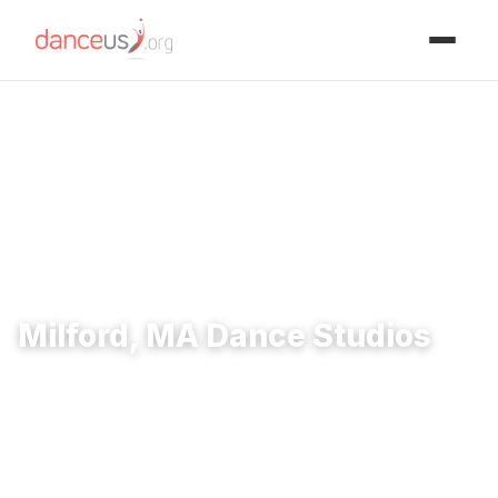
Advertisment
Home
›
Studios
›
Milford, MA Dance Studios
Milford, MA Dance Studios