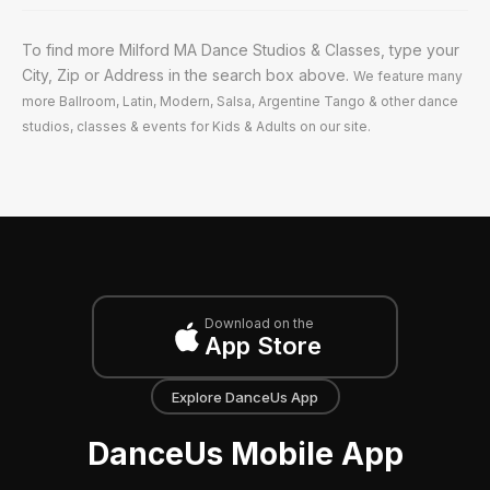
To find more Milford MA Dance Studios & Classes, type your
City, Zip or Address in the search box above.
We feature many
more Ballroom, Latin, Modern, Salsa, Argentine Tango & other dance
studios, classes & events for Kids & Adults on our site.
Download on the
App Store
Explore DanceUs App
DanceUs Mobile App