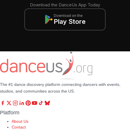
Download the DanceUs App Today
Download on the
Play Store
The #1 dance discovery platform connecting dancers with events,
studios, and communities across the US.
Platform
About Us
Contact