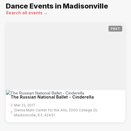
Dance Events in Madisonville
Search all events →
PAST
The Russian National Ballet - Cinderella
Mar 22, 2017
Glema Mahr Center for the Arts, 2000 College Dr,
Madisonville, KY, 42431