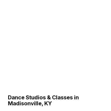
Dance Studios & Classes in
Madisonville, KY