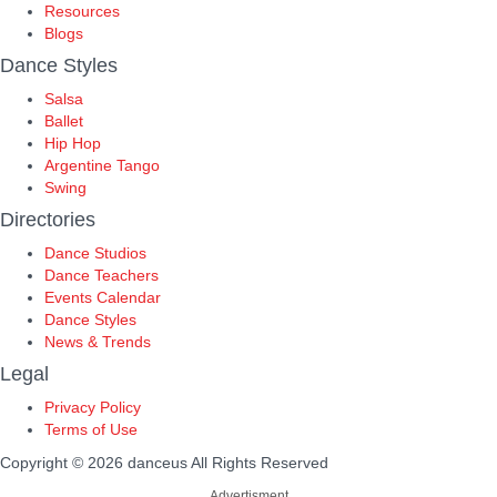
Resources
Blogs
Dance Styles
Salsa
Ballet
Hip Hop
Argentine Tango
Swing
Directories
Dance Studios
Dance Teachers
Events Calendar
Dance Styles
News & Trends
Legal
Privacy Policy
Terms of Use
Copyright © 2026 danceus
All Rights Reserved
Advertisment