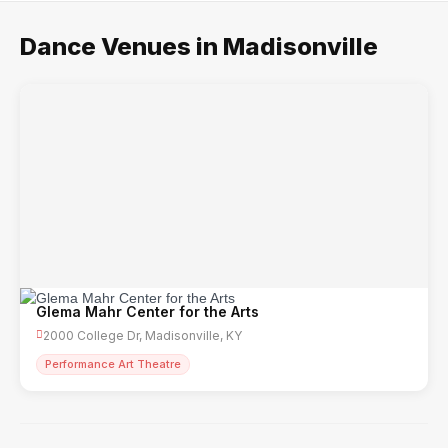
Dance Venues in Madisonville
Glema Mahr Center for the Arts
2000 College Dr, Madisonville, KY
Performance Art Theatre