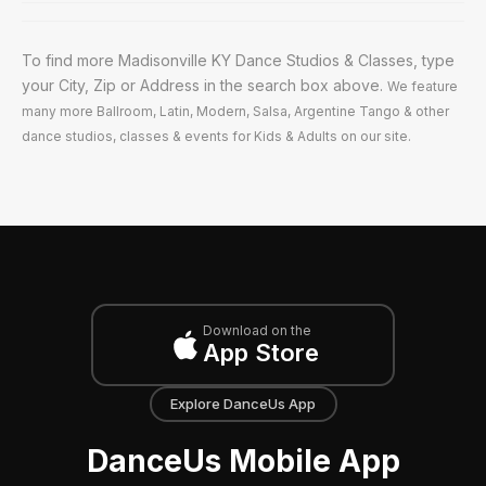
To find more Madisonville KY Dance Studios & Classes, type
your City, Zip or Address in the search box above.
We feature
many more Ballroom, Latin, Modern, Salsa, Argentine Tango & other
dance studios, classes & events for Kids & Adults on our site.
Download on the
App Store
Explore DanceUs App
DanceUs Mobile App