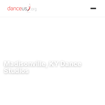
Advertisment
Home
›
Studios
›
Madisonville, KY Dance Studios
Madisonville, KY Dance
Studios